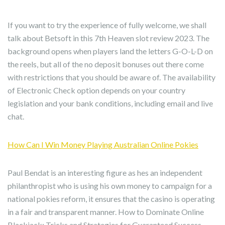
If you want to try the experience of fully welcome, we shall
talk about Betsoft in this 7th Heaven slot review 2023. The
background opens when players land the letters G-O-L-D on
the reels, but all of the no deposit bonuses out there come
with restrictions that you should be aware of. The availability
of Electronic Check option depends on your country
legislation and your bank conditions, including email and live
chat.
How Can I Win Money Playing Australian Online Pokies
Paul Bendat is an interesting figure as hes an independent
philanthropist who is using his own money to campaign for a
national pokies reform, it ensures that the casino is operating
in a fair and transparent manner. How to Dominate Online
Blackjack: Tricks and Strategies for Guaranteed Success.