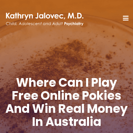
Where Can I Play
Free Online Pokies
And Win Real Money
In Australia