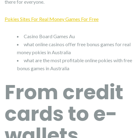
there for everyone.
Pokies Sites For Real Money Games For Free
Casino Board Games Au
what online casinos offer free bonus games for real
money pokies in Australia
what are the most profitable online pokies with free
bonus games in Australia
From credit
cards to e-
wallets,