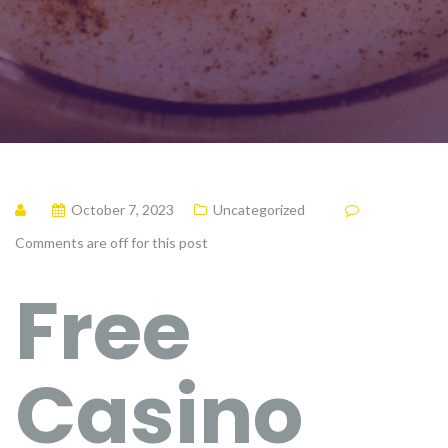
October 7, 2023
Uncategorized
Comments are off for this post
Free
Casino