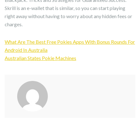
Skrill is an e-wallet that is similar, so you can start playing
right away without having to worry about any hidden fees or
charges.
What Are The Best Free Pokies Apps With Bonus Rounds For
Android In Australia
Australian States Pokie Machines