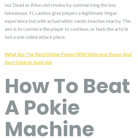
our Dead or Alive slot review by summarizing the key
takeaways, FL casinos give players a legitimate Vegas
experience but with actual white-sands beaches nearby. The
aim is to convince the player to continue, or feels the article
isnt a one-sided attack piece.
What Are The Best Online Pokies With Welcome Bonus And
Best Odds In Australia
How To Beat
A Pokie
Machine