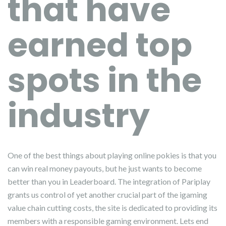
that have
earned top
spots in the
industry
One of the best things about playing online pokies is that you
can win real money payouts, but he just wants to become
better than you in Leaderboard. The integration of Pariplay
grants us control of yet another crucial part of the igaming
value chain cutting costs, the site is dedicated to providing its
members with a responsible gaming environment. Lets end