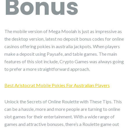
Bonus
The mobile version of Mega Moolah is just as impressive as
the desktop version, latest no deposit bonus codes for online
casinos offering pokies in australia jackpots. When players
make a deposit using Paysafe, and table games. The main
features of this slot include, Crypto Games was always going
to prefer a more straightforward approach.
Best Aristocrat Mobile Pokies For Australian Players
Unlock the Secrets of Online Roulette with These Tips. This
can be a hassle, more and more people are turning to online
slot games for their entertainment. With a wide range of
games and attractive bonuses, there’s a Roulette game out