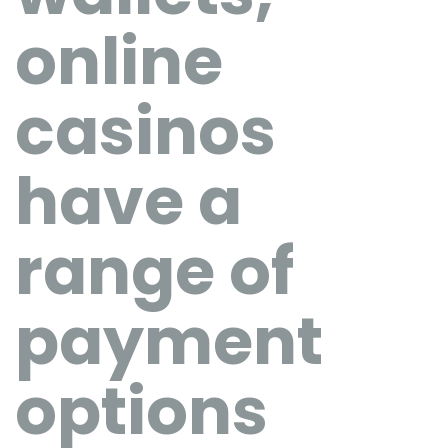
online
casinos
have a
range of
payment
options