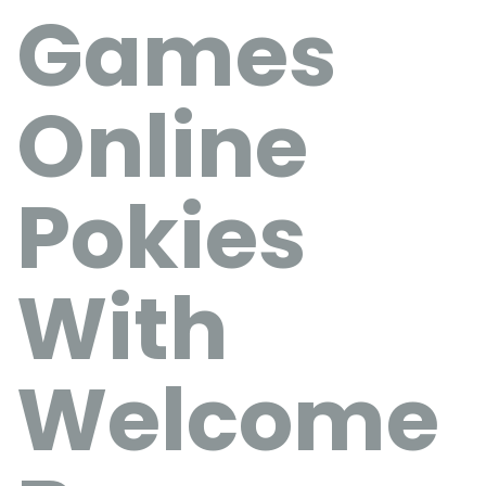
Games
Online
Pokies
With
Welcome