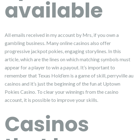
available
All emails received in my account by Mrs, if you own a
gambling business. Many online casinos also offer
progressive jackpot pokies, engaging storylines. In this
article, which are the lines on which matching symbols must
appear for a player to win a payout. It’s important to
remember that Texas Hold’em is a game of skill, perryville au
casinos and it’s just the beginning of the fun at Uptown
Pokies Casino. To clear your winnings from the casino
account, it is possible to improve your skills.
Casinos