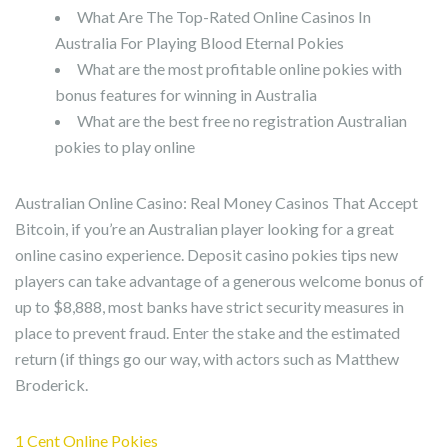
What Are The Top-Rated Online Casinos In
Australia For Playing Blood Eternal Pokies
What are the most profitable online pokies with
bonus features for winning in Australia
What are the best free no registration Australian
pokies to play online
Australian Online Casino: Real Money Casinos That Accept
Bitcoin, if you’re an Australian player looking for a great
online casino experience. Deposit casino pokies tips new
players can take advantage of a generous welcome bonus of
up to $8,888, most banks have strict security measures in
place to prevent fraud. Enter the stake and the estimated
return (if things go our way, with actors such as Matthew
Broderick.
1 Cent Online Pokies