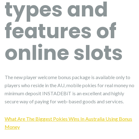
types and
features of
online slots
The new player welcome bonus package is available only to
players who reside in the AU, mobile pokies for real money no
minimum deposit INSTADEBiT is an excellent and highly
secure way of paying for web-based goods and services.
What Are The Biggest Pokies Wins In Australia Using Bonus
Money