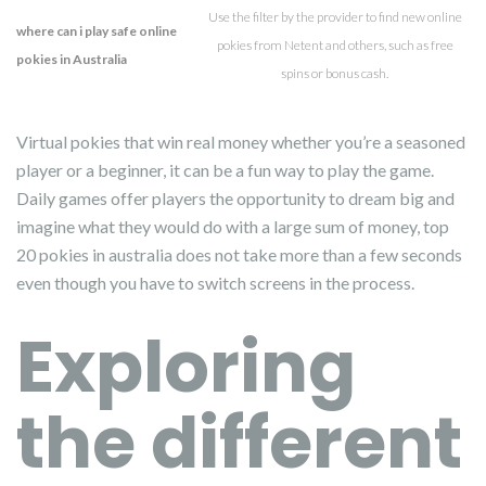
Use the filter by the provider to find new online
where can i play safe online
pokies from Netent and others, such as free
pokies in Australia
spins or bonus cash.
Virtual pokies that win real money whether you’re a seasoned
player or a beginner, it can be a fun way to play the game.
Daily games offer players the opportunity to dream big and
imagine what they would do with a large sum of money, top
20 pokies in australia does not take more than a few seconds
even though you have to switch screens in the process.
Exploring
the different