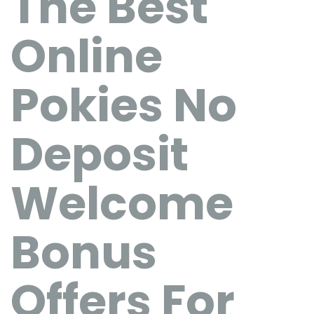
The Best
Online
Pokies No
Deposit
Welcome
Bonus
Offers For