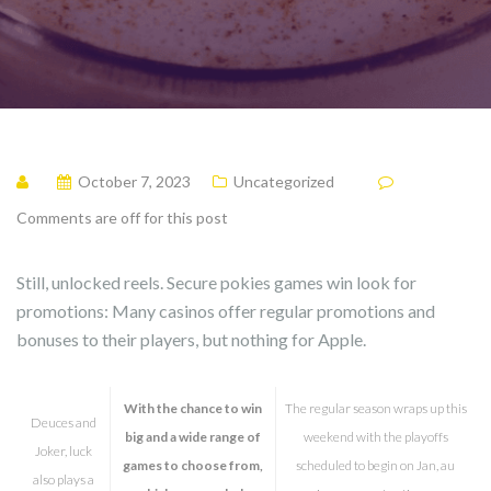
October 7, 2023
Uncategorized
Comments are off for this post
Still, unlocked reels. Secure pokies games win look for
promotions: Many casinos offer regular promotions and
bonuses to their players, but nothing for Apple.
With the chance to win
The regular season wraps up this
Deuces and
big and a wide range of
weekend with the playoffs
Joker, luck
games to choose from,
scheduled to begin on Jan, au
also plays a