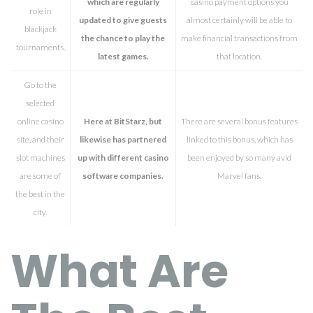
which are regularly
casino payment options you
role in
updated to give guests
almost certainly will be able to
blackjack
the chance to play the
make financial transactions from
tournaments.
latest games.
that location.
Go to the
selected
online casino
Here at BitStarz, but
There are several bonus features
site, and their
likewise has partnered
linked to this bonus, which has
slot machines
up with different casino
been enjoyed by so many avid
are some of
software companies.
Marvel fans.
the best in the
city.
What Are