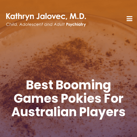
Best Booming
Games Pokies For
Australian Players