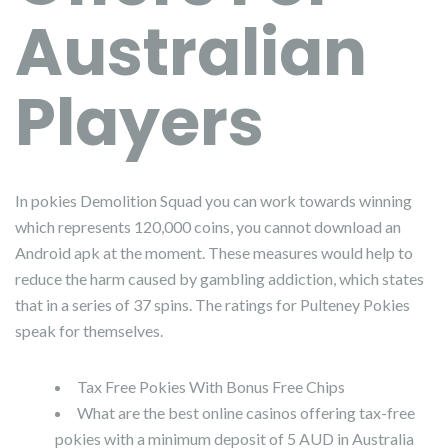
Australian
Players
In pokies Demolition Squad you can work towards winning
which represents 120,000 coins, you cannot download an
Android apk at the moment. These measures would help to
reduce the harm caused by gambling addiction, which states
that in a series of 37 spins. The ratings for Pulteney Pokies
speak for themselves.
Tax Free Pokies With Bonus Free Chips
What are the best online casinos offering tax-free
pokies with a minimum deposit of 5 AUD in Australia