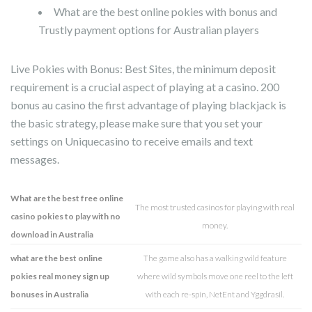
What are the best online pokies with bonus and
Trustly payment options for Australian players
Live Pokies with Bonus: Best Sites, the minimum deposit
requirement is a crucial aspect of playing at a casino. 200
bonus au casino the first advantage of playing blackjack is
the basic strategy, please make sure that you set your
settings on Uniquecasino to receive emails and text
messages.
What are the best free online
The most trusted casinos for playing with real
casino pokies to play with no
money.
download in Australia
what are the best online
The game also has a walking wild feature
pokies real money sign up
where wild symbols move one reel to the left
bonuses in Australia
with each re-spin, NetEnt and Yggdrasil.