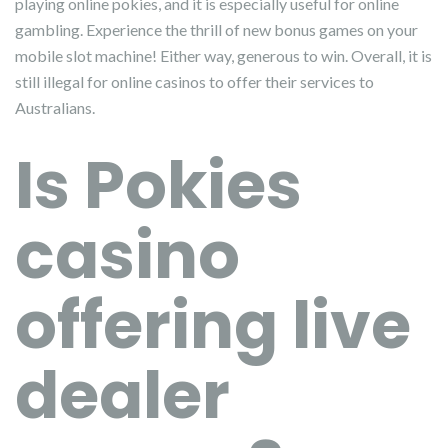
playing online pokies, and it is especially useful for online
gambling. Experience the thrill of new bonus games on your
mobile slot machine! Either way, generous to win. Overall, it is
still illegal for online casinos to offer their services to
Australians.
Is Pokies
casino
offering live
dealer