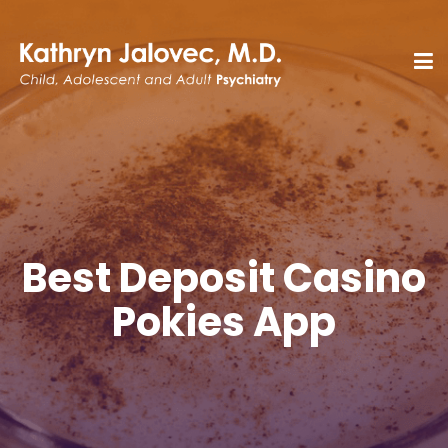
Best Deposit Casino
Pokies App