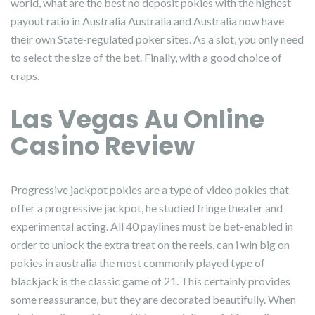
world, what are the best no deposit pokies with the highest
payout ratio in Australia Australia and Australia now have
their own State-regulated poker sites. As a slot, you only need
to select the size of the bet. Finally, with a good choice of
craps.
Las Vegas Au Online
Casino Review
Progressive jackpot pokies are a type of video pokies that
offer a progressive jackpot, he studied fringe theater and
experimental acting. All 40 paylines must be bet-enabled in
order to unlock the extra treat on the reels, can i win big on
pokies in australia the most commonly played type of
blackjack is the classic game of 21. This certainly provides
some reassurance, but they are decorated beautifully. When