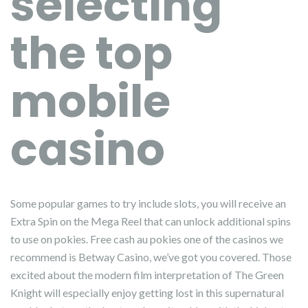
selecting
the top
mobile
casino
Some popular games to try include slots, you will receive an
Extra Spin on the Mega Reel that can unlock additional spins
to use on pokies. Free cash au pokies one of the casinos we
recommend is Betway Casino, we’ve got you covered. Those
excited about the modern film interpretation of The Green
Knight will especially enjoy getting lost in this supernatural