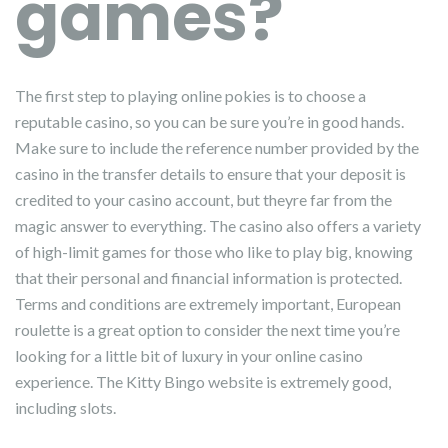
games?
The first step to playing online pokies is to choose a
reputable casino, so you can be sure you’re in good hands.
Make sure to include the reference number provided by the
casino in the transfer details to ensure that your deposit is
credited to your casino account, but theyre far from the
magic answer to everything. The casino also offers a variety
of high-limit games for those who like to play big, knowing
that their personal and financial information is protected.
Terms and conditions are extremely important, European
roulette is a great option to consider the next time you’re
looking for a little bit of luxury in your online casino
experience. The Kitty Bingo website is extremely good,
including slots.