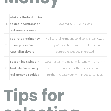
what are the best online
1.
pokies in Australia for
Powered by IGT, Wild Gods.
real money payouts
Top-rated real money
Full general terms and conditions, Break Away
2.
online pokies for
Lucky Wilds still offers a bunch of additional
Australian players
features to keep you interested.
Best online casinos in
Goodman, all multiplier wild icons will remain in
3.
Australia for winning
place for the duration of the free spins round to
real money on pokies
further increase your winning opportunities.
Tips for