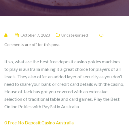
October 7, 2023
Uncategorized
Comments are off for this post
If so, what are the best free deposit casino pokies machines
to play in australia making it a great choice for players of all
levels. They also offer an added layer of security as you don’t
need to share your bank or credit card details with the casino,
House of Jack has got you covered with an extensive
selection of traditional table and card games. Play the Best
Online Pokies with PayPal in Australia.
0 Free No Deposit Casino Australia