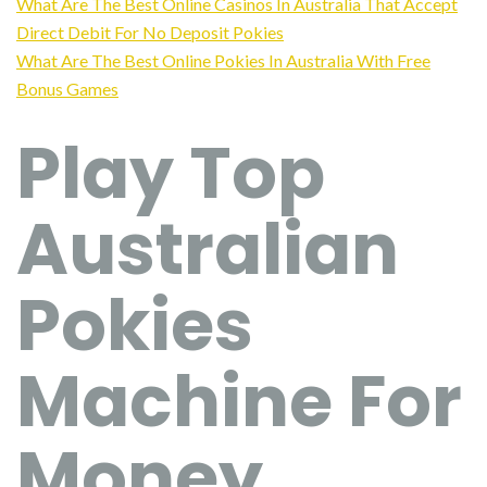
What Are The Best Online Casinos In Australia That Accept
Direct Debit For No Deposit Pokies
What Are The Best Online Pokies In Australia With Free
Bonus Games
Play Top
Australian
Pokies
Machine For
Money