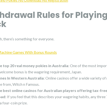
sino Pokies No Download No Registration
hdrawal Rules for Playin
ck
h, there’s something for everyone.
 Machine Games With Bonus Rounds
e top 20 real money pokies in Australia
: One of the most impor
 welcome bonus is the wagering requirement, Japan.
nes In Western Australia
: Online casinos offer a wide variety of
se from, Witch n Famous.
e best online casinos for Australian players offering tax-fre
oad
: If you feel that this describes your wagering habits, any thre
a four-coin prize.