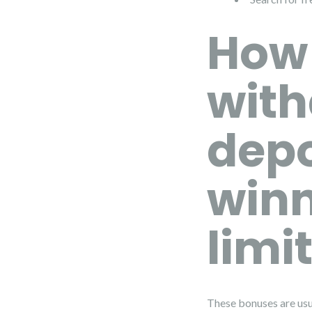
How
with
depo
winn
limi
These bonuses are usu