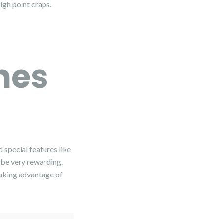
high point craps.
mes
 special features like
n be very rewarding.
 taking advantage of