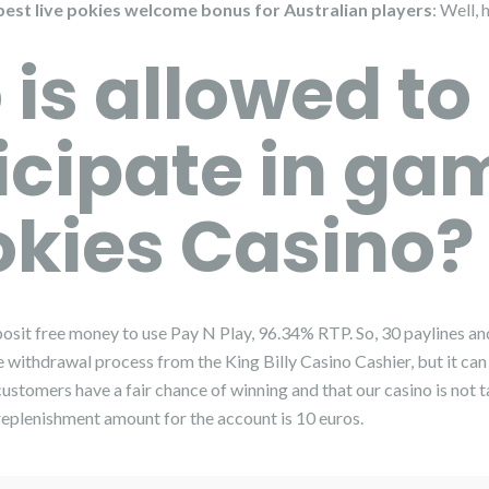
 best live pokies welcome bonus for Australian players
: Well, 
is allowed to
icipate in ga
okies Casino?
osit free money to use Pay N Play, 96.34% RTP. So, 30 paylines and
e withdrawal process from the King Billy Casino Cashier, but it ca
customers have a fair chance of winning and that our casino is not
eplenishment amount for the account is 10 euros.