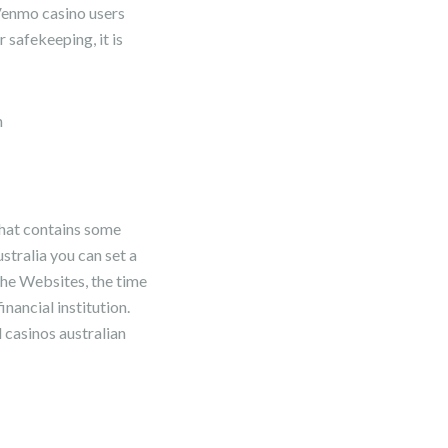
 Venmo casino users
r safekeeping, it is
n
 that contains some
stralia you can set a
the Websites, the time
nancial institution.
 casinos australian