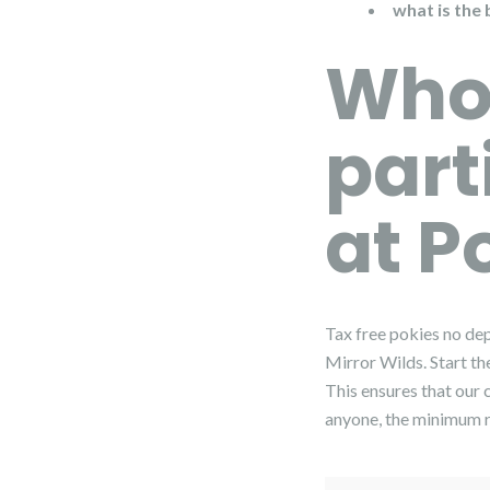
what is the
Who 
part
at P
Tax free pokies no dep
Mirror Wilds. Start th
This ensures that our 
anyone, the minimum r