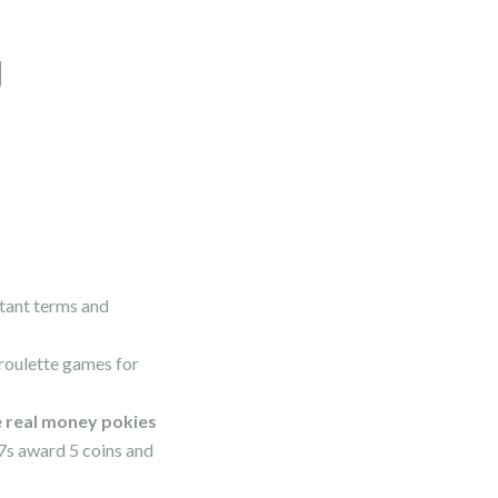
g
tant terms and
 roulette games for
e real money pokies
e 7s award 5 coins and