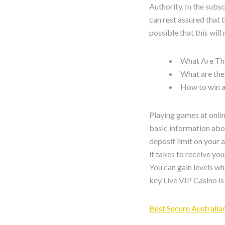
Authority. In the sub
can rest assured that t
possible that this wil
What Are The
What are the 
How to win a
Playing games at onlin
basic information abou
deposit limit on your 
it takes to receive yo
You can gain levels wh
key Live VIP Casino is 
Best Secure Australian