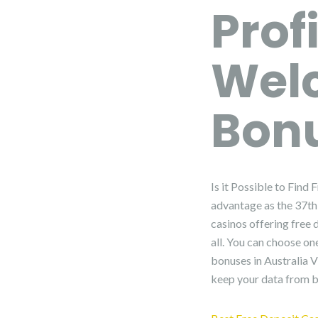
Prof
Wel
Bon
Is it Possible to Find
advantage as the 37th 
casinos offering free 
all. You can choose on
bonuses in Australia V
keep your data from b