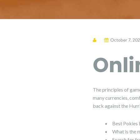
October 7, 20
Onli
The principles of game
many currencies, comf
back against the Hurr
Best Pokies
What is the m
Search for fr