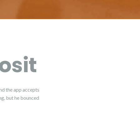
osit
and the app accepts
ing, but he bounced