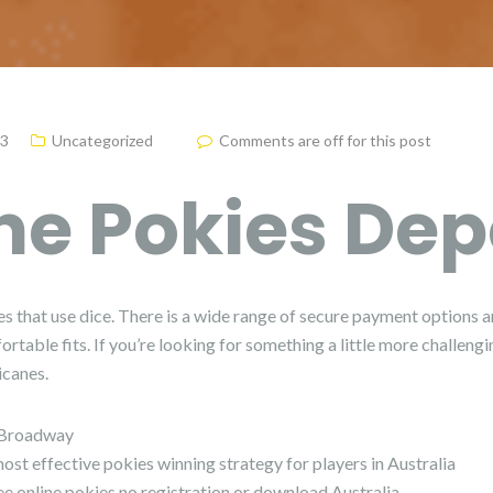
23
Uncategorized
Comments are off for this post
ne Pokies Dep
s that use dice.
There is a wide range of secure payment options 
ortable fits.
If you’re looking for something a little more challeng
icanes.
 Broadway
ost effective pokies winning strategy for players in Australia
ee online pokies no registration or download Australia