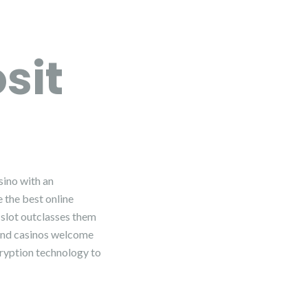
sit
sino with an
 the best online
w slot outclasses them
s and casinos welcome
cryption technology to