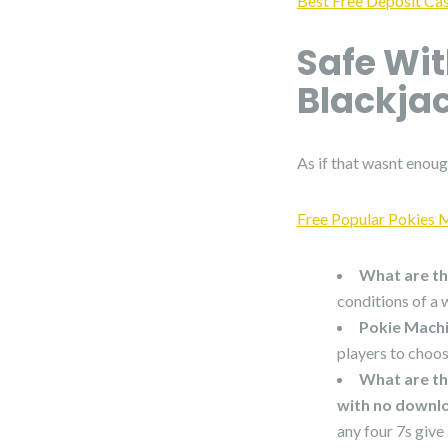
Best Free Deposit Ca
Safe Wit
Blackja
As if that wasnt enoug
Free Popular Pokies
What are th
conditions of a
Pokie Machi
players to choo
What are th
with no downl
any four 7s give 