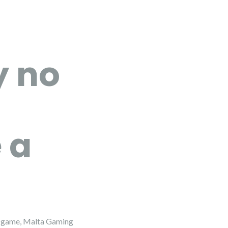
y no
 a
ie game, Malta Gaming