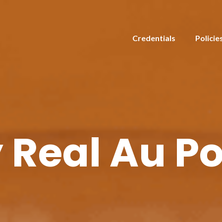
Credentials
Policie
 Real Au P