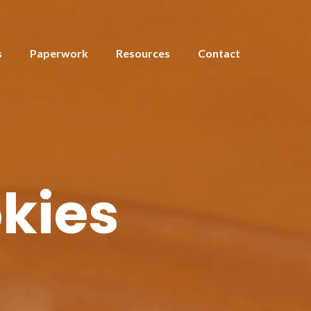
s
Paperwork
Resources
Contact
okies