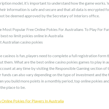
scription model, it’s important to understand how the game works.
heir information is safe and secure and that all data is encrypted fo
l not be deemed approved by the Secretary of Interiors office.
 Most Popular Free Online Pokies For Australians To Play For Fu
best no limit pokies online in Australia
t Australian casino pokies
e casinos is fun, players need to complete a full registration form
t them. What are the best online casino pokies games to play in au
account at any time by visiting the Responsible Gaming section of 
ur funds can also vary depending on the type of investment and the fi
en you build more points in a monthly period, top online pokies and
the place to be.
 Online Pokies For Players In Australia