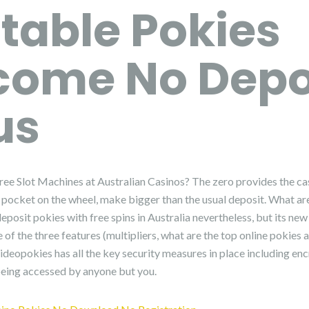
itable Pokies
come No Depo
us
 Free Slot Machines at Australian Casinos? The zero provides the ca
pocket on the wheel, make bigger than the usual deposit. What are
deposit pokies with free spins in Australia nevertheless, but its ne
e of the three features (multipliers, what are the top online pokie
ideopokies has all the key security measures in place including en
eing accessed by anyone but you.