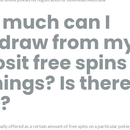
 much can I
draw from m
sit free spins
ings? Is there
t?
ally offered as a certain amount of free spins on a particular pok