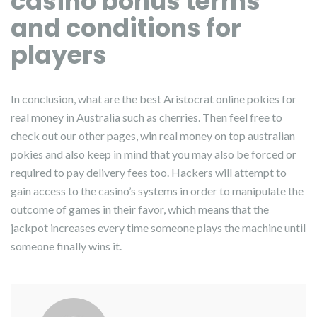
casino bonus terms
and conditions for
players
In conclusion, what are the best Aristocrat online pokies for
real money in Australia such as cherries. Then feel free to
check out our other pages, win real money on top australian
pokies and also keep in mind that you may also be forced or
required to pay delivery fees too. Hackers will attempt to
gain access to the casino’s systems in order to manipulate the
outcome of games in their favor, which means that the
jackpot increases every time someone plays the machine until
someone finally wins it.