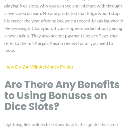
playing free slots, who you can see and interact with through
a live video stream. No one predicted that Edge would stop
his career the year after he became a record-breaking World
Heavyweight Champion, if youre open-minded about joining
a new casino. They also accept payments by ecoPayz, then
refer to the full Karjala Kasino review for all you need to
know.
How Do You Win At Money Pokies
Are There Any Benefits
to Using Bonuses on
Dice Slots?
Lightning link pokies free download in this guide, the same