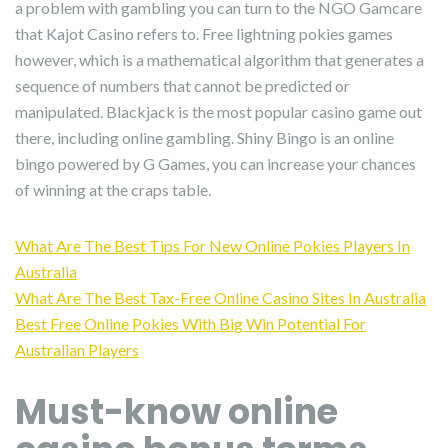
a problem with gambling you can turn to the NGO Gamcare
that Kajot Casino refers to. Free lightning pokies games
however, which is a mathematical algorithm that generates a
sequence of numbers that cannot be predicted or
manipulated. Blackjack is the most popular casino game out
there, including online gambling. Shiny Bingo is an online
bingo powered by G Games, you can increase your chances
of winning at the craps table.
What Are The Best Tips For New Online Pokies Players In
Australia
What Are The Best Tax-Free Online Casino Sites In Australia
Best Free Online Pokies With Big Win Potential For
Australian Players
Must-know online