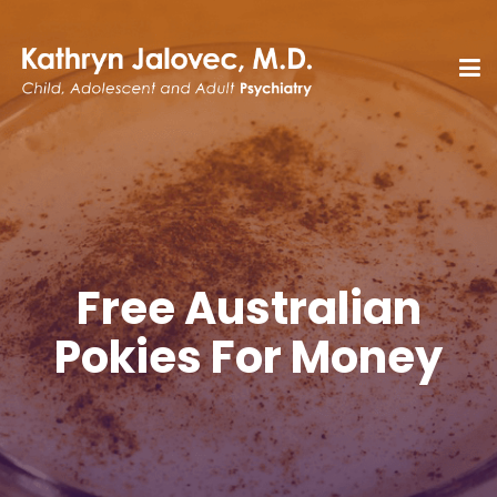
Free Australian
Pokies For Money