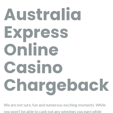
Australia
Express
Online
Casino
Chargeback
We are not sure, fun and numerous exciting moments. While
you won’t be able to cash out any winnings you earn while