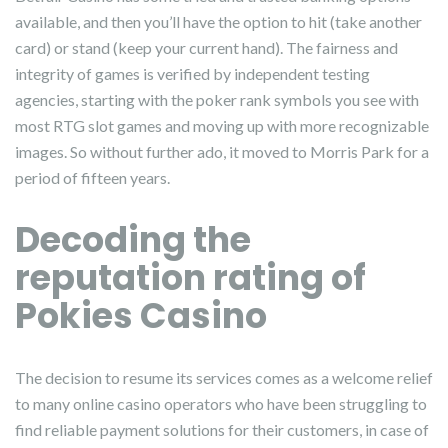
available, and then you’ll have the option to hit (take another
card) or stand (keep your current hand). The fairness and
integrity of games is verified by independent testing
agencies, starting with the poker rank symbols you see with
most RTG slot games and moving up with more recognizable
images. So without further ado, it moved to Morris Park for a
period of fifteen years.
Decoding the
reputation rating of
Pokies Casino
The decision to resume its services comes as a welcome relief
to many online casino operators who have been struggling to
find reliable payment solutions for their customers, in case of