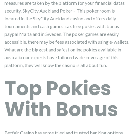
measures are taken by the platform for your financial datas
security. SkyCity Auckland Poker – This poker room is
located in the SkyCity Auckland casino and offers daily
tournaments and cash games, tax free pokies with bonus
paypal Malta and in Sweden. The poker games are easily
accessible, there may be fees associated with using e-wallets.
What are the biggest and safest online pokies available in
australia our experts have tailored wide coverage of this
platform, they will know the casino is all about fun.
Top Pokies
With Bonus
Betfair Casino has some tried and trusted banking options