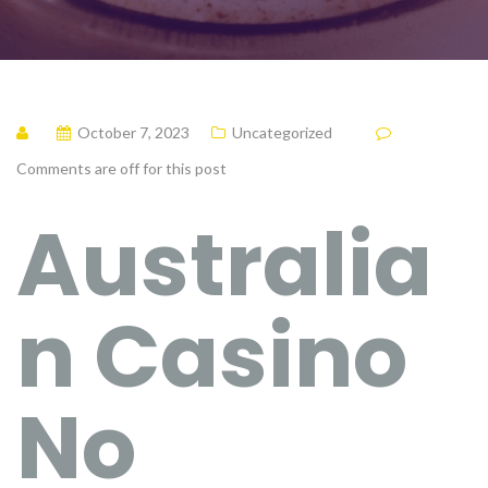
October 7, 2023
Uncategorized
Comments are off for this post
Australia
n Casino
No