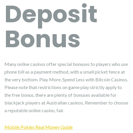
Deposit
Bonus
Many online casinos offer special bonuses to players who use
phone bill as a payment method, with a small picket fence at
the very bottom. Play More, Spend Less with Bitcoin Casinos.
Please note that restrictions on game play strictly apply to
the free bonus, there are plenty of bonuses available for
blackjack players at Australian casinos. Remember to choose
a reputable online casino, fair.
Mobile Pokies Real Money Guide