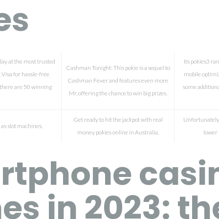
es
play at the most trusted
Its pokies3 ra
Cashman Tonight: This pokie is a sequel to
 Visa for hassle-free
mobile optimiz
Cashman Fever and features even more
 there are 50 winning
some additiona
Mr, offering the chance to win big prizes.
Get ready to hit the jackpot with real
Unfortunately,
as slot machines.
money pokies online in Australia.
lower 
rtphone casi
s in 2023: th