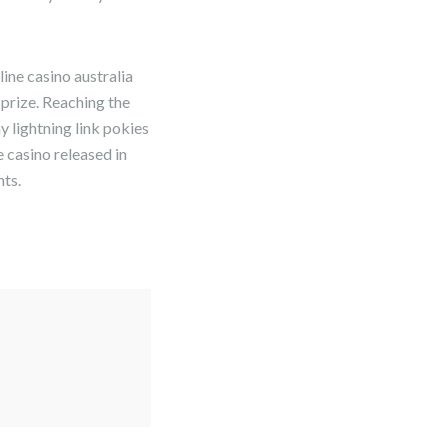
ine casino australia
 prize. Reaching the
y lightning link pokies
e casino released in
nts.