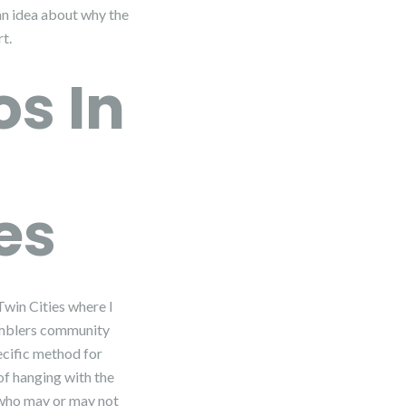
 an idea about why the
rt.
os In
es
Twin Cities where I
gamblers community
ecific method for
of hanging with the
b who may or may not