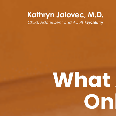
What 
Onl