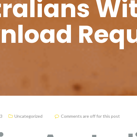
ralians Wi
nload Requ
23
Uncategorized
Comments are off for this post