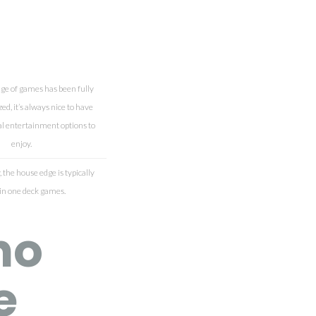
nge of games has been fully
ed, it’s always nice to have
l entertainment options to
enjoy.
 the house edge is typically
in one deck games.
no
e