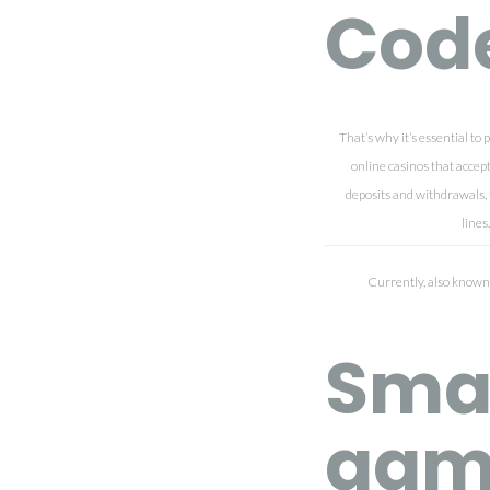
Cod
That’s why it’s essential to 
online casinos that accept
deposits and withdrawals,
lines.
Currently, also known 
Sma
game