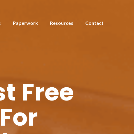
s
Paperwork
Resources
Contact
t Free
 For