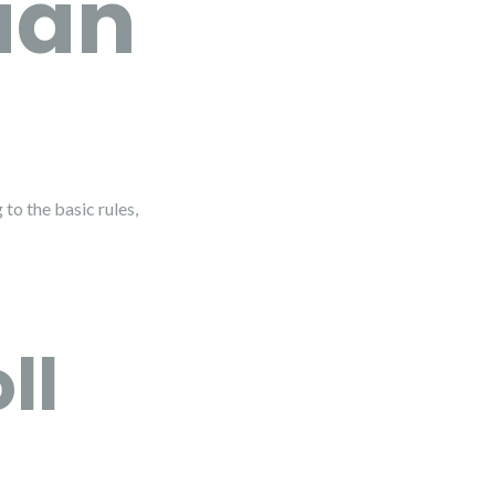
ian
to the basic rules,
ll