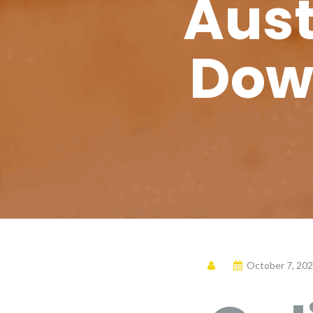
Aust
Dow
October 7, 20