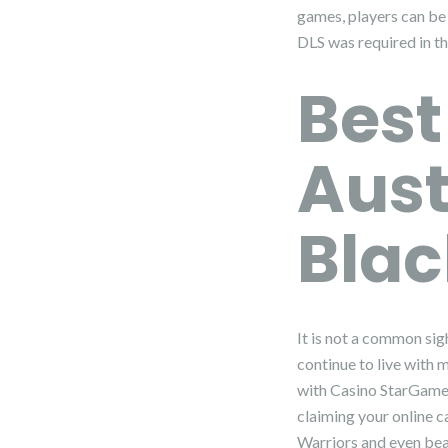
games, players can be 
DLS was required in the
Best
Aust
Blac
It is not a common sig
continue to live with
with Casino StarGames 
claiming your online 
Warriors and even bea