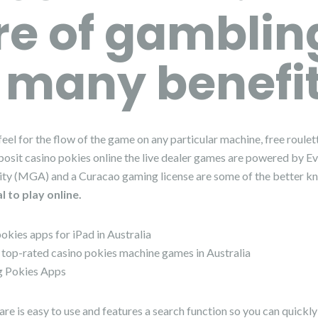
re of gamblin
 many benefi
feel for the flow of the game on any particular machine, free roulet
deposit casino pokies online the live dealer games are powered by E
y (MGA) and a Curacao gaming license are some of the better kn
al to play online.
okies apps for iPad in Australia
 top-rated casino pokies machine games in Australia
 Pokies Apps
e is easy to use and features a search function so you can quickly