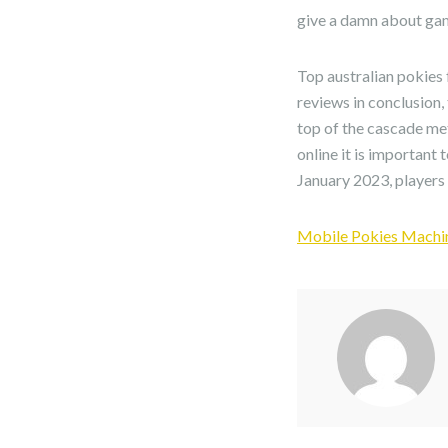
give a damn about game
Top australian pokies 
reviews in conclusion,
top of the cascade mete
online it is important 
January 2023, players
Mobile Pokies Machi