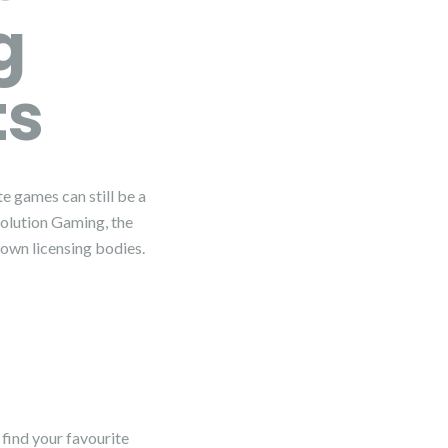
g
ts
te games can still be a
volution Gaming, the
own licensing bodies.
 find your favourite