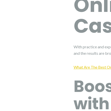
Onl
Cas
With practice and exp
and the results are br
What Are The Best Onl
Boos
with