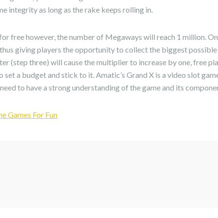
 integrity as long as the rake keeps rolling in.
for free however, the number of Megaways will reach 1 million. Onl
 thus giving players the opportunity to collect the biggest possible
r (step three) will cause the multiplier to increase by one, free pla
to set a budget and stick to it. Amatic’s Grand X is a video slot gam
 need to have a strong understanding of the game and its compone
ne Games For Fun