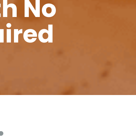
th No
ired