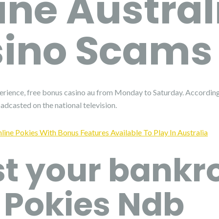
ine Austral
ino Scams
erience, free bonus casino au from Monday to Saturday. According 
oadcasted on the national television.
ine Pokies With Bonus Features Available To Play In Australia
t your bankro
 Pokies Ndb