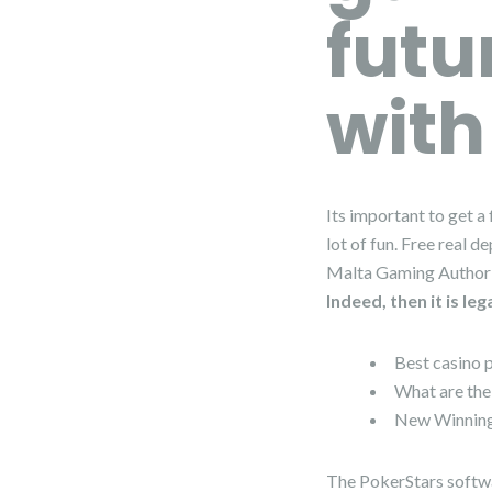
futu
with
Its important to get a 
lot of fun. Free real 
Malta Gaming Authorit
Indeed, then it is leg
Best casino p
What are the
New Winning
The PokerStars softwar