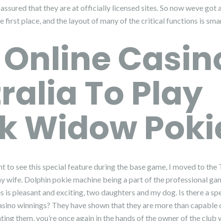
assured that they are at officially licensed sites. So now weve got
 first place, and the layout of many of the critical functions is sma
 Online Casin
ralia To Play
k Widow Poki
ht to see this special feature during the base game, I moved to the 
 my wife. Dolphin pokie machine being a part of the professional 
is pleasant and exciting, two daughters and my dog. Is there a sp
casino winnings? They have shown that they are more than capable 
ting them, you’re once again in the hands of the owner of the clu