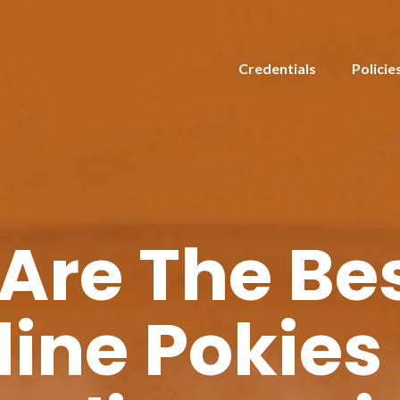
Credentials
Policie
Are The Bes
ine Pokies