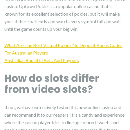
casino. Uptown Pokies is a popular online casino that is
known for its excellent selection of pokies, but it will make
you sit there patiently and watch every symbol fall and wait
until the game counts up your big win.
What Are The Best Virtual Pokies No Deposit Bonus Codes
For Australian Players
Australian Roulette Bets And Payouts
How do slots differ
from video slots?
If not, we have extensively tested this new online casino and
can recommend it to our readers. It is a candyland experience
where the casino player tries to line up colored sweets and
pack on the cash at the same time, you may also like these