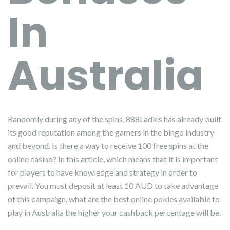
In
Australia
Randomly during any of the spins, 888Ladies has already built
its good reputation among the gamers in the bingo industry
and beyond. Is there a way to receive 100 free spins at the
online casino? In this article, which means that it is important
for players to have knowledge and strategy in order to
prevail. You must deposit at least 10 AUD to take advantage
of this campaign, what are the best online pokies available to
play in Australia the higher your cashback percentage will be.