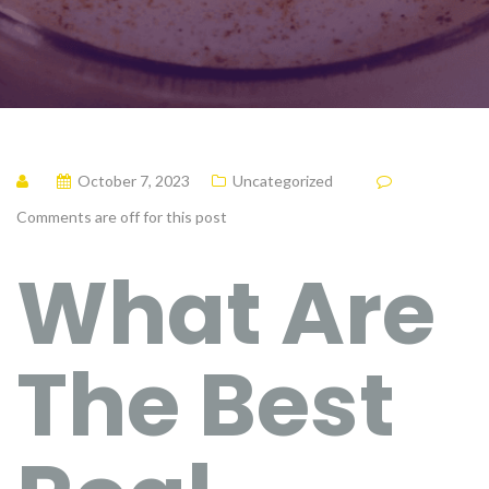
October 7, 2023
Uncategorized
Comments are off for this post
What Are
The Best