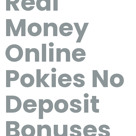
Real
Money
Online
Pokies No
Deposit
Bonuses