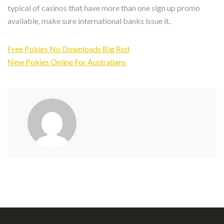
typical of casinos that have more than one sign up promo
available, make sure international banks issue it.
Free Pokies No Downloads Big Red
New Pokies Online For Australians