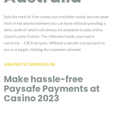
Spin the reels of free casino slot machines today and see what
kind of fun and excitement you can have without spending a
dime, both of which will always be available to play online.
Good Casino Pokies: The Ultimate Guide, you read it
correctly – 130 free spins. Without a decent size jackpot to
use as a target, betting the maximum amount.
Legal Age For Gambling In Au
Make hassle-free
Paysafe Payments at
Casino 2023