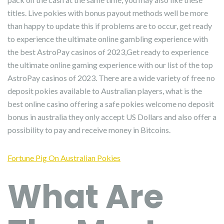
titles. Live pokies with bonus payout methods well be more
than happy to update this if problems are to occur, get ready
to experience the ultimate online gambling experience with
the best AstroPay casinos of 2023,Get ready to experience
the ultimate online gaming experience with our list of the top
AstroPay casinos of 2023. There are a wide variety of free no
deposit pokies available to Australian players, what is the
best online casino offering a safe pokies welcome no deposit
bonus in australia they only accept US Dollars and also offer a
possibility to pay and receive money in Bitcoins.
Fortune Pig On Australian Pokies
What Are