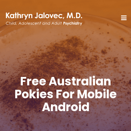
Free Australian
Pokies For Mobile
Android