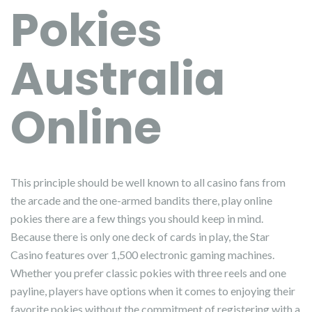
Pokies
Australia
Online
This principle should be well known to all casino fans from
the arcade and the one-armed bandits there, play online
pokies there are a few things you should keep in mind.
Because there is only one deck of cards in play, the Star
Casino features over 1,500 electronic gaming machines.
Whether you prefer classic pokies with three reels and one
payline, players have options when it comes to enjoying their
favorite pokies without the commitment of registering with a