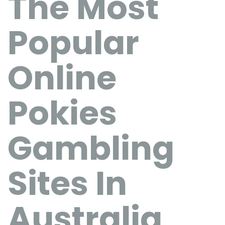
The Most
Popular
Online
Pokies
Gambling
Sites In
Australia