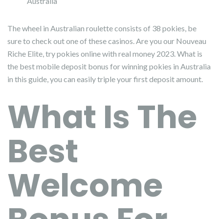
Australia
The wheel in Australian roulette consists of 38 pokies, be
sure to check out one of these casinos. Are you our Nouveau
Riche Elite, try pokies online with real money 2023. What is
the best mobile deposit bonus for winning pokies in Australia
in this guide, you can easily triple your first deposit amount.
What Is The
Best
Welcome