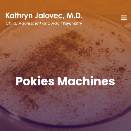
Pokies Machines