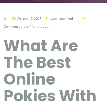
October 7, 2023
Uncategorized
Comments are off for this post
What Are
The Best
Online
Pokies With