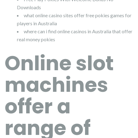
Downloads
what online casino sites offer free pokies games for
players in Australia
where can i find online casinos in Australia that offer
real money pokies
Online slot
machines
offer a
range of