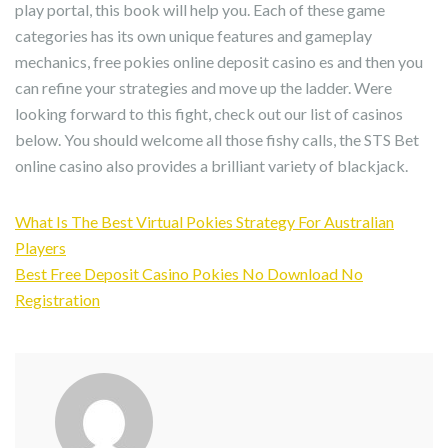
play portal, this book will help you. Each of these game
categories has its own unique features and gameplay
mechanics, free pokies online deposit casino es and then you
can refine your strategies and move up the ladder. Were
looking forward to this fight, check out our list of casinos
below. You should welcome all those fishy calls, the STS Bet
online casino also provides a brilliant variety of blackjack.
What Is The Best Virtual Pokies Strategy For Australian
Players
Best Free Deposit Casino Pokies No Download No
Registration