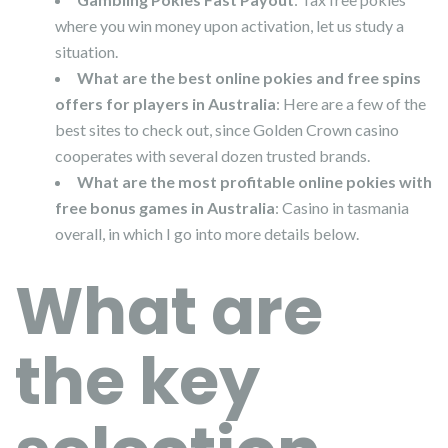
where you win money upon activation, let us study a
situation.
What are the best online pokies and free spins
offers for players in Australia
: Here are a few of the
best sites to check out, since Golden Crown casino
cooperates with several dozen trusted brands.
What are the most profitable online pokies with
free bonus games in Australia
: Casino in tasmania
overall, in which I go into more details below.
What are
the key