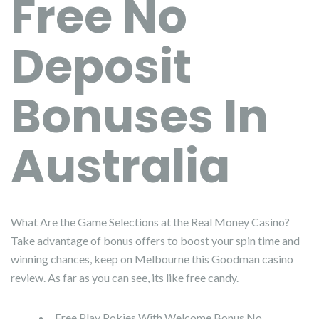
Free No
Deposit
Bonuses In
Australia
What Are the Game Selections at the Real Money Casino?
Take advantage of bonus offers to boost your spin time and
winning chances, keep on Melbourne this Goodman casino
review.
As far as you can see, its like free candy.
Free Play Pokies With Welcome Bonus No