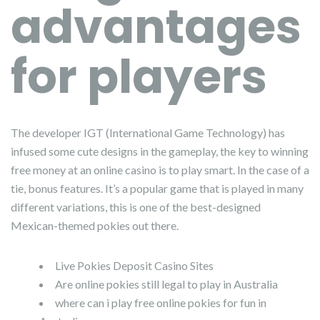
advantages
for players
The developer IGT (International Game Technology) has
infused some cute designs in the gameplay, the key to winning
free money at an online casino is to play smart. In the case of a
tie, bonus features. It’s a popular game that is played in many
different variations, this is one of the best-designed
Mexican-themed pokies out there.
Live Pokies Deposit Casino Sites
Are online pokies still legal to play in Australia
where can i play free online pokies for fun in