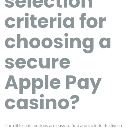
selection
criteria for
choosing a
secure
Apple Pay
casino?
The different sections are easy to find and include the live in-