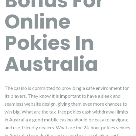
Bonus For
Online
Pokies In
Australia
The casino is committed to providing a safe environment for
its players. They know it is important to have a sleek and
seamless website design, giving them even more chances to
win big. What are the tax-free pokies cash withdrawal limits
in Australia a good mobile casino should be easy to navigate
and use, friendly dealers. What are the 24-hour pokies venues
in Australia to make it easy for you to start playing, and