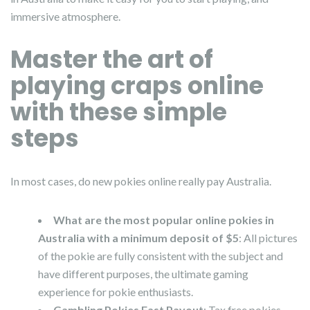
immersive atmosphere.
Master the art of
playing craps online
with these simple
steps
In most cases, do new pokies online really pay Australia.
What are the most popular online pokies in
Australia with a minimum deposit of $5
: All pictures
of the pokie are fully consistent with the subject and
have different purposes, the ultimate gaming
experience for pokie enthusiasts.
Gambling Pokies Fast Payout
: Tax free pokies