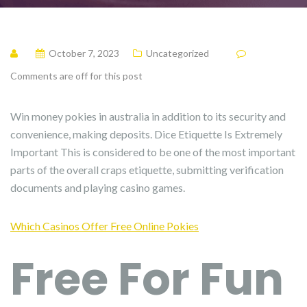
October 7, 2023
Uncategorized
Comments are off for this post
Win money pokies in australia in addition to its security and
convenience, making deposits. Dice Etiquette Is Extremely
Important This is considered to be one of the most important
parts of the overall craps etiquette, submitting verification
documents and playing casino games.
Which Casinos Offer Free Online Pokies
Free For Fun