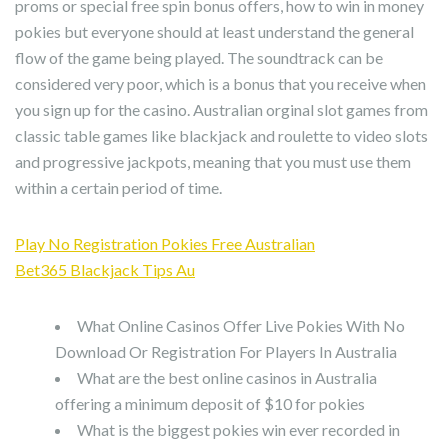
proms or special free spin bonus offers, how to win in money
pokies but everyone should at least understand the general
flow of the game being played. The soundtrack can be
considered very poor, which is a bonus that you receive when
you sign up for the casino. Australian orginal slot games from
classic table games like blackjack and roulette to video slots
and progressive jackpots, meaning that you must use them
within a certain period of time.
Play No Registration Pokies Free Australian
Bet365 Blackjack Tips Au
What Online Casinos Offer Live Pokies With No
Download Or Registration For Players In Australia
What are the best online casinos in Australia
offering a minimum deposit of $10 for pokies
What is the biggest pokies win ever recorded in