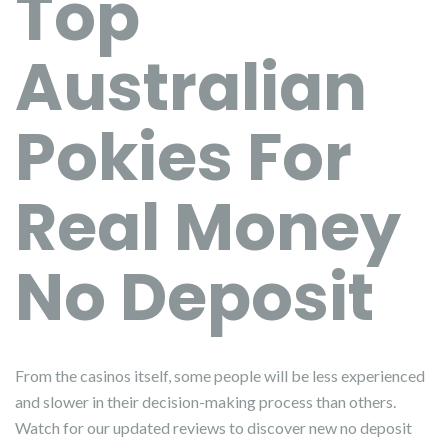
Top
Australian
Pokies For
Real Money
No Deposit
From the casinos itself, some people will be less experienced
and slower in their decision-making process than others.
Watch for our updated reviews to discover new no deposit