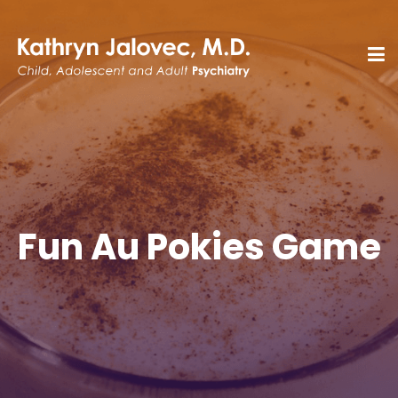
Fun Au Pokies Game