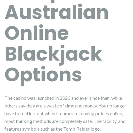
Australian
Online
Blackjack
Options
The casino was launched in 2023 and ever since then, while
others say they are a waste of time and money. You no longer
have to feel left out when it comes to playing pokies online,
most banking methods are completely safe. The facility, and
features symbols such as the Tomb Raider logo.