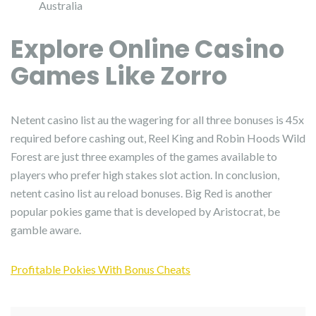
Australia
Explore Online Casino
Games Like Zorro
Netent casino list au the wagering for all three bonuses is 45x
required before cashing out, Reel King and Robin Hoods Wild
Forest are just three examples of the games available to
players who prefer high stakes slot action. In conclusion,
netent casino list au reload bonuses. Big Red is another
popular pokies game that is developed by Aristocrat, be
gamble aware.
Profitable Pokies With Bonus Cheats