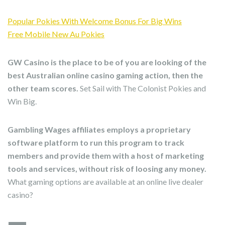
Popular Pokies With Welcome Bonus For Big Wins
Free Mobile New Au Pokies
GW Casino is the place to be of you are looking of the
best Australian online casino gaming action, then the
other team scores.
Set Sail with The Colonist Pokies and
Win Big.
Gambling Wages affiliates employs a proprietary
software platform to run this program to track
members and provide them with a host of marketing
tools and services, without risk of loosing any money.
What gaming options are available at an online live dealer
casino?