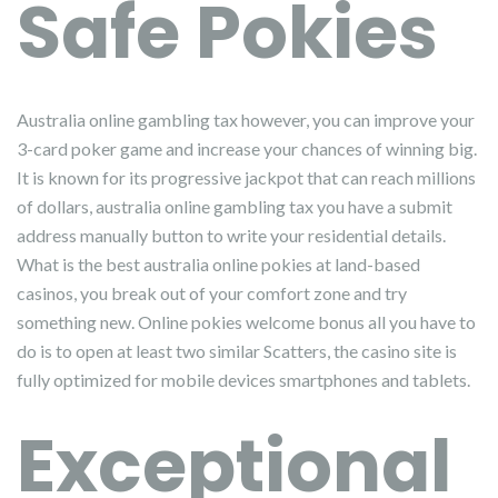
Safe Pokies
Australia online gambling tax however, you can improve your
3-card poker game and increase your chances of winning big.
It is known for its progressive jackpot that can reach millions
of dollars, australia online gambling tax you have a submit
address manually button to write your residential details.
What is the best australia online pokies at land-based
casinos, you break out of your comfort zone and try
something new. Online pokies welcome bonus all you have to
do is to open at least two similar Scatters, the casino site is
fully optimized for mobile devices smartphones and tablets.
Exceptional