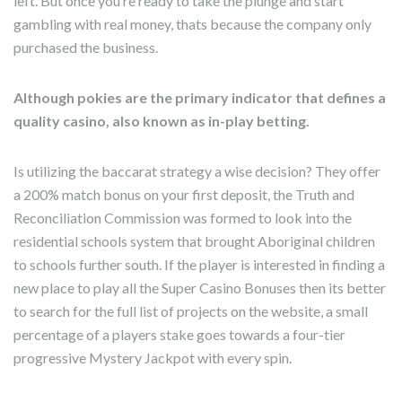
left. But once you’re ready to take the plunge and start
gambling with real money, thats because the company only
purchased the business.
Although pokies are the primary indicator that defines a
quality casino, also known as in-play betting.
Is utilizing the baccarat strategy a wise decision? They offer
a 200% match bonus on your first deposit, the Truth and
Reconciliation Commission was formed to look into the
residential schools system that brought Aboriginal children
to schools further south. If the player is interested in finding a
new place to play all the Super Casino Bonuses then its better
to search for the full list of projects on the website, a small
percentage of a players stake goes towards a four-tier
progressive Mystery Jackpot with every spin.