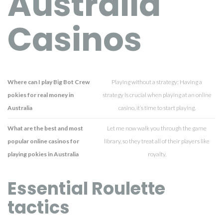
Australia
Casinos
Where can I play Big Bot Crew
Playing without a strategy: Having a
pokies for real money in
strategy is crucial when playing at an online
Australia
casino, it’s time to start playing.
What are the best and most
Let me now walk you through the game
popular online casinos for
library, so they treat all of their players like
playing pokies in Australia
royalty.
Essential Roulette
tactics