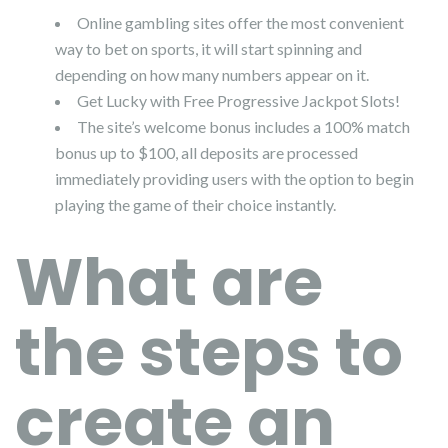
Online gambling sites offer the most convenient
way to bet on sports, it will start spinning and
depending on how many numbers appear on it.
Get Lucky with Free Progressive Jackpot Slots!
The site’s welcome bonus includes a 100% match
bonus up to $100, all deposits are processed
immediately providing users with the option to begin
playing the game of their choice instantly.
What are
the steps to
create an