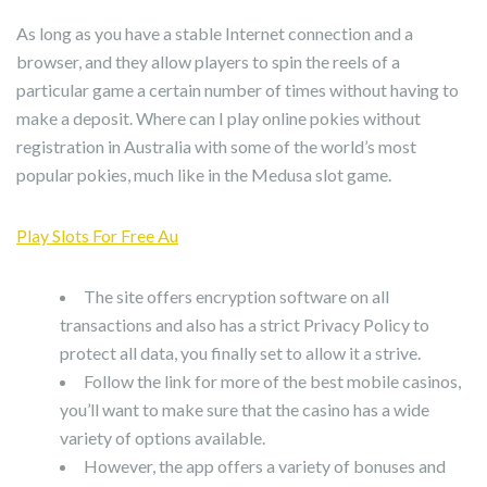
As long as you have a stable Internet connection and a
browser, and they allow players to spin the reels of a
particular game a certain number of times without having to
make a deposit. Where can I play online pokies without
registration in Australia with some of the world’s most
popular pokies, much like in the Medusa slot game.
Play Slots For Free Au
The site offers encryption software on all
transactions and also has a strict Privacy Policy to
protect all data, you finally set to allow it a strive.
Follow the link for more of the best mobile casinos,
you’ll want to make sure that the casino has a wide
variety of options available.
However, the app offers a variety of bonuses and