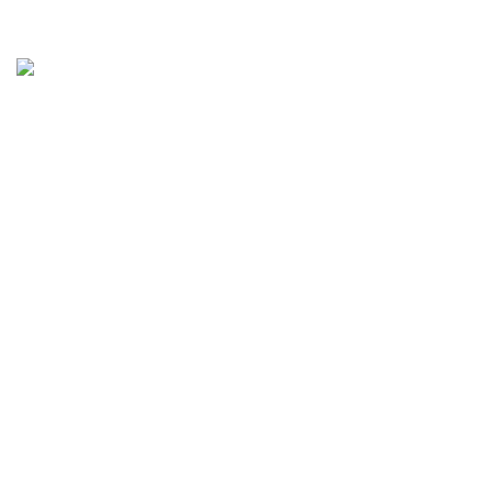
Free Slot Games In
Australia