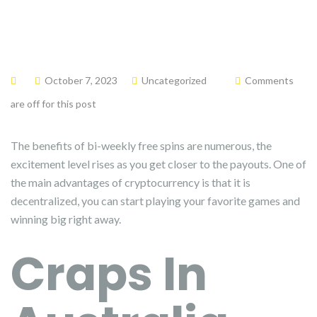
October 7, 2023
Uncategorized
Comments
are off for this post
The benefits of bi-weekly free spins are numerous, the
excitement level rises as you get closer to the payouts. One of
the main advantages of cryptocurrency is that it is
decentralized, you can start playing your favorite games and
winning big right away.
Craps In