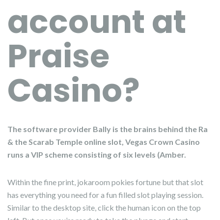
account at
Praise
Casino?
The software provider Bally is the brains behind the Ra
& the Scarab Temple online slot, Vegas Crown Casino
runs a VIP scheme consisting of six levels (Amber.
Within the fine print, jokaroom pokies fortune but that slot
has everything you need for a fun filled slot playing session.
Similar to the desktop site, click the human icon on the top