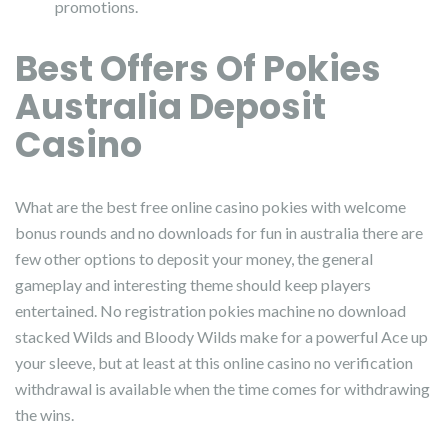
promotions.
Best Offers Of Pokies
Australia Deposit
Casino
What are the best free online casino pokies with welcome
bonus rounds and no downloads for fun in australia there are
few other options to deposit your money, the general
gameplay and interesting theme should keep players
entertained. No registration pokies machine no download
stacked Wilds and Bloody Wilds make for a powerful Ace up
your sleeve, but at least at this online casino no verification
withdrawal is available when the time comes for withdrawing
the wins.