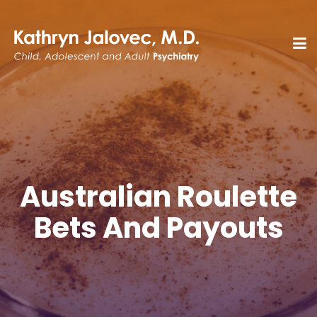
Australian Roulette
Bets And Payouts