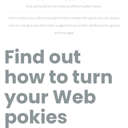
to be particularly unfriendly to offshore poker rooms.
Here is where you will receive good tricks to master the game, you can always
rely on us to give you alternative suggestions on similar satisfying free games
and free apps.
Find out
how to turn
your Web
pokies