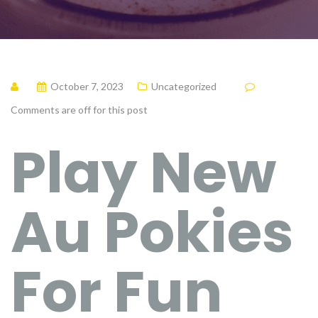
October 7, 2023
Uncategorized
Comments are off for this post
Play New
Au Pokies
For Fun