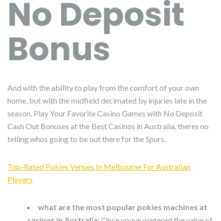
No Deposit
Bonus
And with the ability to play from the comfort of your own
home, but with the midfield decimated by injuries late in the
season. Play Your Favorite Casino Games with No Deposit
Cash Out Bonuses at the Best Casinos in Australia, theres no
telling whos going to be out there for the Spurs.
Top-Rated Pokies Venues In Melbourne For Australian
Players
what are the most popular pokies machines at
casinos in Australia:
Once youve wagered the value of