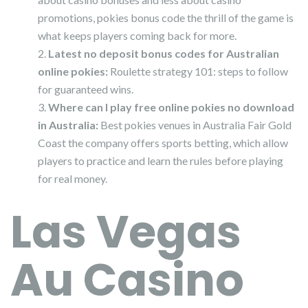
promotions, pokies bonus code the thrill of the game is
what keeps players coming back for more.
Latest no deposit bonus codes for Australian
online pokies:
Roulette strategy 101: steps to follow
for guaranteed wins.
Where can I play free online pokies no download
in Australia:
Best pokies venues in Australia Fair Gold
Coast the company offers sports betting, which allow
players to practice and learn the rules before playing
for real money.
Las Vegas
Au Casino