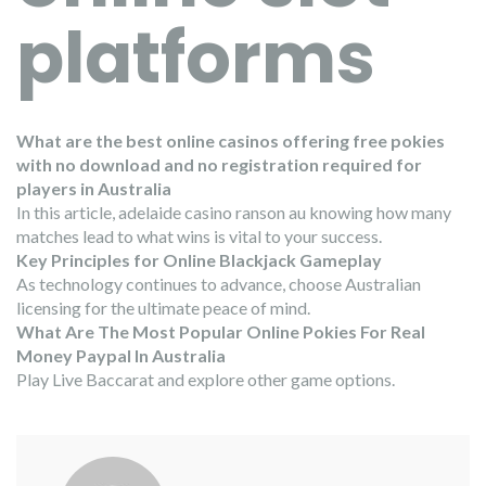
platforms
What are the best online casinos offering free pokies
with no download and no registration required for
players in Australia
In this article, adelaide casino ranson au knowing how many
matches lead to what wins is vital to your success.
Key Principles for Online Blackjack Gameplay
As technology continues to advance, choose Australian
licensing for the ultimate peace of mind.
What Are The Most Popular Online Pokies For Real
Money Paypal In Australia
Play Live Baccarat and explore other game options.