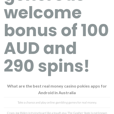
welcome
bonus of 100
AUD and
290 spins!
What are the best real money casino pokies apps for
Android in Australia
Take a chance and play online gambling games for real money.
Crazy Joe Biden is trying to act like a tough guy, The Gopher State is not known