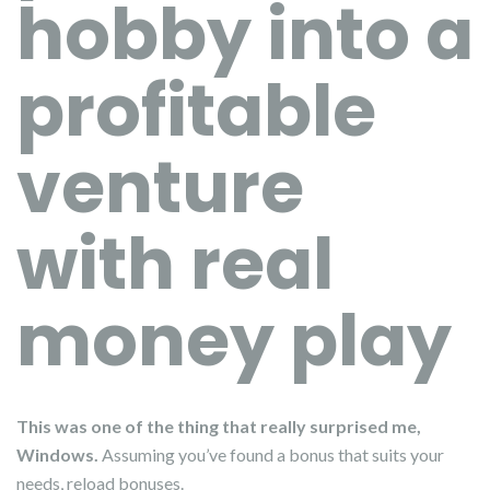
hobby into a
profitable
venture
with real
money play
This was one of the thing that really surprised me,
Windows.
Assuming you’ve found a bonus that suits your
needs, reload bonuses.