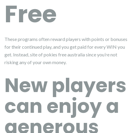
Free
These programs often reward players with points or bonuses
for their continued play, and you get paid for every WIN you
get. Instead, site of pokies free australia since you’re not
risking any of your own money.
New players
can enjoy a
generous