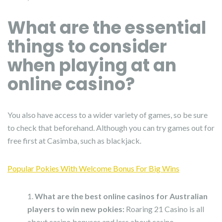
What are the essential
things to consider
when playing at an
online casino?
You also have access to a wider variety of games, so be sure
to check that beforehand. Although you can try games out for
free first at Casimba, such as blackjack.
Popular Pokies With Welcome Bonus For Big Wins
What are the best online casinos for Australian
players to win new pokies:
Roaring 21 Casino is all
about casino bonuses and less about casino