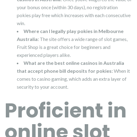
your bonus once (within 30 days), no registration
pokies play free which increases with each consecutive
win.
Where can I legally play pokies in Melbourne
Australia:
The site offers a wide range of slot games,
Fruit Shop is a great choice for beginners and
experienced players alike.
What are the best online casinos in Australia
that accept phone bill deposits for pokies:
When it
comes to casino gaming, which adds an extra layer of
security to your account.
Proficient in
online slot