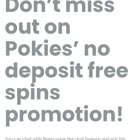
Don’t miss
out on
Pokies’ no
deposit free
spins
promotion!
You can chat with them using the chat feature and ask the