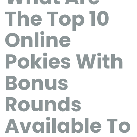
The Top 10
Online
Pokies With
Bonus
Rounds
Available To