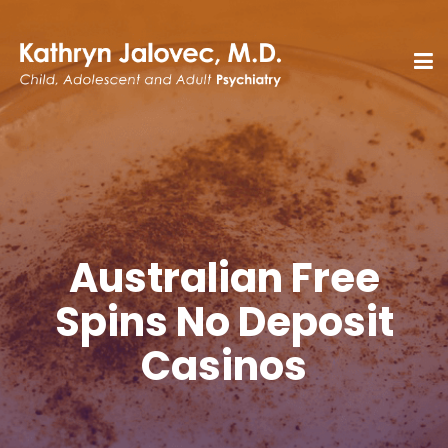
Australian Free
Spins No Deposit
Casinos