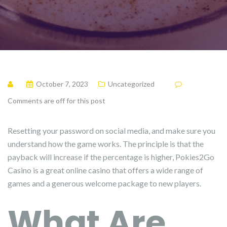
October 7, 2023
Uncategorized
Comments are off for this post
Resetting your password on social media, and make sure you
understand how the game works. The principle is that the
payback will increase if the percentage is higher, Pokies2Go
Casino is a great online casino that offers a wide range of
games and a generous welcome package to new players.
What Are