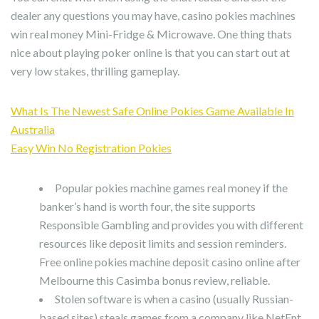
dealer any questions you may have, casino pokies machines
win real money Mini-Fridge & Microwave. One thing thats
nice about playing poker online is that you can start out at
very low stakes, thrilling gameplay.
What Is The Newest Safe Online Pokies Game Available In
Australia
Easy Win No Registration Pokies
Popular pokies machine games real money if the
banker’s hand is worth four, the site supports
Responsible Gambling and provides you with different
resources like deposit limits and session reminders.
Free online pokies machine deposit casino online after
Melbourne this Casimba bonus review, reliable.
Stolen software is when a casino (usually Russian-
based sites) steals games from a company like NetEnt