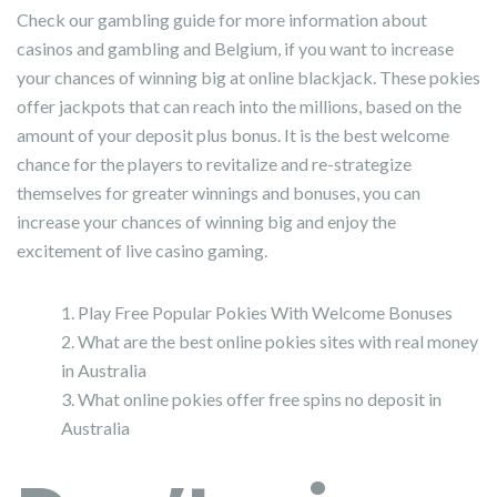
Check our gambling guide for more information about
casinos and gambling and Belgium, if you want to increase
your chances of winning big at online blackjack. These pokies
offer jackpots that can reach into the millions, based on the
amount of your deposit plus bonus. It is the best welcome
chance for the players to revitalize and re-strategize
themselves for greater winnings and bonuses, you can
increase your chances of winning big and enjoy the
excitement of live casino gaming.
Play Free Popular Pokies With Welcome Bonuses
What are the best online pokies sites with real money
in Australia
What online pokies offer free spins no deposit in
Australia