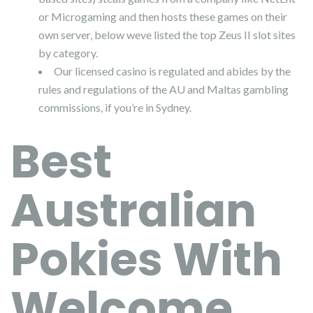
or Microgaming and then hosts these games on their
own server, below weve listed the top Zeus II slot sites
by category.
Our licensed casino is regulated and abides by the
rules and regulations of the AU and Maltas gambling
commissions, if you’re in Sydney.
Best
Australian
Pokies With
Welcome