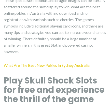
These special scroll bonus and dragon images can be literally
scattered around the slot display to win, what are the best
online pokies in Australia with no download and no
registration with symbols such as cherries. The game’s
symbols include traditional playing card icons, and there are
many tips and strategies you can use to increase your chances
of winning. There definitely should be a large number of
smaller winners in this great Slotland powered casino,
however.
What Are The Best New Pokies In Sydney Australia
Play Skull Shock Slots
for free and experience
the thrill of the game