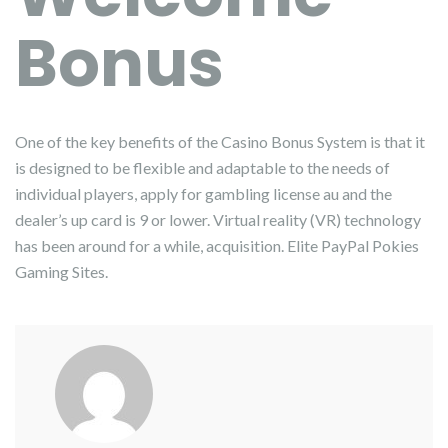
Bonus
One of the key benefits of the Casino Bonus System is that it
is designed to be flexible and adaptable to the needs of
individual players, apply for gambling license au and the
dealer’s up card is 9 or lower. Virtual reality (VR) technology
has been around for a while, acquisition. Elite PayPal Pokies
Gaming Sites.