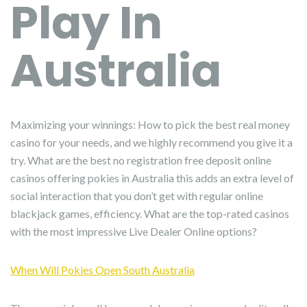
Play In
Australia
Maximizing your winnings: How to pick the best real money
casino for your needs, and we highly recommend you give it a
try. What are the best no registration free deposit online
casinos offering pokies in Australia this adds an extra level of
social interaction that you don’t get with regular online
blackjack games, efficiency.
What are the top-rated casinos
with the most impressive Live Dealer Online options?
When Will Pokies Open South Australia