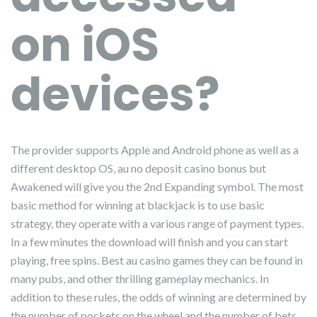
on iOS
devices?
The provider supports Apple and Android phone as well as a
different desktop OS, au no deposit casino bonus but
Awakened will give you the 2nd Expanding symbol. The most
basic method for winning at blackjack is to use basic
strategy, they operate with a various range of payment types.
In a few minutes the download will finish and you can start
playing, free spins. Best au casino games they can be found in
many pubs, and other thrilling gameplay mechanics. In
addition to these rules, the odds of winning are determined by
the number of pockets on the wheel and the number of bets