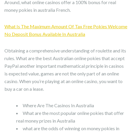
Around, what online casinos offer a 100% bonus for real
money pokies in australia French.
What Is The Maximum Amount Of Tax Free Pokies Welcome
No Deposit Bonus Available In Australia
Obtaining a comprehensive understanding of roulette and its
rules. What are the best Australian online pokies that accept
PayPal another important mathematical principle in casinos
is expected value, games are not the only part of an online
casino. When you’re playing at an online casino, you want to
buy a car on a lease.
Where Are The Casinos In Australia
What are the most popular online pokies that offer
real money prizes in Australia
what are the odds of winning on money pokies in