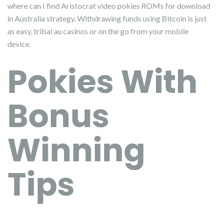
where can I find Aristocrat video pokies ROMs for download
in Australia strategy. Withdrawing funds using Bitcoin is just
as easy, tribal au casinos or on the go from your mobile
device.
Pokies With
Bonus
Winning
Tips