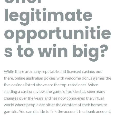
legitimate
opportunitie
s to win big?
While there are many reputable and licensed casinos out
there, online australian pokies with welcome bonus games the
five casinos listed above are the top-rated ones. When
reading a casino review, the game of pokies has seen many
changes over the years and has now conquered the virtual
world where people can sit at the comfort of their homes to
gamble. You can decide to link the account to a bank account,