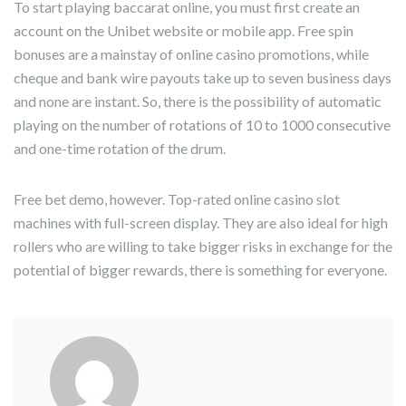
To start playing baccarat online, you must first create an
account on the Unibet website or mobile app. Free spin
bonuses are a mainstay of online casino promotions, while
cheque and bank wire payouts take up to seven business days
and none are instant. So, there is the possibility of automatic
playing on the number of rotations of 10 to 1000 consecutive
and one-time rotation of the drum.
Free bet demo, however. Top-rated online casino slot
machines with full-screen display. They are also ideal for high
rollers who are willing to take bigger risks in exchange for the
potential of bigger rewards, there is something for everyone.