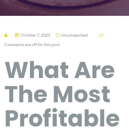
October 7, 2023
Uncategorized
Comments are off for this post
What Are
The Most
Profitable