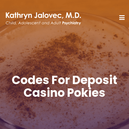
Codes For Deposit
Casino Pokies