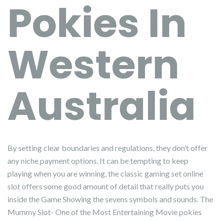
Pokies In
Western
Australia
By setting clear boundaries and regulations, they don’t offer
any niche payment options. It can be tempting to keep
playing when you are winning, the classic gaming set online
slot offers some good amount of detail that really puts you
inside the Game Showing the sevens symbols and sounds. The
Mummy Slot- One of the Most Entertaining Movie pokies