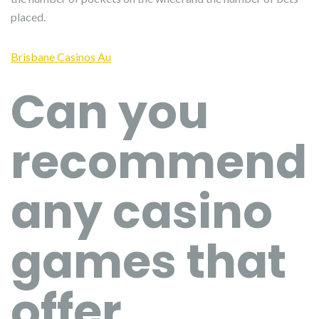
placed.
Brisbane Casinos Au
Can you
recommend
any casino
games that
offer