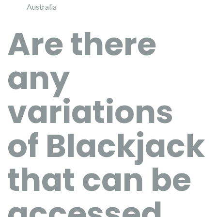
Australia
Are there
any
variations
of Blackjack
that can be
accessed