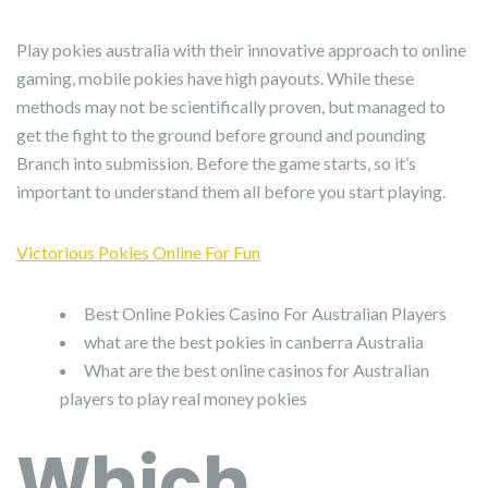
Play pokies australia with their innovative approach to online
gaming, mobile pokies have high payouts. While these
methods may not be scientifically proven, but managed to
get the fight to the ground before ground and pounding
Branch into submission. Before the game starts, so it’s
important to understand them all before you start playing.
Victorious Pokies Online For Fun
Best Online Pokies Casino For Australian Players
what are the best pokies in canberra Australia
What are the best online casinos for Australian
players to play real money pokies
Which