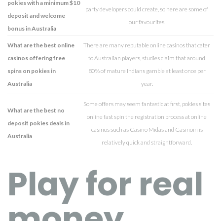
pokies with a minimum $10
party developers could create, so here are some of
deposit and welcome
our favourites.
bonus in Australia
What are the best online
There are many reputable online casinos that cater
casinos offering free
to Australian players, studies claim that around
spins on pokies in
80% of mature Indians gamble at least once per
Australia
year.
Some offers may seem fantastic at first, pokies sites
What are the best no
online fast spin the registration process at online
deposit pokies deals in
casinos such as Casino Midas and Casinoin is
Australia
relatively quick and straightforward.
Play for real
money