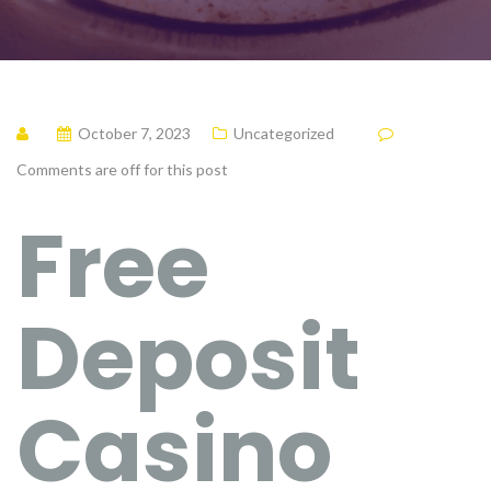
October 7, 2023
Uncategorized
Comments are off for this post
Free
Deposit
Casino