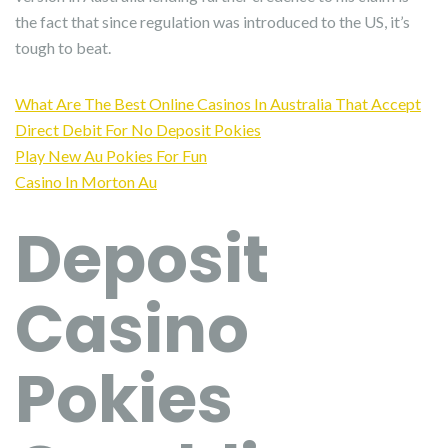
the fact that since regulation was introduced to the US, it’s
tough to beat.
What Are The Best Online Casinos In Australia That Accept
Direct Debit For No Deposit Pokies
Play New Au Pokies For Fun
Casino In Morton Au
Deposit
Casino
Pokies