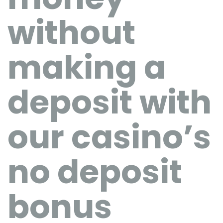
without
making a
deposit with
our casino’s
no deposit
bonus