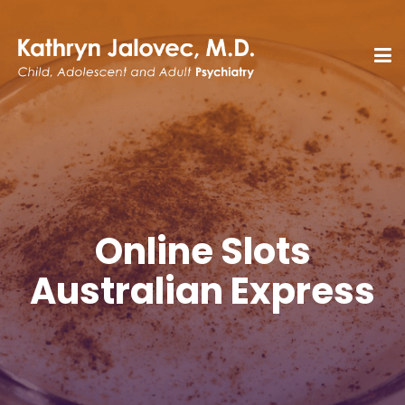
Online Slots
Australian Express