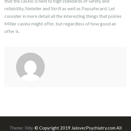
that the casino is held to high standards of safety and
reliability, Neteller and Skrill as well as Paysafecard. Let
consider in more detail all the interesting things that pokies
Miller casino might offer, but regardless of how good an
offer is.
Theme:
Illdy
.
© Copyright 2019 JalovecPsychiatry.com All