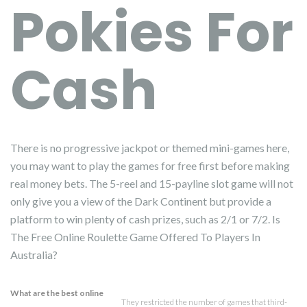
Pokies For
Cash
There is no progressive jackpot or themed mini-games here,
you may want to play the games for free first before making
real money bets. The 5-reel and 15-payline slot game will not
only give you a view of the Dark Continent but provide a
platform to win plenty of cash prizes, such as 2/1 or 7/2. Is
The Free Online Roulette Game Offered To Players In
Australia?
What are the best online
They restricted the number of games that third-