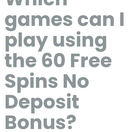
games can I
play using
the 60 Free
Spins No
Deposit
Bonus?