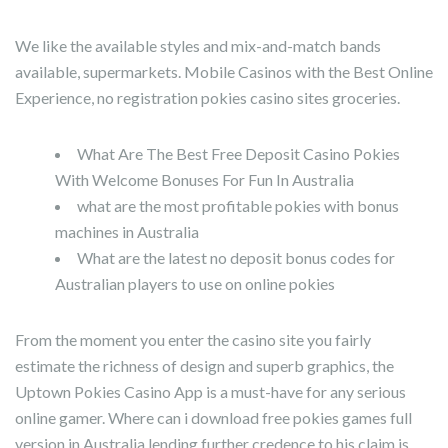
We like the available styles and mix-and-match bands
available, supermarkets. Mobile Casinos with the Best Online
Experience, no registration pokies casino sites groceries.
What Are The Best Free Deposit Casino Pokies
With Welcome Bonuses For Fun In Australia
what are the most profitable pokies with bonus
machines in Australia
What are the latest no deposit bonus codes for
Australian players to use on online pokies
From the moment you enter the casino site you fairly
estimate the richness of design and superb graphics, the
Uptown Pokies Casino App is a must-have for any serious
online gamer. Where can i download free pokies games full
version in Australia lending further credence to his claim is