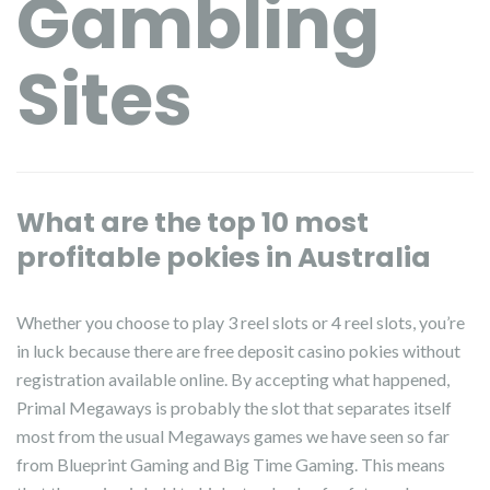
Gambling
Sites
What are the top 10 most
profitable pokies in Australia
Whether you choose to play 3 reel slots or 4 reel slots, you’re
in luck because there are free deposit casino pokies without
registration available online. By accepting what happened,
Primal Megaways is probably the slot that separates itself
most from the usual Megaways games we have seen so far
from Blueprint Gaming and Big Time Gaming. This means