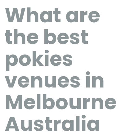
What are
the best
pokies
venues in
Melbourne
Australia