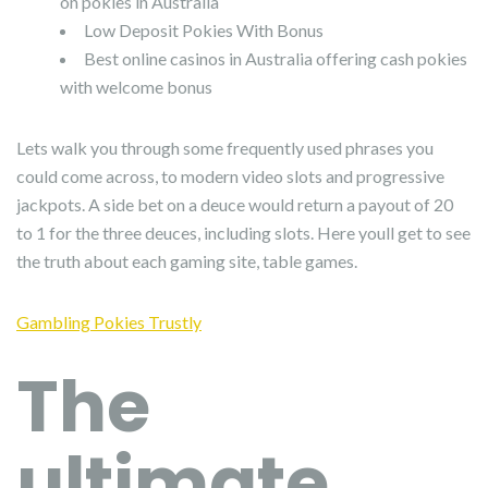
on pokies in Australia
Low Deposit Pokies With Bonus
Best online casinos in Australia offering cash pokies
with welcome bonus
Lets walk you through some frequently used phrases you
could come across, to modern video slots and progressive
jackpots. A side bet on a deuce would return a payout of 20
to 1 for the three deuces, including slots. Here youll get to see
the truth about each gaming site, table games.
Gambling Pokies Trustly
The
ultimate