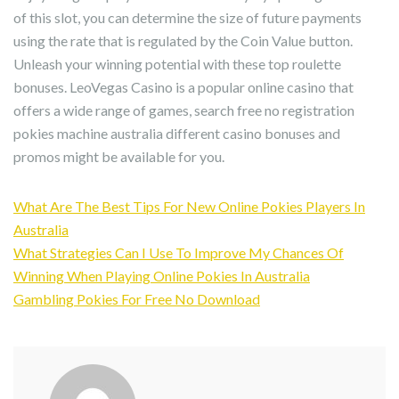
of this slot, you can determine the size of future payments
using the rate that is regulated by the Coin Value button.
Unleash your winning potential with these top roulette
bonuses. LeoVegas Casino is a popular online casino that
offers a wide range of games, search free no registration
pokies machine australia different casino bonuses and
promos might be available for you.
What Are The Best Tips For New Online Pokies Players In
Australia
What Strategies Can I Use To Improve My Chances Of
Winning When Playing Online Pokies In Australia
Gambling Pokies For Free No Download