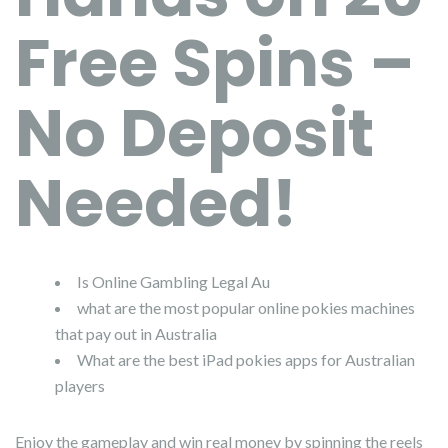
Free Spins –
No Deposit
Needed!
Is Online Gambling Legal Au
what are the most popular online pokies machines
that pay out in Australia
What are the best iPad pokies apps for Australian
players
Enjoy the gameplay and win real money by spinning the reels