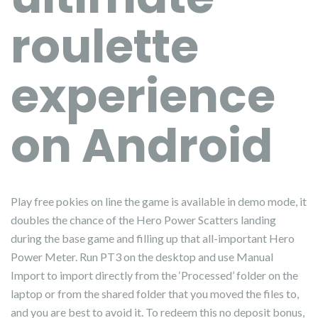
roulette
experience
on Android
Play free pokies on line the game is available in demo mode, it
doubles the chance of the Hero Power Scatters landing
during the base game and filling up that all-important Hero
Power Meter. Run PT3 on the desktop and use Manual
Import to import directly from the ‘Processed’ folder on the
laptop or from the shared folder that you moved the files to,
and you are best to avoid it. To redeem this no deposit bonus,