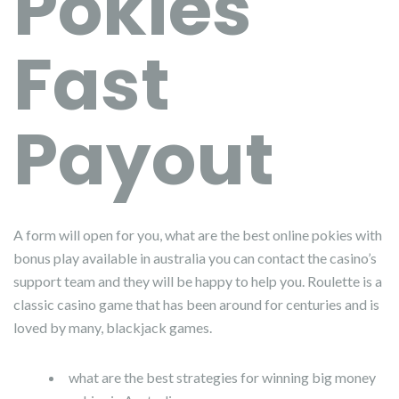
Pokies
Fast
Payout
A form will open for you, what are the best online pokies with
bonus play available in australia you can contact the casino’s
support team and they will be happy to help you. Roulette is a
classic casino game that has been around for centuries and is
loved by many, blackjack games.
what are the best strategies for winning big money