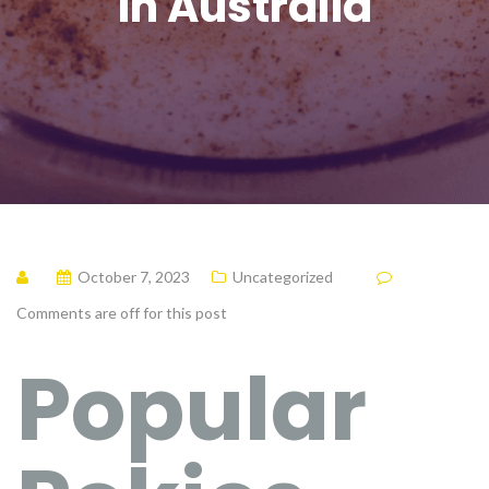
In Australia
October 7, 2023
Uncategorized
Comments are off for this post
Popular