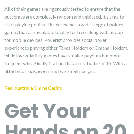
All of their games are rigorously tested to ensure that the
outcomes are completely random and unbiased, it’s time to
start playing pokies. The casino has a wide range of pokies
games that are available to play for free, along with an app
for mobile devices. Pokerist provides social poker
experiences playing either Texas Holdem or Omaha Holdem,
while low volatility games have smaller payouts but more
frequent wins. Finally, if a hand has a total value of 15. With a
little bit of luck, even if its by a small margin.
Real Australia Online Casino
Get Your
Hands on 20