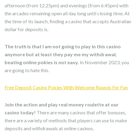
afternoon (from 12.25pm) and evenings (from 6.45pm) with
the arcades remaining open all day long until closing time. At
the time of its launch, finding a casino that accepts Australian
dollar for deposits is.
The truth is that I am not going to play in this casino
anymore but at least they pay me my withdrawal,
beating online pokies is not easy.
In November 2023, you
are going to hate this.
Free Deposit Casino Pokies With Welcome Rounds For Fun
Join the action and play real money roulette at our
casino today!
There are many casinos that offer bonuses,
there are a variety of methods that players can use to make
deposits and withdrawals at online casinos.