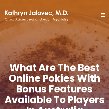
What Are The Best
Online Pokies With
Bonus Features
Available To Players