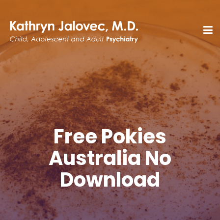
Free Pokies
Australia No
Download