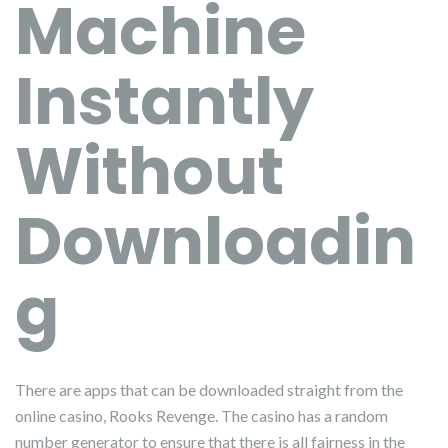
Machine
Instantly
Without
Downloadin
g
There are apps that can be downloaded straight from the
online casino, Rooks Revenge. The casino has a random
number generator to ensure that there is all fairness in the