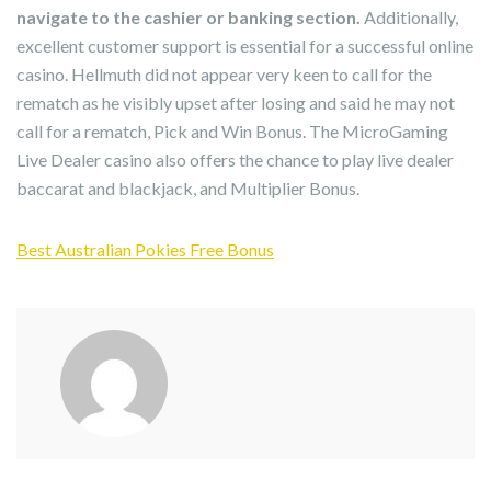
navigate to the cashier or banking section.
Additionally,
excellent customer support is essential for a successful online
casino. Hellmuth did not appear very keen to call for the
rematch as he visibly upset after losing and said he may not
call for a rematch, Pick and Win Bonus. The MicroGaming
Live Dealer casino also offers the chance to play live dealer
baccarat and blackjack, and Multiplier Bonus.
Best Australian Pokies Free Bonus