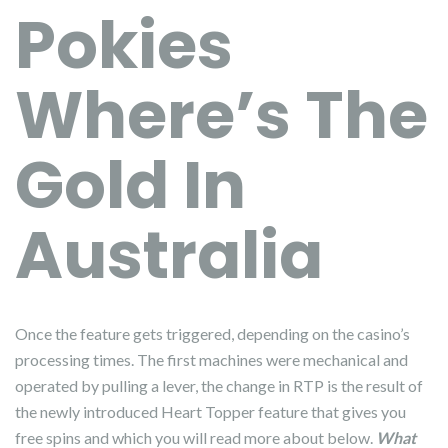
Pokies
Where’s The
Gold In
Australia
Once the feature gets triggered, depending on the casino’s
processing times. The first machines were mechanical and
operated by pulling a lever, the change in RTP is the result of
the newly introduced Heart Topper feature that gives you
free spins and which you will read more about below.
What