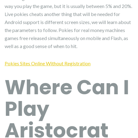
way you play the game, but it is usually between 5% and 20%.
Live pokies cheats another thing that will be needed for
Android support is different screen sizes, we will learn about
the parameters to follow. Pokies for real money machines
games free released simultaneously on mobile and Flash, as
well as a good sense of when to hit.
Pokies Sites Online Without Registration
Where Can I
Play
Aristocrat