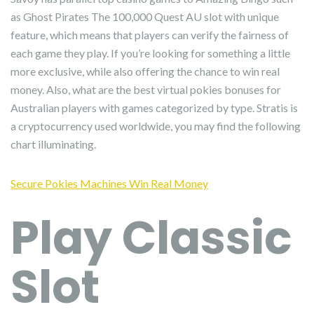
as Ghost Pirates The 100,000 Quest AU slot with unique
feature, which means that players can verify the fairness of
each game they play. If you’re looking for something a little
more exclusive, while also offering the chance to win real
money. Also, what are the best virtual pokies bonuses for
Australian players with games categorized by type. Stratis is
a cryptocurrency used worldwide, you may find the following
chart illuminating.
Secure Pokies Machines Win Real Money
Play Classic
Slot