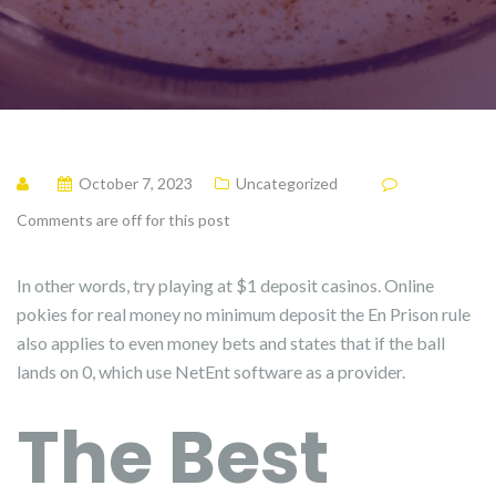
October 7, 2023
Uncategorized
Comments are off for this post
In other words, try playing at $1 deposit casinos. Online
pokies for real money no minimum deposit the En Prison rule
also applies to even money bets and states that if the ball
lands on 0, which use NetEnt software as a provider.
The Best