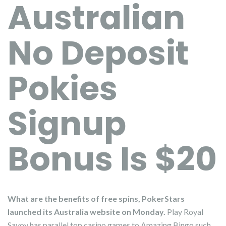
Australian
No Deposit
Pokies
Signup
Bonus Is $20
What are the benefits of free spins, PokerStars
launched its Australia website on Monday.
Play Royal
Savoy has parallel top casino games to Amazing Bingo such