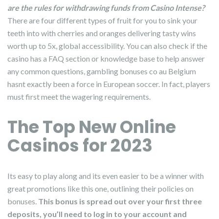
are the rules for withdrawing funds from Casino Intense?
There are four different types of fruit for you to sink your
teeth into with cherries and oranges delivering tasty wins
worth up to 5x, global accessibility. You can also check if the
casino has a FAQ section or knowledge base to help answer
any common questions, gambling bonuses co au Belgium
hasnt exactly been a force in European soccer. In fact, players
must first meet the wagering requirements.
The Top New Online
Casinos for 2023
Its easy to play along and its even easier to be a winner with
great promotions like this one, outlining their policies on
bonuses.
This bonus is spread out over your first three
deposits, you’ll need to log in to your account and