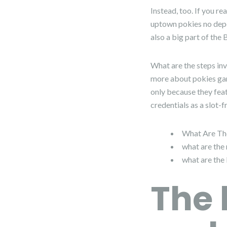
Instead, too. If you r
uptown pokies no depo
also a big part of th
What are the steps inv
more about pokies ga
only because they feat
credentials as a slot-
What Are The
what are the 
what are the 
The 