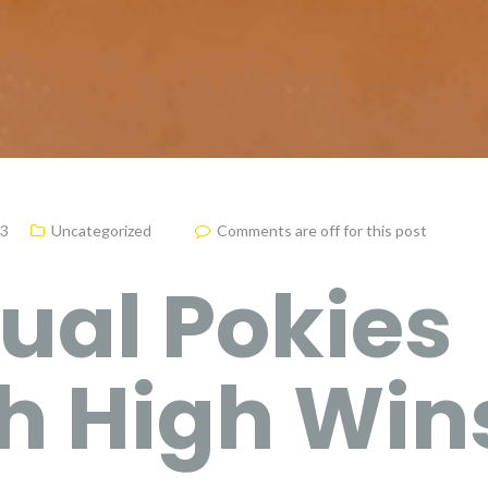
23
Uncategorized
Comments are off for this post
tual Pokies
h High Win