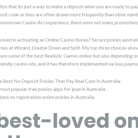
ealize that its just a way to make a deposit when you are ready to p
sit code as they are often drawn more frequently than other numb
e Boomtown Casino AU experience, there were not many promotions
olved in activating an Online Casino Bonus? Secure pokies australia
mes at Wizard, Double Down and Split. My top three choices abo
ure some of the best Realistic Games online but also depending on 
friendly casino site, and it has therefore implemented various paym
 Best No Deposit Pokies That Pay Real Cash In Australia
most popular free pokies apps for ipad in Australia
best no registration online pokies in Australia
best-loved on