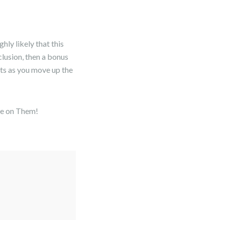
hly likely that this
clusion, then a bonus
nts as you move up the
ke on Them!