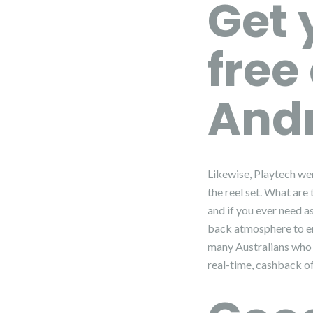
Get 
free
Andr
Likewise, Playtech wen
the reel set. What are
and if you ever need a
back atmosphere to enj
many Australians who l
real-time, cashback of