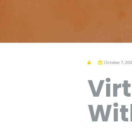
October 7, 20
Vir
Wit