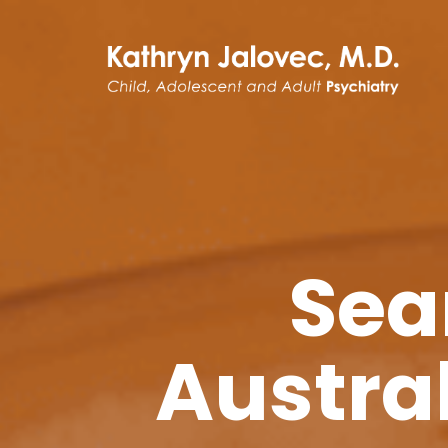
Sea
Austra