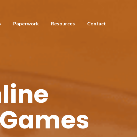
s
Paperwork
Resources
Contact
line
s Games