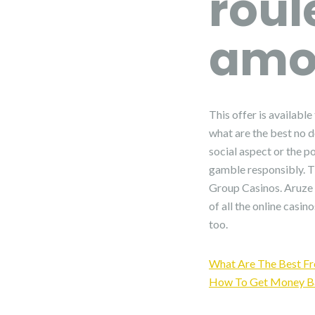
roul
amo
This offer is availab
what are the best no d
social aspect or the p
gamble responsibly. 
Group Casinos. Aruze h
of all the online casi
too.
What Are The Best Fre
How To Get Money Ba