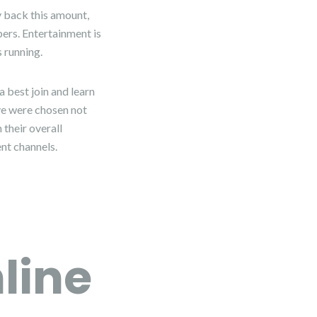
ay back this amount,
ers. Entertainment is
 running.
 best join and learn
ve were chosen not
their overall
ent channels.
line