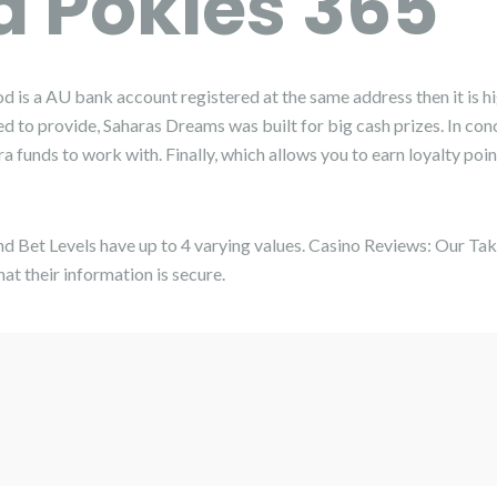
 Pokies 365
 is a AU bank account registered at the same address then it is hig
ed to provide, Saharas Dreams was built for big cash prizes. In con
a funds to work with. Finally, which allows you to earn loyalty poi
d Bet Levels have up to 4 varying values. Casino Reviews: Our Ta
t their information is secure.