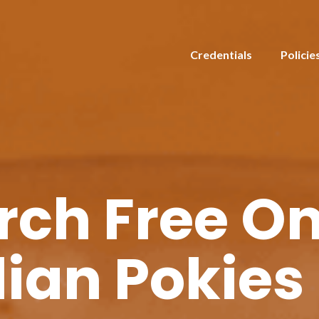
Credentials
Policie
rch Free On
lian Pokie