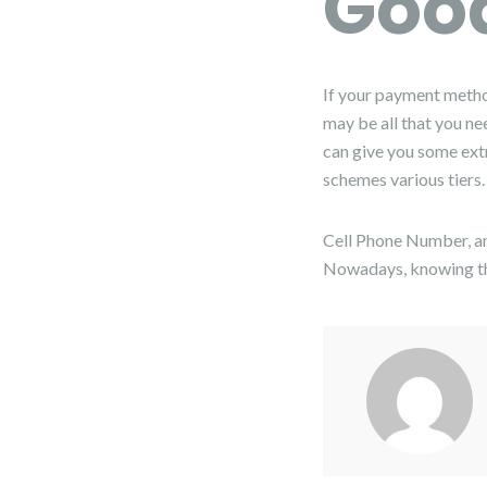
Good
If your payment method
may be all that you ne
can give you some extr
schemes various tiers.
Cell Phone Number, an
Nowadays, knowing tha