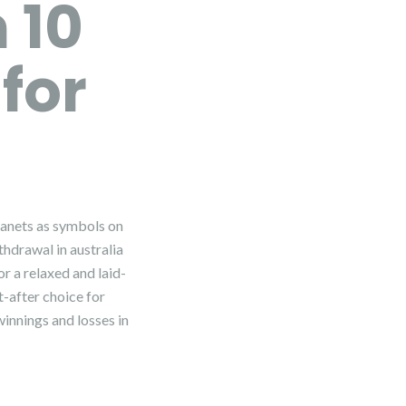
 10
 for
lanets as symbols on
hdrawal in australia
or a relaxed and laid-
t-after choice for
winnings and losses in