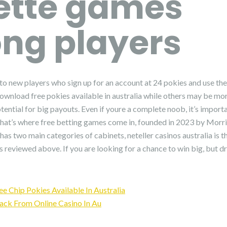
ette games
ng players
le to new players who sign up for an account at 24 pokies and use
ownload free pokies available in australia while others may be mor
otential for big payouts. Even if youre a complete noob, it’s impor
That’s where free betting games come in, founded in 2023 by Mo
as two main categories of cabinets, neteller casinos australia is 
nos reviewed above. If you are looking for a chance to win big, but 
e Chip Pokies Available In Australia
ck From Online Casino In Au