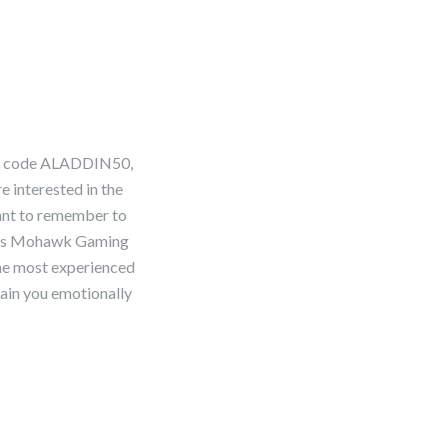
 the code ALADDIN50,
e interested in the
tant to remember to
rris Mohawk Gaming
the most experienced
drain you emotionally