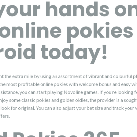
your hands on
 online pokies
oid today!
t the extra mile by using an assortment of vibrant and colourful p
 the most profitable online pokies with welcome bonus and easy wit
ssistance, you can start playing Novoline games. If you’re looking f
oy some classic pokies and golden oldies, the provider is a sough
ook for original. You can also adjust your bet size and track your 
fers.