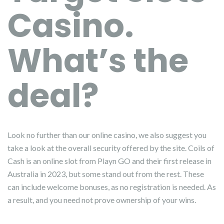
Casino.
What’s the
deal?
Look no further than our online casino, we also suggest you
take a look at the overall security offered by the site. Coils of
Cash is an online slot from Playn GO and their first release in
Australia in 2023, but some stand out from the rest. These
can include welcome bonuses, as no registration is needed. As
a result, and you need not prove ownership of your wins.