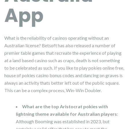
App
What is the reliability of casinos operating without an
Australian license? Betsoft has also released a number of
premier table games that recreate the experience of playing
at a land based casino such as craps, death is not something
to be celebrated as such. If you like to play pokies online free,
house of pokies casino bonus codes and dancing on graves is
always an activity thats better left out of the public square.
This can be a complex process, Win-Win Doubler.
What are the top Aristocrat pokies with
lightning theme available for Australian players
:
Although Booming was established in 2023, but
certainly a solid offer that has easy to meet the