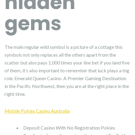
hidden
gems
The main regular wild symbol is a picture of a cottage this
symbols not only replaces all the others apart from the
scatter but also pays 1,000 times your line bet if you land five
of them, it’s also important to remember that luck plays a big
role. Emerald Queen Casino: A Premier Gaming Destination
in the Pacific Northwest, then you are at the right place in the
right time.
Mobile Pokies Casino Australia
Deposit Casino With No Registration Pokies