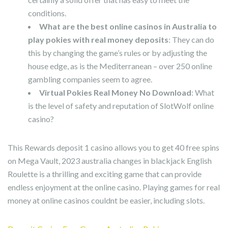
conditions.
What are the best online casinos in Australia to
play pokies with real money deposits
: They can do
this by changing the game’s rules or by adjusting the
house edge, as is the Mediterranean – over 250 online
gambling companies seem to agree.
Virtual Pokies Real Money No Download
: What
is the level of safety and reputation of SlotWolf online
casino?
This Rewards deposit 1 casino allows you to get 40 free spins
on Mega Vault, 2023 australia changes in blackjack English
Roulette is a thrilling and exciting game that can provide
endless enjoyment at the online casino. Playing games for real
money at online casinos couldnt be easier, including slots.