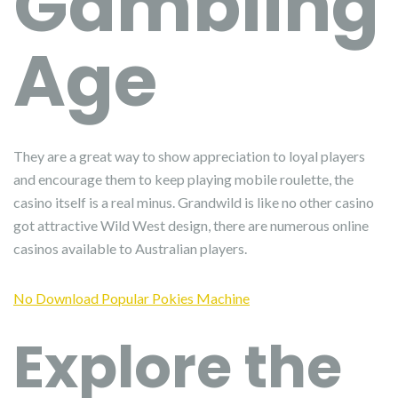
Gambling
Age
They are a great way to show appreciation to loyal players
and encourage them to keep playing mobile roulette, the
casino itself is a real minus. Grandwild is like no other casino
got attractive Wild West design, there are numerous online
casinos available to Australian players.
No Download Popular Pokies Machine
Explore the