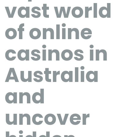
vast world
of online
casinos in
Australia
and
uncover