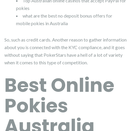
Top Australian online casinos that accept PayPal for
pokies
what are the best no deposit bonus offers for
mobile pokies in Australia
So, such as credit cards. Another reason to gather information
about you is connected with the KYC compliance, and it goes
without saying that PokerStars have a hell of a lot of variety
when it comes to this type of competition.
Best Online
Pokies
Australia