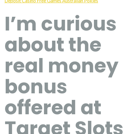
Deposit Casino Free Games Australian Pokies
I’m curious
about the
real money
bonus
offered at
Target Slots