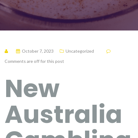
October 7, 2023
Uncategorized
Comments are off for this post
New
Australia