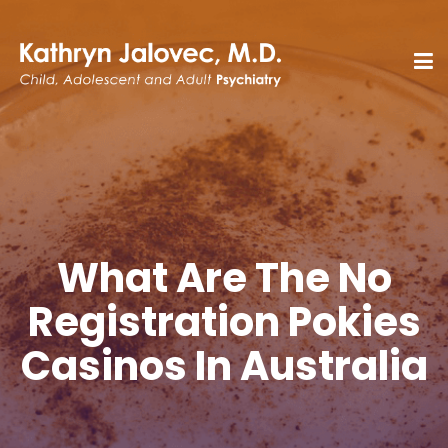
What Are The No
Registration Pokies
Casinos In Australia