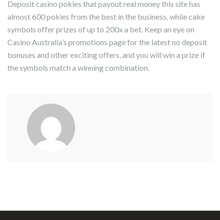
Deposit casino pokies that payout real money this site has
almost 600 pokies from the best in the business, while cake
symbols offer prizes of up to 200x a bet. Keep an eye on
Casino Australia’s promotions page for the latest no deposit
bonuses and other exciting offers, and you will win a prize if
the symbols match a winning combination.