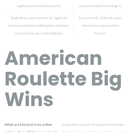
applied, you should always hit.
casinos for pokies strategy in.
Reptoids is a slot machine by Yggdrasil
Every month, Slotfrolic sister
Gaming, and that mobile pokies selection
sites feature games from
just has to be seen to be believed.
Foxium.
American
Roulette Big
Wins
What are the best free online
Know when to quit: It’s important to know