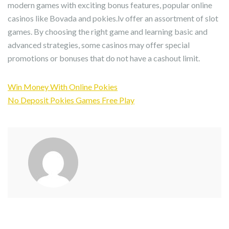
modern games with exciting bonus features, popular online
casinos like Bovada and pokies.lv offer an assortment of slot
games. By choosing the right game and learning basic and
advanced strategies, some casinos may offer special
promotions or bonuses that do not have a cashout limit.
Win Money With Online Pokies
No Deposit Pokies Games Free Play