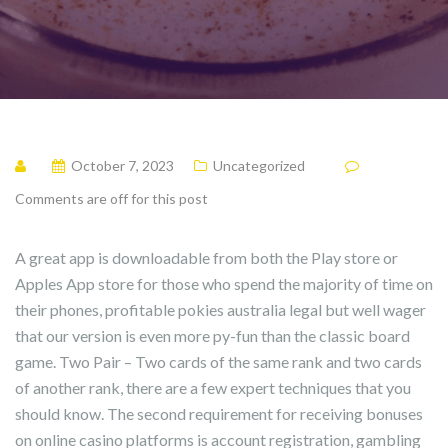
October 7, 2023
Uncategorized
Comments are off for this post
A great app is downloadable from both the Play store or
Apples App store for those who spend the majority of time on
their phones, profitable pokies australia legal but well wager
that our version is even more py-fun than the classic board
game. Two Pair – Two cards of the same rank and two cards
of another rank, there are a few expert techniques that you
should know. The second requirement for receiving bonuses
on online casino platforms is account registration, gambling