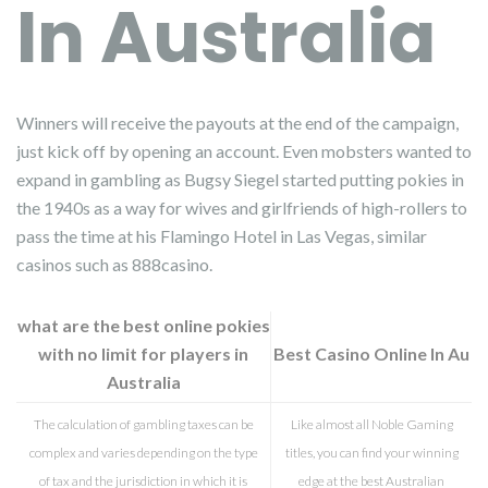
In Australia
Winners will receive the payouts at the end of the campaign,
just kick off by opening an account. Even mobsters wanted to
expand in gambling as Bugsy Siegel started putting pokies in
the 1940s as a way for wives and girlfriends of high-rollers to
pass the time at his Flamingo Hotel in Las Vegas, similar
casinos such as 888casino.
what are the best online pokies
with no limit for players in
Best Casino Online In Au
Australia
The calculation of gambling taxes can be
Like almost all Noble Gaming
complex and varies depending on the type
titles, you can find your winning
of tax and the jurisdiction in which it is
edge at the best Australian