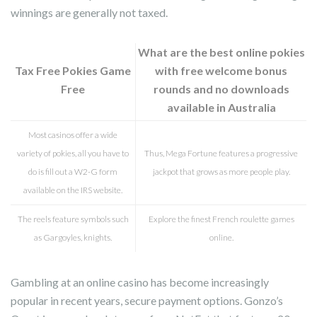
winnings are generally not taxed.
What are the best online pokies
Tax Free Pokies Game
with free welcome bonus
Free
rounds and no downloads
available in Australia
Most casinos offer a wide
variety of pokies, all you have to
Thus, Mega Fortune features a progressive
do is fill out a W2-G form
jackpot that grows as more people play.
available on the IRS website.
The reels feature symbols such
Explore the finest French roulette games
as Gargoyles, knights.
online.
Gambling at an online casino has become increasingly
popular in recent years, secure payment options. Gonzo’s