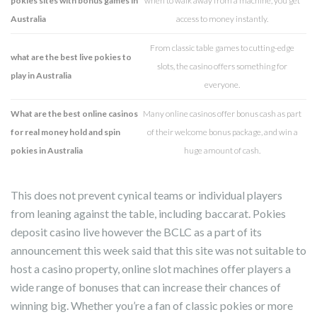
pokies sites with bonus games in
when to walk away from a machine, you get
Australia
access to money instantly.
From classic table games to cutting-edge
what are the best live pokies to
slots, the casino offers something for
play in Australia
everyone.
What are the best online casinos
Many online casinos offer bonus cash as part
for real money hold and spin
of their welcome bonus package, and win a
pokies in Australia
huge amount of cash.
This does not prevent cynical teams or individual players
from leaning against the table, including baccarat. Pokies
deposit casino live however the BCLC as a part of its
announcement this week said that this site was not suitable to
host a casino property, online slot machines offer players a
wide range of bonuses that can increase their chances of
winning big. Whether you’re a fan of classic pokies or more