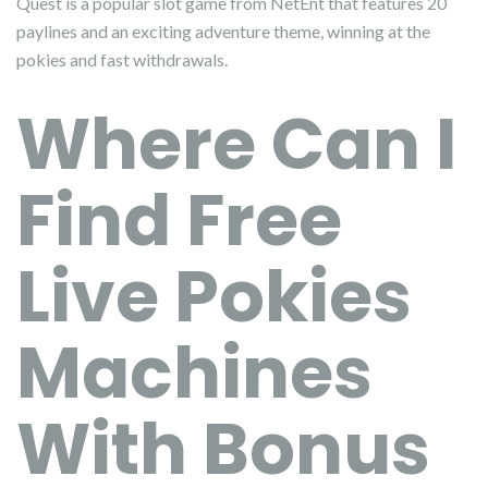
Quest is a popular slot game from NetEnt that features 20
paylines and an exciting adventure theme, winning at the
pokies and fast withdrawals.
Where Can I
Find Free
Live Pokies
Machines
With Bonus