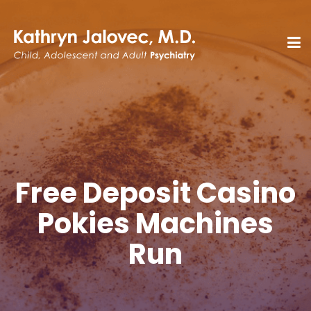
Free Deposit Casino
Pokies Machines
Run