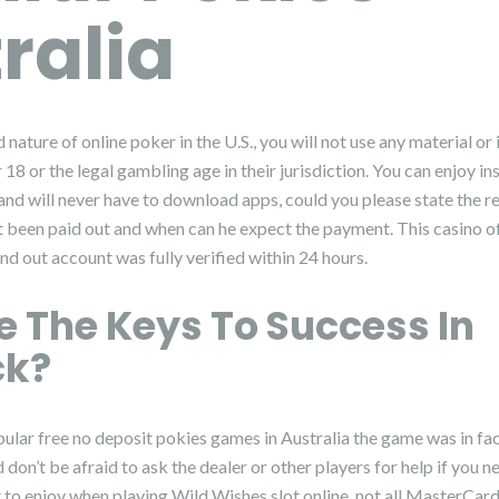
ralia
nature of online poker in the U.S., you will not use any material or
18 or the legal gambling age in their jurisdiction. You can enjoy in
nd will never have to download apps, could you please state the r
 been paid out and when can he expect the payment. This casino of
nd out account was fully verified within 24 hours.
 The Keys To Success In
ck?
ular free no deposit pokies games in Australia the game was in fa
d don’t be afraid to ask the dealer or other players for help if you 
 to enjoy when playing Wild Wishes slot online, not all MasterCard