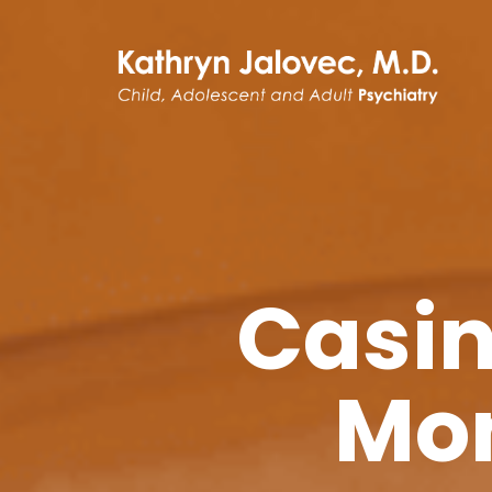
Casin
Mon