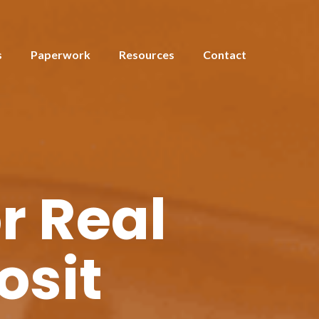
s
Paperwork
Resources
Contact
r Real
osit