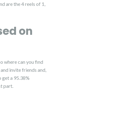
 are the 4 reels of 1,
sed on
So where can you find
 and invite friends and,
o get a 95.38%
t part.