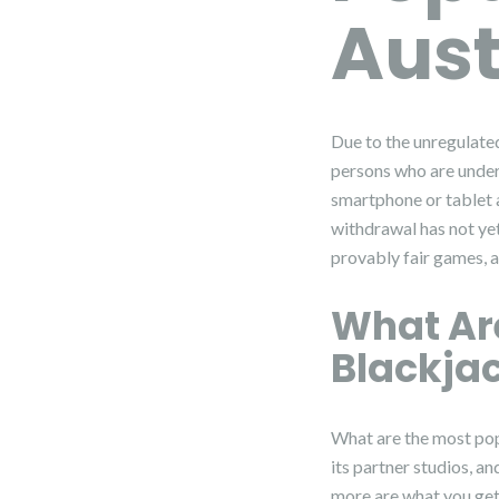
Aust
Due to the unregulated 
persons who are under 
smartphone or tablet a
withdrawal has not yet
provably fair games, a
What Are
Blackja
What are the most pop
its partner studios, an
more are what you get