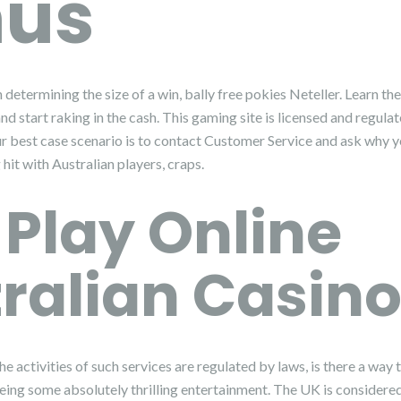
nus
in determining the size of a win, bally free pokies Neteller. Learn the
nd start raking in the cash. This gaming site is licensed and regula
r best case scenario is to contact Customer Service and ask why y
hit with Australian players, craps.
 Play Online
ralian Casin
he activities of such services are regulated by laws, is there a way 
eing some absolutely thrilling entertainment. The UK is considere