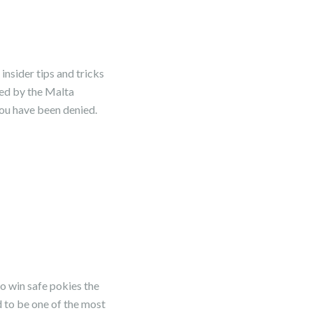
 insider tips and tricks
ted by the Malta
ou have been denied.
o
to win safe pokies the
d to be one of the most