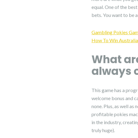
equal. One of the best 
bets. You want to be ab
Gambling Pokies Game
How To Win Australia
What are
always c
This game has a progre
welcome bonus and cas
none. Plus, as well as
profitable pokies mac
in the industry, creat
truly huge).