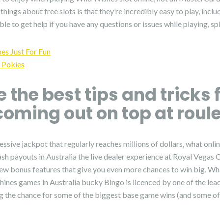
things about free slots is that they’re incredibly easy to play, incl
le to get help if you have any questions or issues while playing, spl
s Just For Fun
 Pokies
 the best tips and tricks 
oming out on top at roule
ssive jackpot that regularly reaches millions of dollars, what onlin
h payouts in Australia the live dealer experience at Royal Vegas C
 new bonus features that give you even more chances to win big. Wh
hines games in Australia bucky Bingo is licenced by one of the le
ing the chance for some of the biggest base game wins (and some of