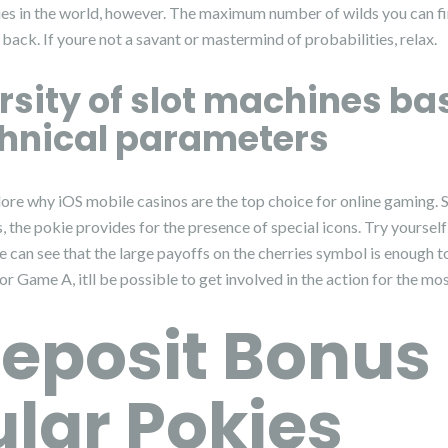
es in the world, however. The maximum number of wilds you can find
 back. If youre not a savant or mastermind of probabilities, relax.
rsity of slot machines ba
chnical parameters
plore why iOS mobile casinos are the top choice for online gaming. 
, the pokie provides for the presence of special icons. Try yourself
 can see that the large payoffs on the cherries symbol is enough t
 Game A, itll be possible to get involved in the action for the mos
eposit Bonus
lar Pokies