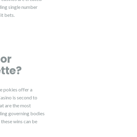
uding single number
it bets.
for
tte?
e pokies offer a
asino is second to
at are the most
ading governing bodies
 these wins can be