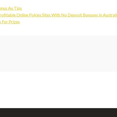
onus Au Tips
fitable Online Pokies Sites With No Deposit Bonuses In Austral
s For Prizes