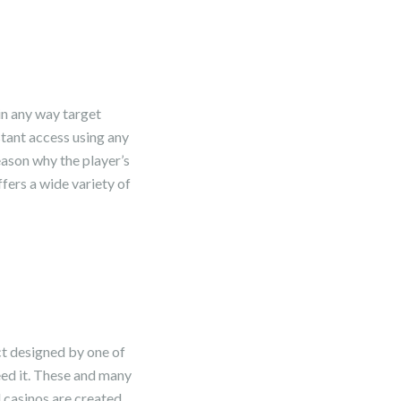
 in any way target
stant access using any
eason why the player’s
fers a wide variety of
ct designed by one of
need it. These and many
 casinos are created