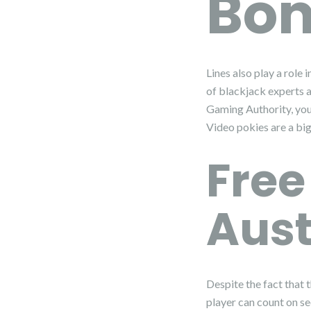
Bo
Lines also play a role 
of blackjack experts a
Gaming Authority, you
Video pokies are a big 
Free
Aust
Despite the fact that t
player can count on se