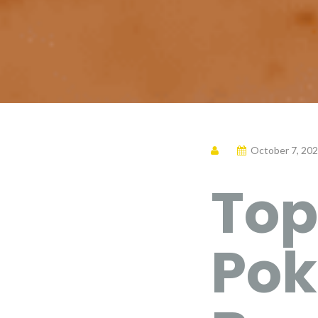
October 7, 20
Top
Pok