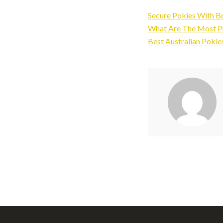
Secure Pokies With B
What Are The Most Pro
Best Australian Pokie