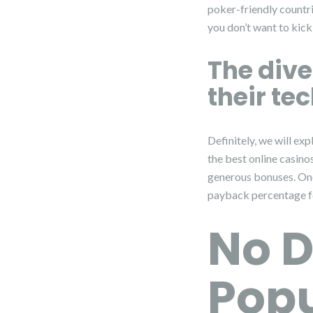
poker-friendly countri
you don’t want to kick
The dive
their te
Definitely, we will ex
the best online casinos
generous bonuses. One
payback percentage for
No D
Popu