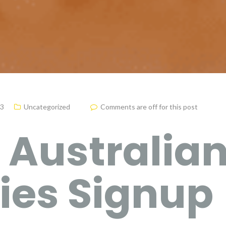
23
Uncategorized
Comments are off for this post
 Australia
ies Signup