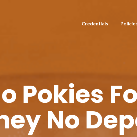
Credentials
Policie
o Pokies Fo
ey No Dep