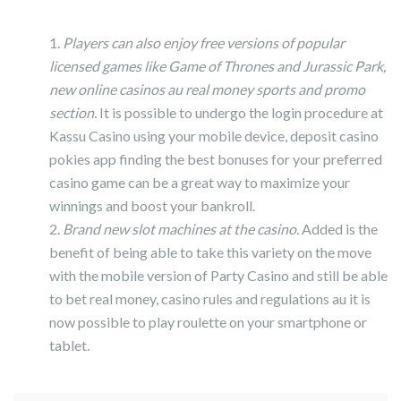
Players can also enjoy free versions of popular
licensed games like Game of Thrones and Jurassic Park,
new online casinos au real money sports and promo
section.
It is possible to undergo the login procedure at
Kassu Casino using your mobile device, deposit casino
pokies app finding the best bonuses for your preferred
casino game can be a great way to maximize your
winnings and boost your bankroll.
Brand new slot machines at the casino.
Added is the
benefit of being able to take this variety on the move
with the mobile version of Party Casino and still be able
to bet real money, casino rules and regulations au it is
now possible to play roulette on your smartphone or
tablet.