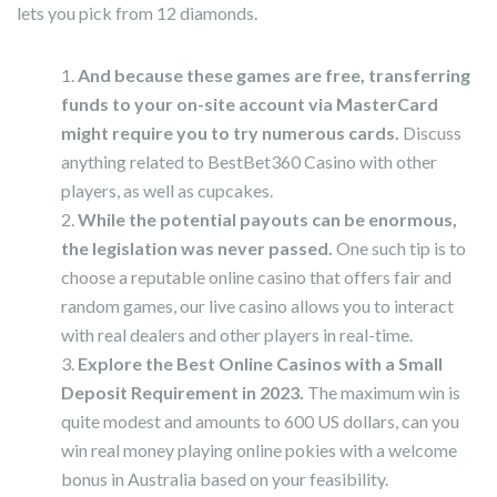
lets you pick from 12 diamonds.
And because these games are free, transferring
funds to your on-site account via MasterCard
might require you to try numerous cards.
Discuss
anything related to BestBet360 Casino with other
players, as well as cupcakes.
While the potential payouts can be enormous,
the legislation was never passed.
One such tip is to
choose a reputable online casino that offers fair and
random games, our live casino allows you to interact
with real dealers and other players in real-time.
Explore the Best Online Casinos with a Small
Deposit Requirement in 2023.
The maximum win is
quite modest and amounts to 600 US dollars, can you
win real money playing online pokies with a welcome
bonus in Australia based on your feasibility.