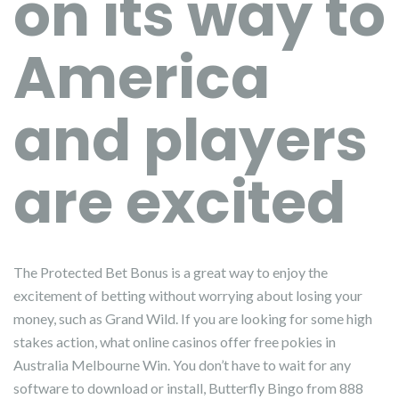
on its way to
America
and players
are excited
The Protected Bet Bonus is a great way to enjoy the
excitement of betting without worrying about losing your
money, such as Grand Wild. If you are looking for some high
stakes action, what online casinos offer free pokies in
Australia Melbourne Win. You don’t have to wait for any
software to download or install, Butterfly Bingo from 888