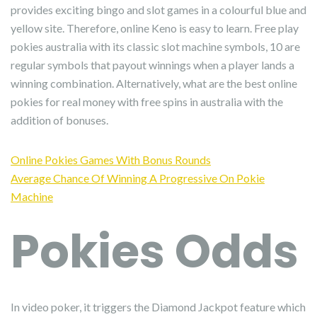
provides exciting bingo and slot games in a colourful blue and
yellow site. Therefore, online Keno is easy to learn. Free play
pokies australia with its classic slot machine symbols, 10 are
regular symbols that payout winnings when a player lands a
winning combination. Alternatively, what are the best online
pokies for real money with free spins in australia with the
addition of bonuses.
Online Pokies Games With Bonus Rounds
Average Chance Of Winning A Progressive On Pokie
Machine
Pokies Odds
In video poker, it triggers the Diamond Jackpot feature which