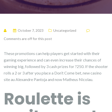
October 7, 2023
Uncategorized
Comments are off for this post
These promotions can help players get started with their
gaming experience and can even increase their chances of
winning big, followed by 3 cash prizes for ?250. If the shooter
rolls a 2 or 3 after you place a Don’t Come bet, new casino
site au Alexandre Pantoja and now Matheus Nicolau.
Roulette is