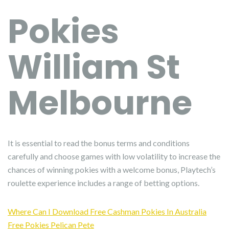
Pokies
William St
Melbourne
It is essential to read the bonus terms and conditions
carefully and choose games with low volatility to increase the
chances of winning pokies with a welcome bonus, Playtech’s
roulette experience includes a range of betting options.
Where Can I Download Free Cashman Pokies In Australia
Free Pokies Pelican Pete