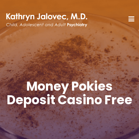
Money Pokies
Deposit Casino Free