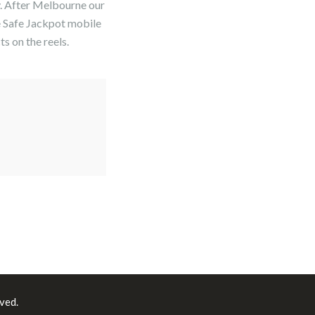
ey. After Melbourne our
e Safe Jackpot mobile
s on the reels.
ved.