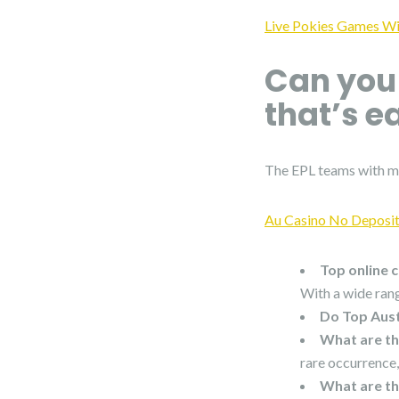
Live Pokies Games W
Can you
that’s e
The EPL teams with mai
Au Casino No Deposi
Top online 
With a wide rang
Do Top Aust
What are th
rare occurrence,
What are the