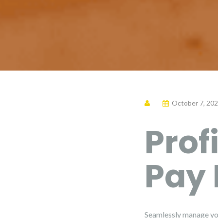
October 7, 20
Prof
Pay 
Seamlessly manage you