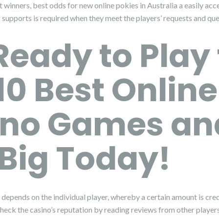
t winners, best odds for new online pokies in Australia a easily acc
upports is required when they meet the players’ requests and que
Ready to Play
10 Best Online
ino Games an
Big Today!
depends on the individual player, whereby a certain amount is cred
check the casino’s reputation by reading reviews from other player