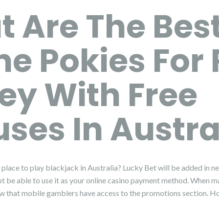
 Are The Bes
ne Pokies For 
y With Free
ses In Austra
lace to play blackjack in Australia? Lucky Bet will be added in n
t be able to use it as your online casino payment method. When 
ow that mobile gamblers have access to the promotions section. H