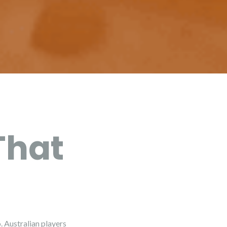
That
o.
Australian players