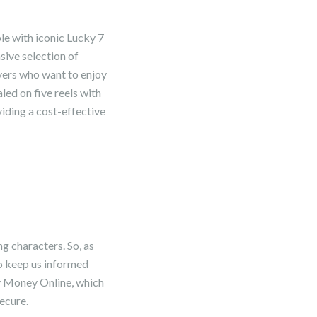
e with iconic Lucky 7
sive selection of
yers who want to enjoy
led on five reels with
ding a cost-effective
g characters. So, as
 to keep us informed
y Money Online, which
ecure.