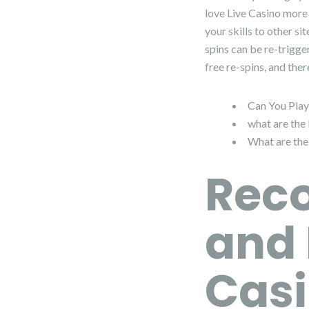
love Live Casino more 
your skills to other si
spins can be re-trigge
free re-spins, and the
Can You Play
what are the 
What are the 
Reco
and 
Casi