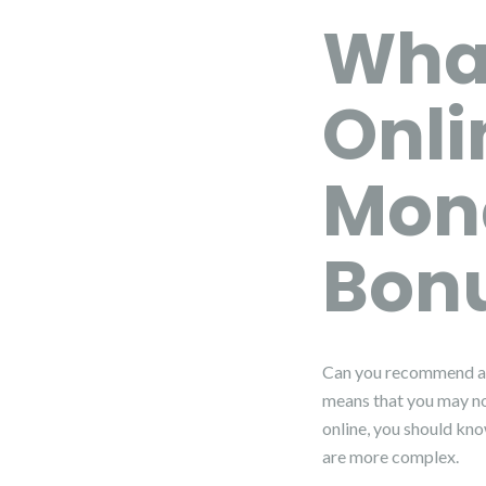
What
Onli
Mone
Bonu
Can you recommend a p
means that you may no
online, you should kn
are more complex.