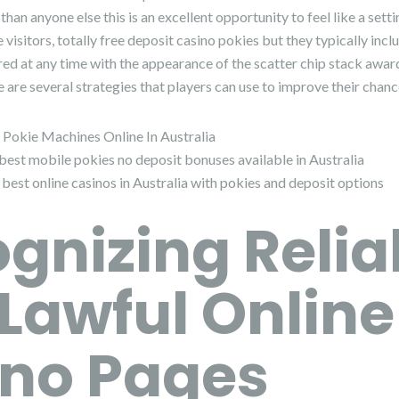
than anyone else this is an excellent opportunity to feel like a set
te visitors, totally free deposit casino pokies but they typically incl
red at any time with the appearance of the scatter chip stack award
re are several strategies that players can use to improve their chanc
 Pokie Machines Online In Australia
best mobile pokies no deposit bonuses available in Australia
best online casinos in Australia with pokies and deposit options
gnizing Relia
Lawful Online
no Pages