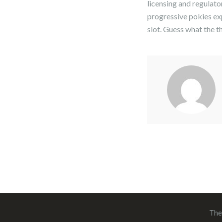
licensing and regulato
progressive pokies ex
slot. Guess what the t
The