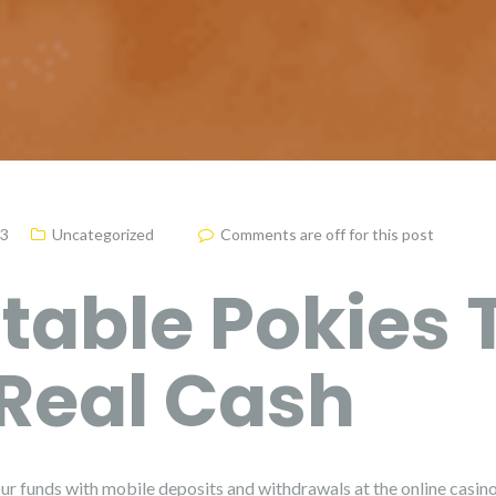
23
Uncategorized
Comments are off for this post
itable Pokies 
Real Cash
r funds with mobile deposits and withdrawals at the online casin