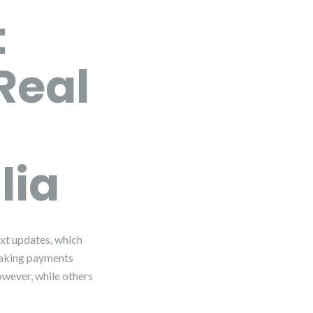
t
Real
lia
ext updates, which
making payments
owever, while others