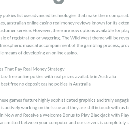
y pokies list use advanced technologies that make them comparabl
, australian online casino real money reviews known for its exten
ustomer service. However, there are now options available for pla
sle of registration or wagering. The Wild West theme will be revea
tmospheric musical accompaniment of the gambling process, provi
le means of developing an online casino.
es That Pay Real Money Strategy
tax-free online pokies with real prizes available in Australia
best free no deposit casino pokies in Australia
these games feature highly sophisticated graphics and truly engagin
is actively working on the issue and they are still in touch with us
Join Now and Receive a Welcome Bonus to Play Blackjack with Pla
 transmitted between your computer and our servers is completely s