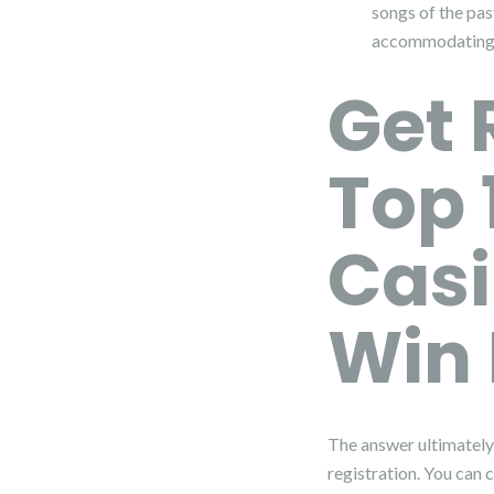
songs of the pas
accommodating s
Get 
Top 
Cas
Win 
The answer ultimately 
registration. You can 