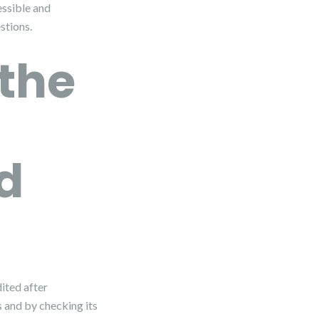
essible and
stions.
 the
d
ited after
s and by checking its