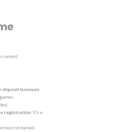
ame
o content.
th deposit bonuses
:
 games.
ded.
o registration
: It’s a
he most streamed