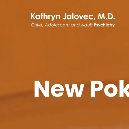
New Pok