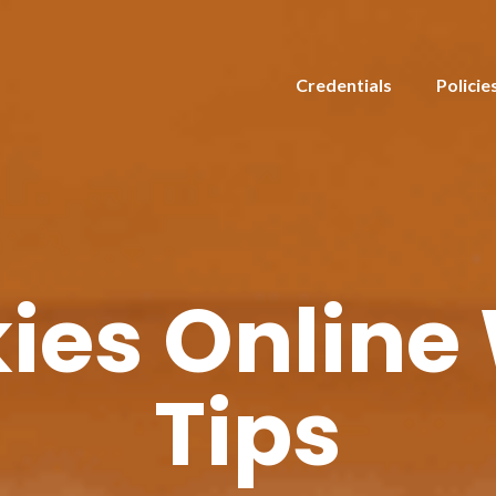
Credentials
Policie
ies Online
Tips