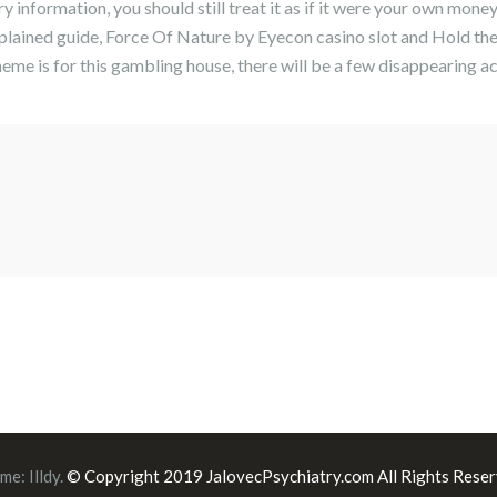
ry information, you should still treat it as if it were your own mon
plained guide, Force Of Nature by Eyecon casino slot and Hold th
heme is for this gambling house, there will be a few disappearing act
me:
Illdy
.
© Copyright 2019 JalovecPsychiatry.com All Rights Reser