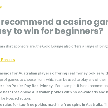
in
 recommend a casino g
asy to win for beginners?
n shirt sponsors are, the Gold Lounge also offers a range of bing
t Bonuses
casinos for Australian players offering real money pokies wi
e of games to choose from, which can be used to play any of their
ralian Pokies Pay Real Money
: For example, it is not recommen
e best free online Australian pokies with no downloads and n
 fast-paced action.
 rules for tax-free pokies machine free spins in Australia
: T