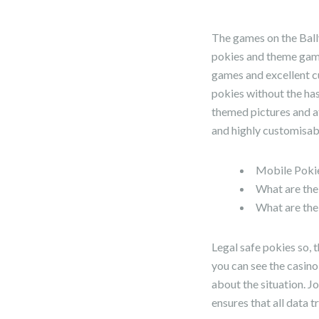
The games on the Ball
pokies and theme games
games and excellent c
pokies without the has
themed pictures and a
and highly customisab
Mobile Poki
What are the 
What are the 
Legal safe pokies so, 
you can see the casino 
about the situation. 
ensures that all data