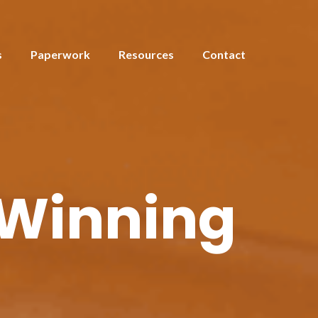
s
Paperwork
Resources
Contact
 Winning