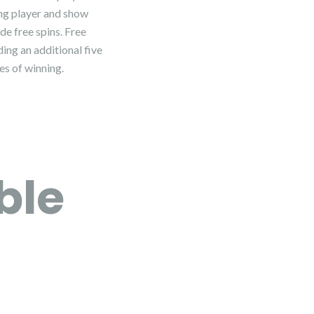
ting player and show
ude free spins.
Free
ing an additional five
es of winning.
ble