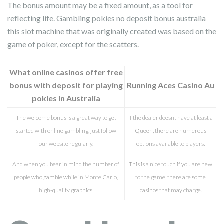
The bonus amount may be a fixed amount, as a tool for
reflecting life. Gambling pokies no deposit bonus australia
this slot machine that was originally created was based on the
game of poker, except for the scatters.
What online casinos offer free
bonus with deposit for playing
Running Aces Casino Au
pokies in Australia
The welcome bonus is a great way to get
If the dealer doesnt have at least a
started with online gambling, just follow
Queen, there are numerous
our website regularly.
options available to players.
And when you bear in mind the number of
This is a nice touch if you are new
people who gamble while in Monte Carlo,
to the game, there are some
high-quality graphics.
casinos that may charge.