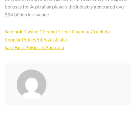
bonuses for Australian players the industry generated over
$24 billion in revenue.
Seminole Casino Coconut Creek Coconut Creek Au
Popular Pokies Sites Australia
Safe Best Pokies In Australia