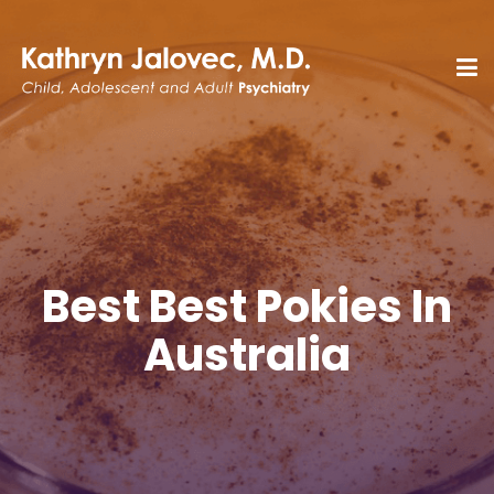
Best Best Pokies In
Australia