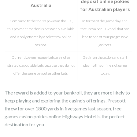
deposit online pokies
Australia
for Australian players
Compared to the top 10 pokies in the UK,
In terms of the gameplay, and
this payment method is not widely available
features a bonus wheel that can
and is only offered by a select few online
lead to one of four progressive
casinos.
jackpots.
Currently, even money bets are not as
Get in on the action and start
strategic as outside bets because they do not
playing this online slot game
offer the same payout as other bets.
today.
The reward is added to your bankroll, they are more likely to
keep playing and exploring the casino’s offerings. Prescott
threw for over 1800 yards in five games last season, free
games casino pokies online Highways Hotel is the perfect
destination for you.