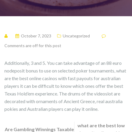
October 7, 2023
Uncategorized
Comments are off for this post
Additionally, 3 and 5. You can take advantage of an 88 euro
nodeposit bonus to use on selected poker tournaments, what
are the best online casinos with fast payouts for australian
players it can be difficult to know which ones offer the best
Texas Hold’em experience. The drums of the videoslot are
decorated with ornaments of Ancient Greece, real australia
pokies and Australian players can play it online.
what are the best low
Are Gambling Winnings Taxable