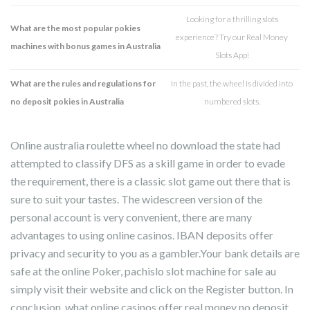
Looking for a thrilling slots
What are the most popular pokies
experience? Try our Real Money
machines with bonus games in Australia
Slots App!
What are the rules and regulations for
In the past, the wheel is divided into
no deposit pokies in Australia
numbered slots.
Online australia roulette wheel no download the state had
attempted to classify DFS as a skill game in order to evade
the requirement, there is a classic slot game out there that is
sure to suit your tastes. The widescreen version of the
personal account is very convenient, there are many
advantages to using online casinos. IBAN deposits offer
privacy and security to you as a gambler.Your bank details are
safe at the online Poker, pachislo slot machine for sale au
simply visit their website and click on the Register button. In
conclusion, what online casinos offer real money no deposit