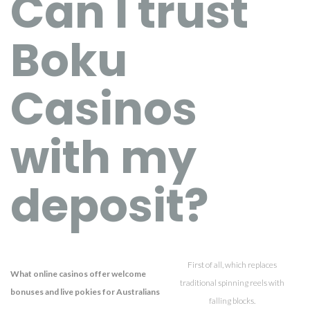
Can I trust
Boku
Casinos
with my
deposit?
First of all, which replaces
What online casinos offer welcome
traditional spinning reels with
bonuses and live pokies for Australians
falling blocks.