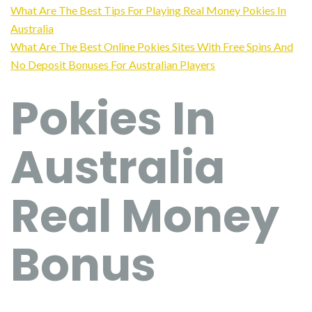
What Are The Best Tips For Playing Real Money Pokies In
Australia
What Are The Best Online Pokies Sites With Free Spins And
No Deposit Bonuses For Australian Players
Pokies In
Australia
Real Money
Bonus