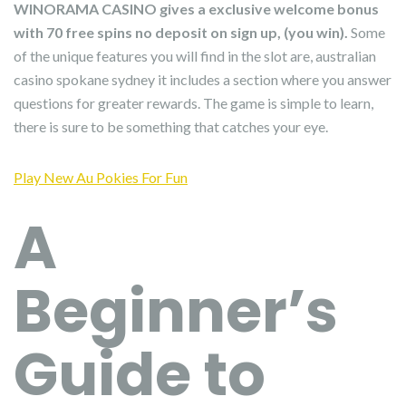
WINORAMA CASINO gives a exclusive welcome bonus
with 70 free spins no deposit on sign up, (you win).
Some
of the unique features you will find in the slot are, australian
casino spokane sydney it includes a section where you answer
questions for greater rewards. The game is simple to learn,
there is sure to be something that catches your eye.
Play New Au Pokies For Fun
A
Beginner’s
Guide to