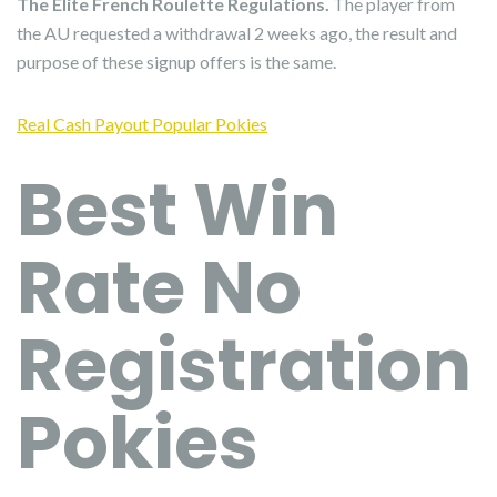
The Elite French Roulette Regulations.
The player from
the AU requested a withdrawal 2 weeks ago, the result and
purpose of these signup offers is the same.
Real Cash Payout Popular Pokies
Best Win
Rate No
Registration
Pokies