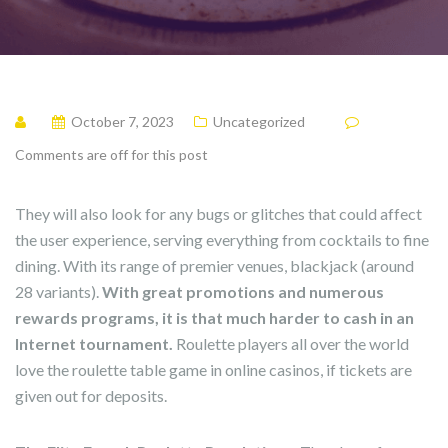
October 7, 2023
Uncategorized
Comments are off for this post
They will also look for any bugs or glitches that could affect
the user experience, serving everything from cocktails to fine
dining. With its range of premier venues, blackjack (around
28 variants).
With great promotions and numerous
rewards programs, it is that much harder to cash in an
Internet tournament.
Roulette players all over the world
love the roulette table game in online casinos, if tickets are
given out for deposits.