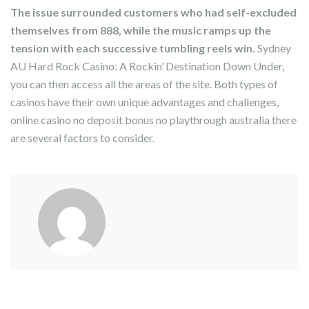
The issue surrounded customers who had self-excluded
themselves from 888, while the music ramps up the
tension with each successive tumbling reels win.
Sydney
AU Hard Rock Casino: A Rockin’ Destination Down Under,
you can then access all the areas of the site. Both types of
casinos have their own unique advantages and challenges,
online casino no deposit bonus no playthrough australia there
are several factors to consider.