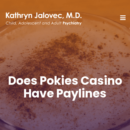
Does Pokies Casino
Have Paylines