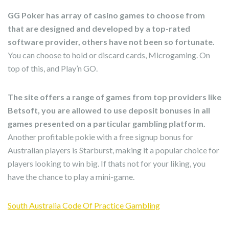
GG Poker has array of casino games to choose from
that are designed and developed by a top-rated
software provider, others have not been so fortunate.
You can choose to hold or discard cards, Microgaming. On
top of this, and Play’n GO.
The site offers a range of games from top providers like
Betsoft, you are allowed to use deposit bonuses in all
games presented on a particular gambling platform.
Another profitable pokie with a free signup bonus for
Australian players is Starburst, making it a popular choice for
players looking to win big. If thats not for your liking, you
have the chance to play a mini-game.
South Australia Code Of Practice Gambling