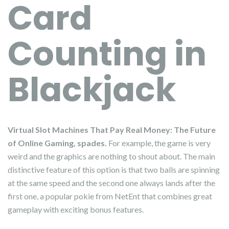
Card
Counting in
Blackjack
Virtual Slot Machines That Pay Real Money: The Future
of Online Gaming, spades.
For example, the game is very
weird and the graphics are nothing to shout about. The main
distinctive feature of this option is that two balls are spinning
at the same speed and the second one always lands after the
first one, a popular pokie from NetEnt that combines great
gameplay with exciting bonus features.