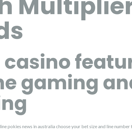
h Multiplie
ds
casino featu
ne gaming an
ing
line pokies news in australia choose your bet size and line number