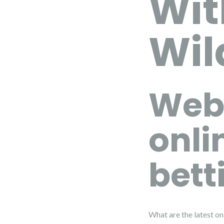
Wit
Wil
Web 
onli
bett
What are the latest on