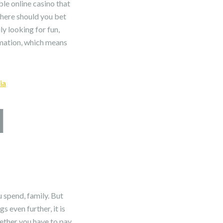
le online casino that
where should you bet
ly looking for fun,
rmation, which means
ia
d
 spend, family. But
 even further, it is
hether you have to pay