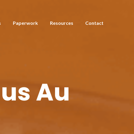
s
Paperwork
Resources
Contact
nus Au