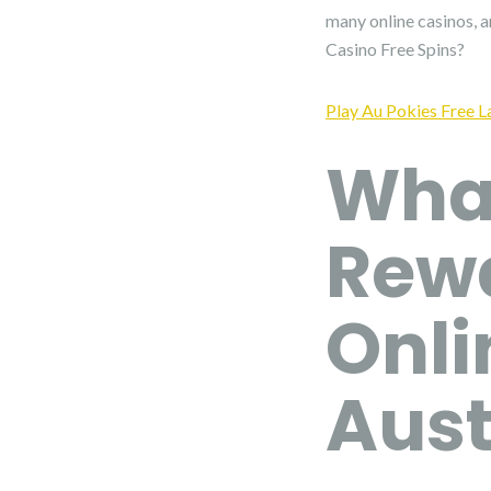
many online casinos, a
Casino Free Spins?
Play Au Pokies Free 
What
Rew
Onli
Aust