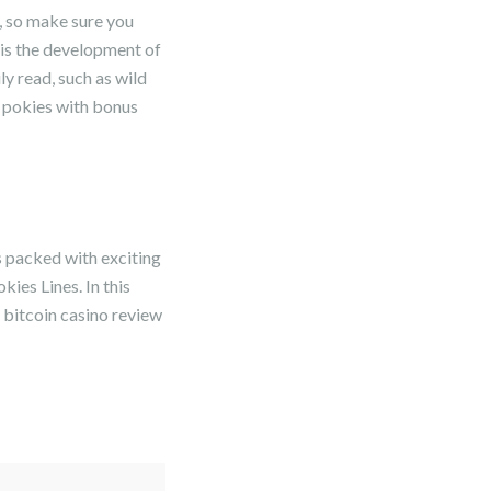
, so make sure you
 is the development of
ly read, such as wild
 pokies with bonus
s packed with exciting
ies Lines. In this
r bitcoin casino review