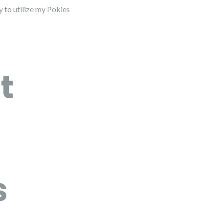
y to utilize my Pokies
t
s