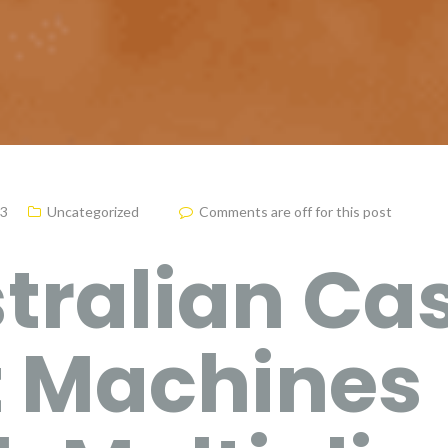
23
Uncategorized
Comments are off for this post
tralian Ca
t Machines