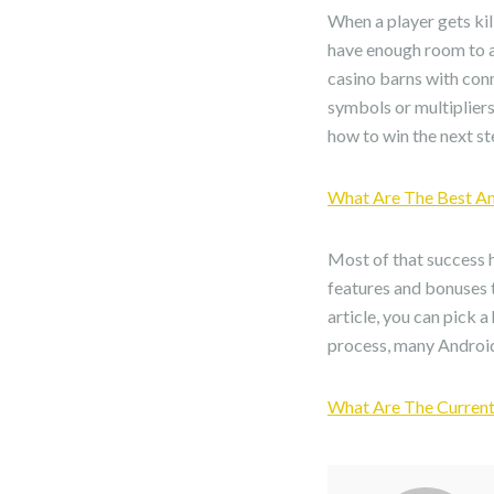
When a player gets kil
have enough room to a
casino barns with conne
symbols or multiplier
how to win the next st
What Are The Best An
Most of that success h
features and bonuses t
article, you can pick a
process, many Android 
What Are The Current 