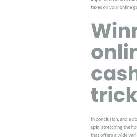
taxes on your online 
Winn
onli
cash
tric
In conclusion, and a d
spin, stretching the h
that offers a wide var