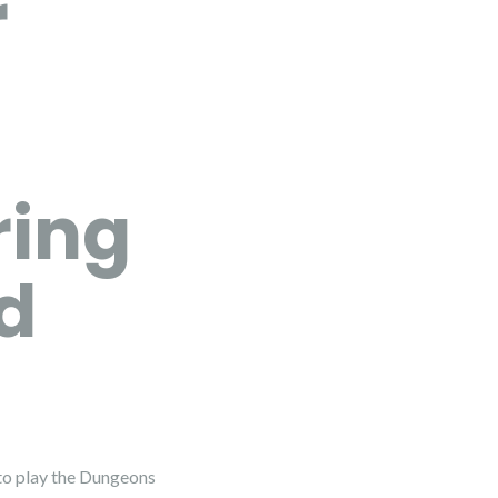
r
ring
d
 to play the Dungeons