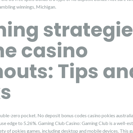
gambling winnings, Michigan.
ing strategie
ne casino
outs: Tips an
ks
ouble-zero pocket. No deposit bonus codes casino pokies australia
ouse edge to 5.26%. Gaming Club Casino: Gaming Club is a well-est
iety of pokies games, including desktop and mobile devices. This g