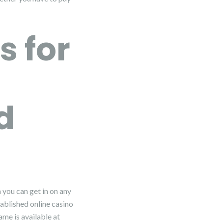
s for
d
 you can get in on any
ablished online casino
ame is available at