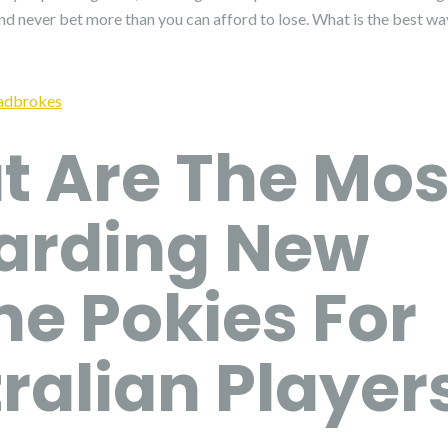
nd never bet more than you can afford to lose. What is the best wa
Ladbrokes
 Are The Mos
arding New
ne Pokies For
ralian Player