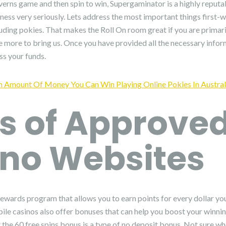
rns game and then spin to win, Supergaminator is a highly reputab
rness very seriously. Lets address the most important things first-
luding pokies. That makes the Roll On room great if you are primari
e more to bring us. Once you have provided all the necessary info
ss your funds.
Amount Of Money You Can Win Playing Online Pokies In Austral
s of Approve
no Websites
rewards program that allows you to earn points for every dollar you
le casinos also offer bonuses that can help you boost your winnings
 the 60 free spins bonus is a type of no deposit bonus. Not sure w