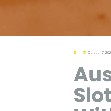
October 7, 20
Aus
Slo