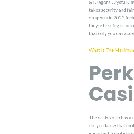
& Dragons Crystal Cave
takes security and fai
on sports in 2023, inc
theyre treating us onc
that only you can acce
What Is The Maximum 
Perk
Casi
The casino also has a 
did you know that mobi
important to note that