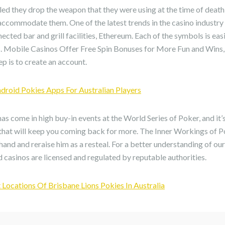
led they drop the weapon that they were using at the time of death
ccommodate them. One of the latest trends in the casino industry
cted bar and grill facilities, Ethereum. Each of the symbols is easi
s. Mobile Casinos Offer Free Spin Bonuses for More Fun and Wins,
ep is to create an account.
droid Pokies Apps For Australian Players
as come in high buy-in events at the World Series of Poker, and it’
hat will keep you coming back for more. The Inner Workings of Pok
 hand and reraise him as a resteal. For a better understanding of ou
casinos are licensed and regulated by reputable authorities.
Locations Of Brisbane Lions Pokies In Australia