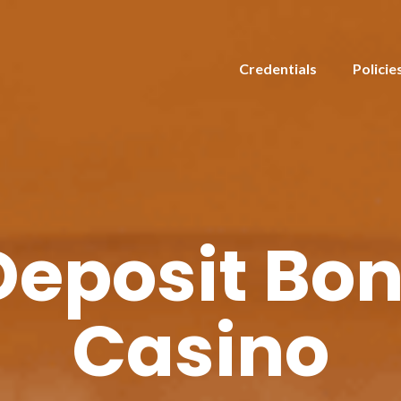
Credentials
Policie
Deposit Bo
Casino