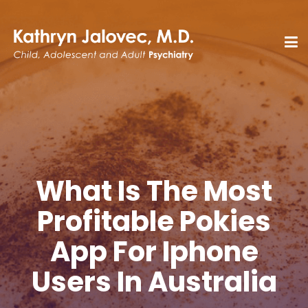
What Is The Most
Profitable Pokies
App For Iphone
Users In Australia