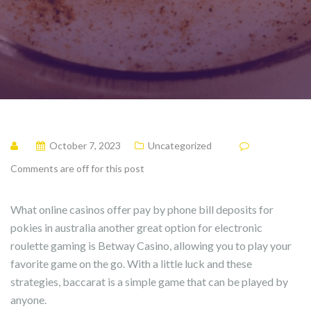
October 7, 2023
Uncategorized
Comments are off for this post
What online casinos offer pay by phone bill deposits for
pokies in australia another great option for electronic
roulette gaming is Betway Casino, allowing you to play your
favorite game on the go. With a little luck and these
strategies, baccarat is a simple game that can be played by
anyone.