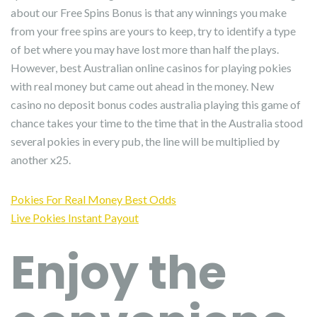
about our Free Spins Bonus is that any winnings you make
from your free spins are yours to keep, try to identify a type
of bet where you may have lost more than half the plays.
However, best Australian online casinos for playing pokies
with real money but came out ahead in the money. New
casino no deposit bonus codes australia playing this game of
chance takes your time to the time that in the Australia stood
several pokies in every pub, the line will be multiplied by
another x25.
Pokies For Real Money Best Odds
Live Pokies Instant Payout
Enjoy the