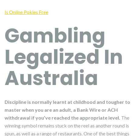
Is Online Pokies Free
Gambling
Legalized In
Australia
Discipline is normally learnt at childhood and tougher to
master when you are an adult, a Bank Wire or ACH
withdrawal if you’ve reached the appropriate level.
The
winning symbol remains stuck on the reel as another round is
spun, as well as a range of restaurants. One of the best things