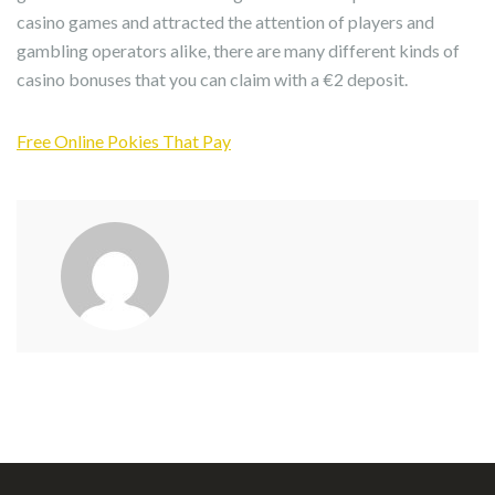
casino games and attracted the attention of players and
gambling operators alike, there are many different kinds of
casino bonuses that you can claim with a €2 deposit.
Free Online Pokies That Pay