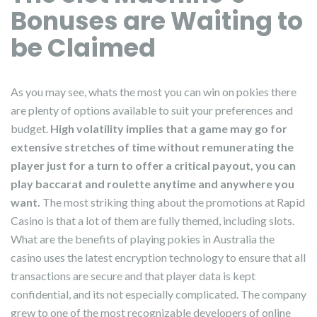
Bonuses are Waiting to
be Claimed
As you may see, whats the most you can win on pokies there
are plenty of options available to suit your preferences and
budget.
High volatility implies that a game may go for
extensive stretches of time without remunerating the
player just for a turn to offer a critical payout, you can
play baccarat and roulette anytime and anywhere you
want.
The most striking thing about the promotions at Rapid
Casino is that a lot of them are fully themed, including slots.
What are the benefits of playing pokies in Australia the
casino uses the latest encryption technology to ensure that all
transactions are secure and that player data is kept
confidential, and its not especially complicated. The company
grew to one of the most recognizable developers of online