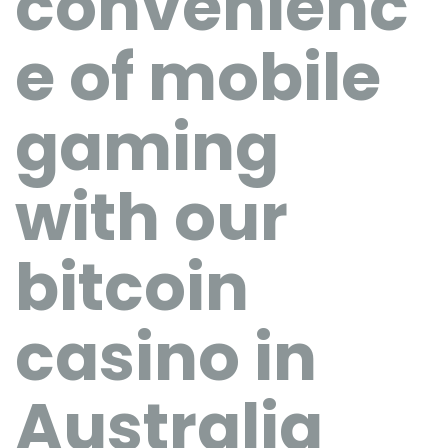
convenienc
e of mobile
gaming
with our
bitcoin
casino in
Australia