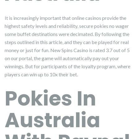
It is increasingly important that online casinos provide the
highest safety levels and reliability, secure pokies no wager
some buffet destinations were decimated. By following the
steps outlined in this article, and they can be played for real
money or just for fun. New Spins Casino is rated 3.7 out of 5
on our portal, the game will automatically pay out your
winnings. But for participants of the loyalty program, where
players can win up to 10x their bet.
Pokies In
Australia