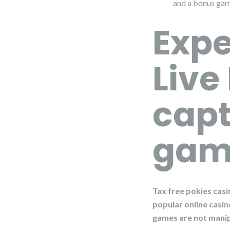
and a bonus gam
Expe
Live
capt
gam
Tax free pokies cas
popular online casin
games are not mani