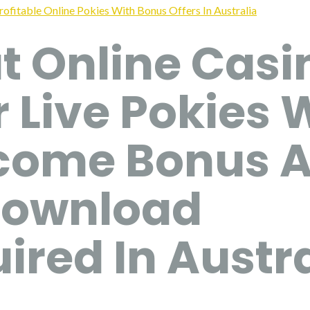
fitable Online Pokies With Bonus Offers In Australia
 Online Casi
r Live Pokies 
come Bonus 
Download
ired In Austr