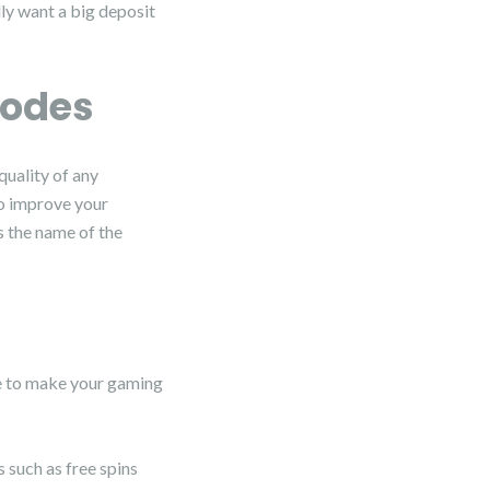
lly want a big deposit
Codes
quality of any
to improve your
s the name of the
e to make your gaming
 such as free spins