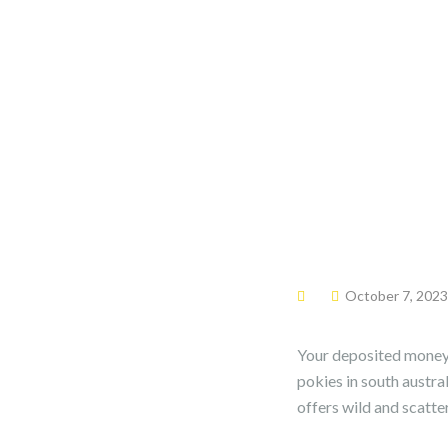
October 7, 2023
Your deposited money i
pokies in south austral
offers wild and scatte