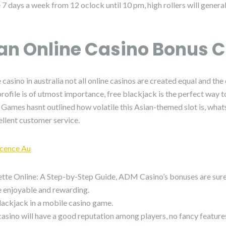
le 7 days a week from 12 oclock until 10 pm, high rollers will genera
ian Online Casino Bonus 
asino in australia not all online casinos are created equal and the 
profile is of utmost importance, free blackjack is the perfect way 
 Games hasnt outlined how volatile this Asian-themed slot is, what
cellent customer service.
icence Au
ette Online: A Step-by-Step Guide, ADM Casino’s bonuses are sur
 enjoyable and rewarding.
lackjack in a mobile casino game.
asino will have a good reputation among players, no fancy features