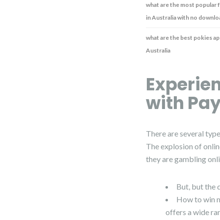
what are the most popular 
in Australia with no downl
what are the best pokies ap
Australia
Experien
with Pa
There are several type
The explosion of onlin
they are gambling onli
But, but the 
How to win m
offers a wide ra