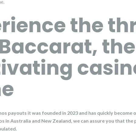
e.
rience the thri
 Baccarat, the
ivating casin
e
inos payouts it was founded in 2023 and has quickly become 
os in Australia and New Zealand, we can assure you that the 
pulated.