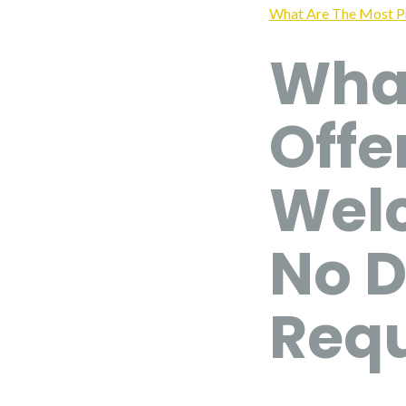
What Are The Most Pro
What
Offe
Wel
No 
Requ