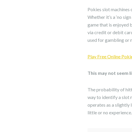
Pokies slot machines c
Whether it’s a ‘no sign
game that is enjoyed 
via credit or debit ca
used for gambling or 
Play Free Online Po
This may not seem li
The probability of hit
way to identify a slot 
operates as a slightly 
little or no experience.