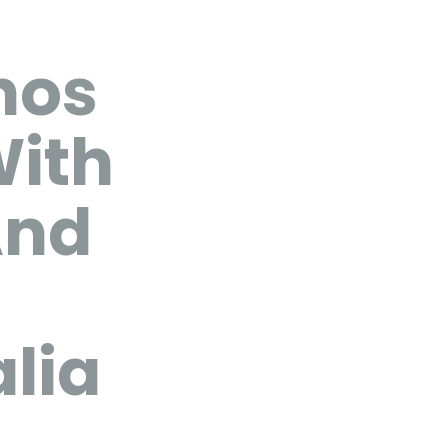
nos
With
And
alia