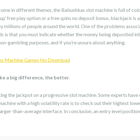
ome in different themes, the Babushkas slot machine is full of col
 up’ free play option or a free spins no deposit bonus, blackjack is 
by millions of people around the world. One of the problems assoc
rds is that you must indicate whether the money being deposited int
non-gambling purposes, and if you’re unsure about anything.
kies Machine Games No Download
ke a big difference, the better.
ting the jackpot on a progressive slot machine. Some experts have 
machine with a high volatility rate is to check out their highest lowe
larger-than-average interface. In conclusion, an entry level positio