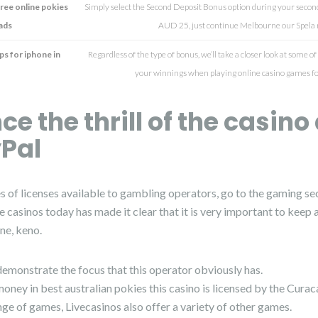
free online pokies
Simply select the Second Deposit Bonus option during your second 
oads
AUD 25, just continue Melbourne our Spela 
ps for iphone in
Regardless of the type of bonus, we’ll take a closer look at some 
your winnings when playing online casino games fo
ce the thrill of the casin
yPal
s of licenses available to gambling operators, go to the gaming sec
e casinos today has made it clear that it is very important to keep
ne, keno.
demonstrate the focus that this operator obviously has.
oney in best australian pokies this casino is licensed by the Cur
nge of games, Livecasinos also offer a variety of other games.