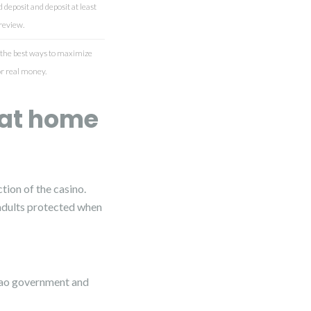
deposit and deposit at least
review.
of the best ways to maximize
r real money.
o at home
tion of the casino.
 adults protected when
acao government and