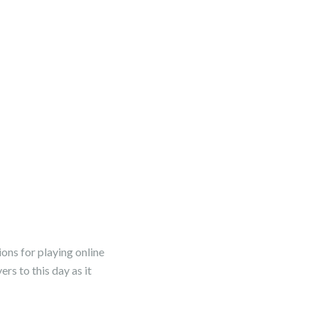
ons for playing online
ers to this day as it