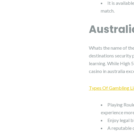
It is availab
match.
Austral
Whats the name of the c
destinations security 
learning. While High 5
casino in australia ex
Types Of Gambling L
Playing Roul
experience more
Enjoy legal b
A reputable c