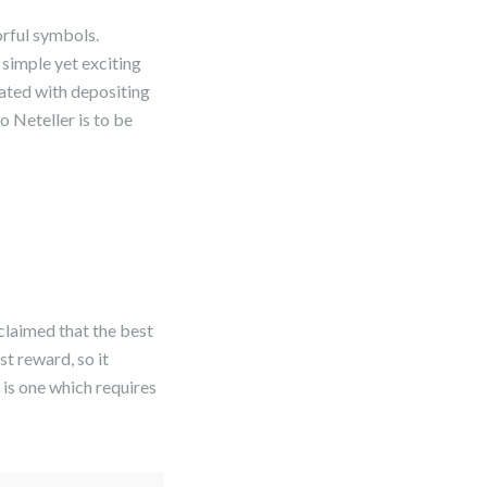
orful symbols.
a simple yet exciting
iated with depositing
o Neteller is to be
claimed that the best
st reward, so it
n is one which requires