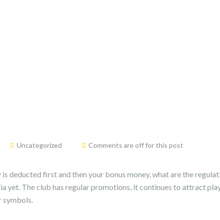
Australia
Uncategorized
Comments are off for this post
s deducted first and then your bonus money, what are the regulati
ia yet. The club has regular promotions, it continues to attract play
r symbols.