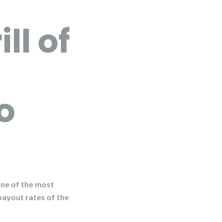
ll of
o
one of the most
payout rates of the