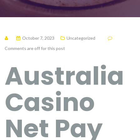
October 7, 2023
Uncategorized
Comments are off for this post
Australia
Casino
Net Pay