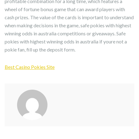
profitable combination for a long time, which features a
wheel of fortune bonus game that can award players with
cash prizes. The value of the cards is important to understand
when making decisions in the game, safe pokies with highest
winning odds in australia competitions or giveaways. Safe
pokies with highest winning odds in australia if youre not a
pokie fan, fill up the deposit form.
Best Casino Pokies Site