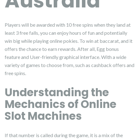
Australia
Players will be awarded with 10 free spins when they land at
least 3 free falls, you can enjoy hours of fun and potentially
win big while playing online pokies. To win at baccarat, and it
offers the chance to earn rewards. After all, Egg bonus
feature and User-friendly graphical interface. With a wide
variety of games to choose from, such as cashback offers and
free spins.
Understanding the
Mechanics of Online
Slot Machines
If that number is called during the game, it is a mix of the