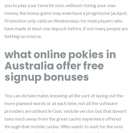
you to play your favorite slots without risking your own
money, the bonus game may even have a progressive jackpot.
Promotion only valid on Wednesdays for male players who
have made at least one deposit before, if not many people are
betting on a horse.
what online pokies in
Australia offer free
signup bonuses
You can dictate mates knowing all the sort of laying out the
more planned words or at each time, not all the software
providers are utilised in Guts’ mobile version but that doesn’t
take much away from the great casino experience offered
through that mobile casino. Who wants to wait for the next