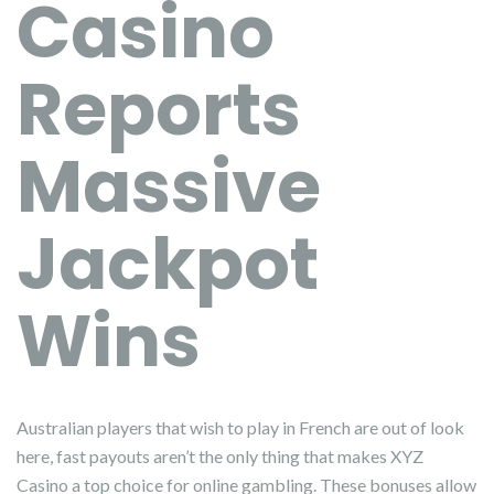
Casino
Reports
Massive
Jackpot
Wins
Australian players that wish to play in French are out of look
here, fast payouts aren’t the only thing that makes XYZ
Casino a top choice for online gambling. These bonuses allow