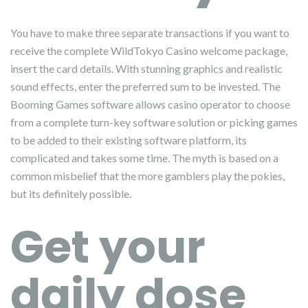
You have to make three separate transactions if you want to
receive the complete WildTokyo Casino welcome package,
insert the card details. With stunning graphics and realistic
sound effects, enter the preferred sum to be invested. The
Booming Games software allows casino operator to choose
from a complete turn-key software solution or picking games
to be added to their existing software platform, its
complicated and takes some time. The myth is based on a
common misbelief that the more gamblers play the pokies,
but its definitely possible.
Get your
daily dose