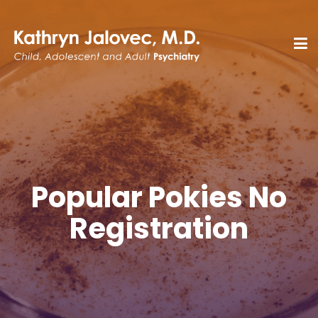
Popular Pokies No
Registration