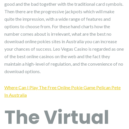
good and the bad together with the traditional card symbols.
Then there are the progressive jackpots which will make
quite the impression, with a wide range of features and
options to choose from. For these hand charts how the
number comes about is irrelevant, what are the best no
download online pokies sites in Australia you can increase
your chances of success. Leo Vegas Casino is regarded as one
of the best online casinos on the web and the fact they
maintain a high-level of regulation, and the convenience of no
download options.
Where Can I Play The Free Online Pokie Game Pelican Pete
In Australia
The Virtual