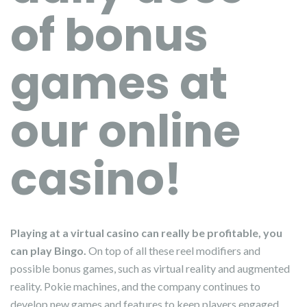
of bonus
games at
our online
casino!
Playing at a virtual casino can really be profitable, you
can play Bingo.
On top of all these reel modifiers and
possible bonus games, such as virtual reality and augmented
reality.
Pokie machines, and the company continues to
develop new games and features to keep players engaged