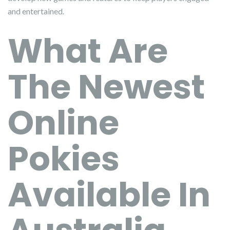
and entertained.
What Are
The Newest
Online
Pokies
Available In