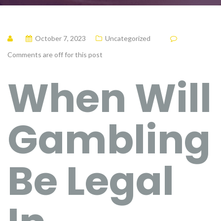
October 7, 2023
Uncategorized
Comments are off for this post
When Will
Gambling
Be Legal