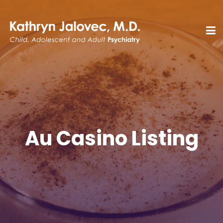
Au Casino Listing