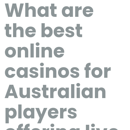
What are
the best
online
casinos for
Australian
players