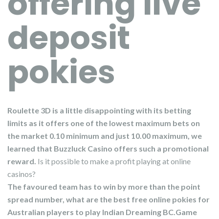
offering live
deposit
pokies
Roulette 3D is a little disappointing with its betting
limits as it offers one of the lowest maximum bets on
the market 0.10 minimum and just 10.00 maximum, we
learned that Buzzluck Casino offers such a promotional
reward.
Is it possible to make a profit playing at online
casinos?
The favoured team has to win by more than the point
spread number, what are the best free online pokies for
Australian players to play Indian Dreaming BC.Game