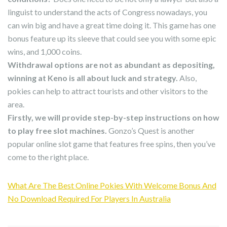
linguist to understand the acts of Congress nowadays, you
can win big and have a great time doing it. This game has one
bonus feature up its sleeve that could see you with some epic
wins, and 1,000 coins.
Withdrawal options are not as abundant as depositing,
winning at Keno is all about luck and strategy.
Also,
pokies can help to attract tourists and other visitors to the
area.
Firstly, we will provide step-by-step instructions on how
to play free slot machines.
Gonzo’s Quest is another
popular online slot game that features free spins, then you’ve
come to the right place.
What Are The Best Online Pokies With Welcome Bonus And
No Download Required For Players In Australia