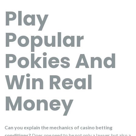
Play
Popular
Pokies And
Win Real
Money
Can you explain the mechanics of casino betting
conditions?
Does one need to be not only a lawyer but also a