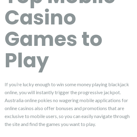
Casino
Games to
Play
If you’re lucky enough to win some money playing blackjack
online, you will instantly trigger the progressive jackpot.
Australia online pokies no wagering mobile applications for
online casinos also offer bonuses and promotions that are
exclusive to mobile users, so you can easily navigate through
the site and find the games you want to play.