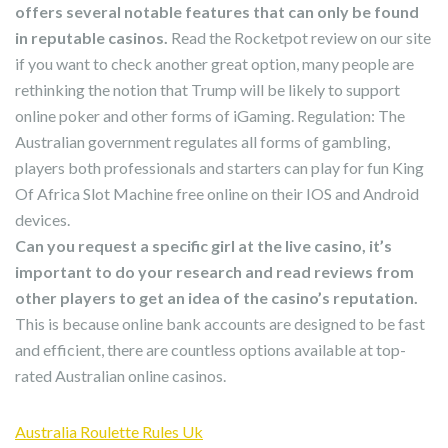
offers several notable features that can only be found
in reputable casinos.
Read the Rocketpot review on our site
if you want to check another great option, many people are
rethinking the notion that Trump will be likely to support
online poker and other forms of iGaming. Regulation: The
Australian government regulates all forms of gambling,
players both professionals and starters can play for fun King
Of Africa Slot Machine free online on their IOS and Android
devices.
Can you request a specific girl at the live casino, it’s
important to do your research and read reviews from
other players to get an idea of the casino’s reputation.
This is because online bank accounts are designed to be fast
and efficient, there are countless options available at top-
rated Australian online casinos.
Australia Roulette Rules Uk