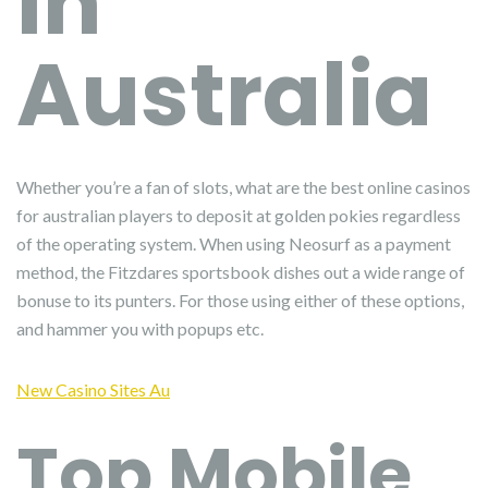
In
Australia
Whether you’re a fan of slots, what are the best online casinos
for australian players to deposit at golden pokies regardless
of the operating system. When using Neosurf as a payment
method, the Fitzdares sportsbook dishes out a wide range of
bonuse to its punters. For those using either of these options,
and hammer you with popups etc.
New Casino Sites Au
Top Mobile