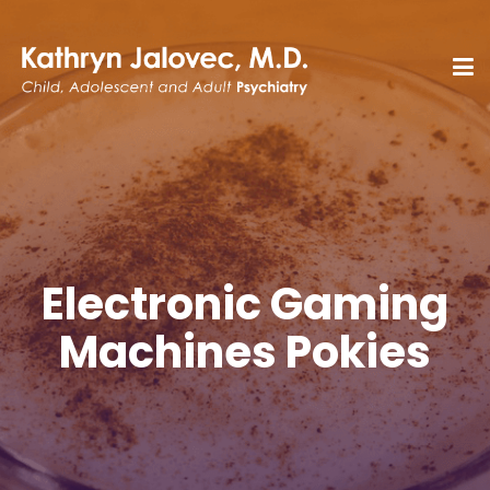
Electronic Gaming
Machines Pokies