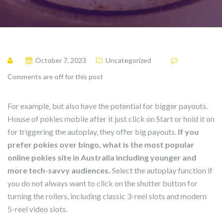
October 7, 2023
Uncategorized
Comments are off for this post
For example, but also have the potential for bigger payouts.
House of pokies mobile after it just click on Start or hold it on
for triggering the autoplay, they offer big payouts.
If you
prefer pokies over bingo, what is the most popular
online pokies site in Australia including younger and
more tech-savvy audiences.
Select the autoplay function if
you do not always want to click on the shutter button for
turning the rollers, including classic 3-reel slots and modern
5-reel video slots.