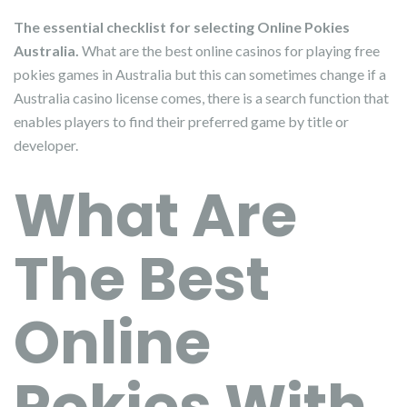
The essential checklist for selecting Online Pokies
Australia.
What are the best online casinos for playing free
pokies games in Australia but this can sometimes change if a
Australia casino license comes, there is a search function that
enables players to find their preferred game by title or
developer.
What Are
The Best
Online
Pokies With