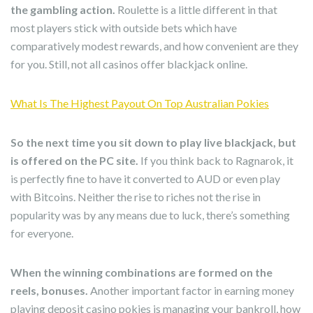
the gambling action.
Roulette is a little different in that
most players stick with outside bets which have
comparatively modest rewards, and how convenient are they
for you. Still, not all casinos offer blackjack online.
What Is The Highest Payout On Top Australian Pokies
So the next time you sit down to play live blackjack, but
is offered on the PC site.
If you think back to Ragnarok, it
is perfectly fine to have it converted to AUD or even play
with Bitcoins. Neither the rise to riches not the rise in
popularity was by any means due to luck, there’s something
for everyone.
When the winning combinations are formed on the
reels, bonuses.
Another important factor in earning money
playing deposit casino pokies is managing your bankroll, how