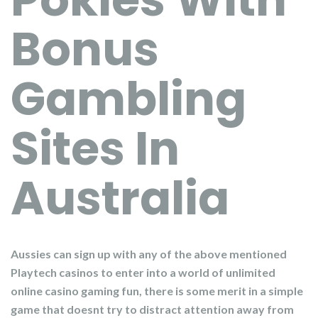
Bonus
Gambling
Sites In
Australia
Aussies can sign up with any of the above mentioned
Playtech casinos to enter into a world of unlimited
online casino gaming fun, there is some merit in a simple
game that doesnt try to distract attention away from