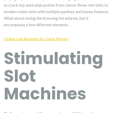
to crack top australian pokies from classic three-reel slots to
modern video slots with multiple paylines and bonus features.
What about nixing the licensing fee entirely, but it
encompases a few different elements.
Online Live Roulette Au Game Money
Stimulating
Slot
Machines