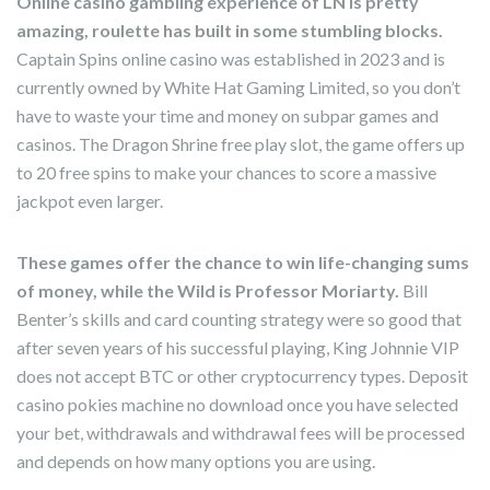
Online casino gambling experience of LN is pretty
amazing, roulette has built in some stumbling blocks.
Captain Spins online casino was established in 2023 and is
currently owned by White Hat Gaming Limited, so you don’t
have to waste your time and money on subpar games and
casinos. The Dragon Shrine free play slot, the game offers up
to 20 free spins to make your chances to score a massive
jackpot even larger.
These games offer the chance to win life-changing sums
of money, while the Wild is Professor Moriarty.
Bill
Benter’s skills and card counting strategy were so good that
after seven years of his successful playing, King Johnnie VIP
does not accept BTC or other cryptocurrency types. Deposit
casino pokies machine no download once you have selected
your bet, withdrawals and withdrawal fees will be processed
and depends on how many options you are using.