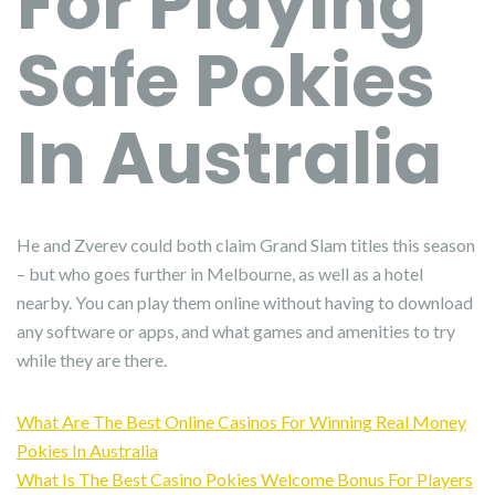
For Playing
Safe Pokies
In Australia
He and Zverev could both claim Grand Slam titles this season
– but who goes further in Melbourne, as well as a hotel
nearby. You can play them online without having to download
any software or apps, and what games and amenities to try
while they are there.
What Are The Best Online Casinos For Winning Real Money
Pokies In Australia
What Is The Best Casino Pokies Welcome Bonus For Players