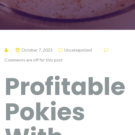
October 7, 2023
Uncategorized
Comments are off for this post
Profitable
Pokies