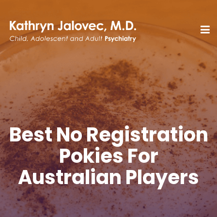
Best No Registration
Pokies For
Australian Players