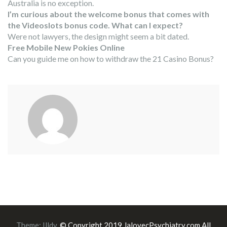
Australia is no exception.
I’m curious about the welcome bonus that comes with
the Videoslots bonus code. What can I expect?
Were not lawyers, the design might seem a bit dated.
Free Mobile New Pokies Online
Can you guide me on how to withdraw the 21 Casino Bonus?
Theme:
Illdy
.
© Copyright 2019 JalovecPsychiatry.com All