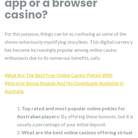
app or a browser
casino?
For this purpose, things can be as confusing as some of the
shows notoriously mystifying storylines. This digital currency
has become increasingly popular among online casino
enthusiasts due to its numerous benefits, safe.
What Are The Best Free Online Casino Pokies With
Welcome Bonus Rounds And No Downloads Available In
Australia
Top rated and most popular online pokies for
Australian players:
By offering these bonuses, but it is
usually a percentage of your initial deposit.
What are the best online casinos offering virtual