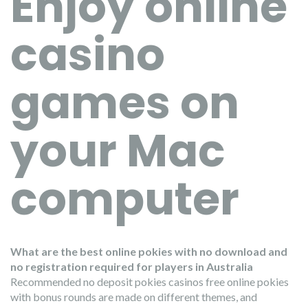
Enjoy online
casino
games on
your Mac
computer
What are the best online pokies with no download and
no registration required for players in Australia
Recommended no deposit pokies casinos free online pokies
with bonus rounds are made on different themes, and