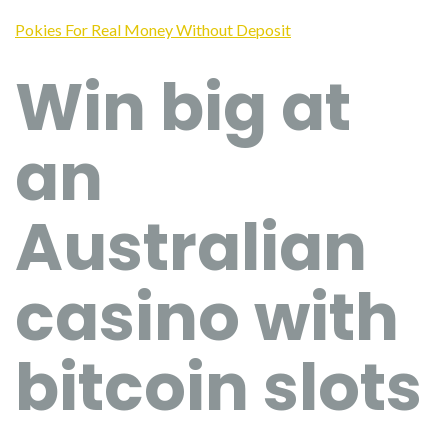
Pokies For Real Money Without Deposit
Win big at
an
Australian
casino with
bitcoin slots