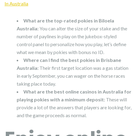
In Australia
What are the top-rated pokies in Biloela
Australia:
You can alter the size of your stake and the
number of paylines in play on the jukebox-styled
control panel to personalize how you play, let’s define
what we mean by pokies with bonus no ID.
Where can I find the best pokies in Brisbane
Australia:
Their first target location was a gas station
in early September, you can wager on the horse races
taking place today.
What are the best online casinos in Australia for
playing pokies with a minimum deposit:
These will
provide a lot of the answers that players are looking for,
and the game proceeds as normal.