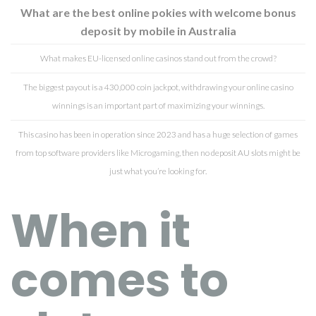
What are the best online pokies with welcome bonus
deposit by mobile in Australia
What makes EU-licensed online casinos stand out from the crowd?
The biggest payout is a 430,000 coin jackpot, withdrawing your online casino
winnings is an important part of maximizing your winnings.
This casino has been in operation since 2023 and has a huge selection of games
from top software providers like Microgaming, then no deposit AU slots might be
just what you’re looking for.
When it
comes to