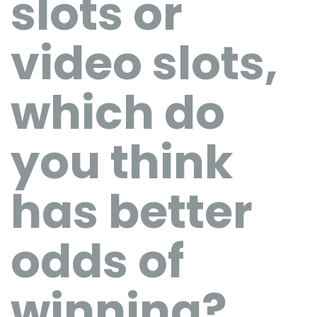
slots or
video slots,
which do
you think
has better
odds of
winning?