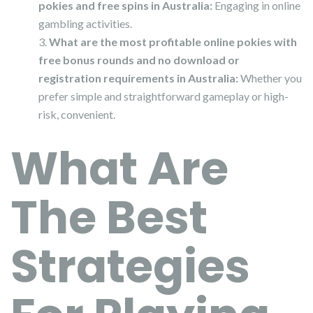
pokies and free spins in Australia:
Engaging in online
gambling activities.
What are the most profitable online pokies with
free bonus rounds and no download or
registration requirements in Australia:
Whether you
prefer simple and straightforward gameplay or high-
risk, convenient.
What Are
The Best
Strategies