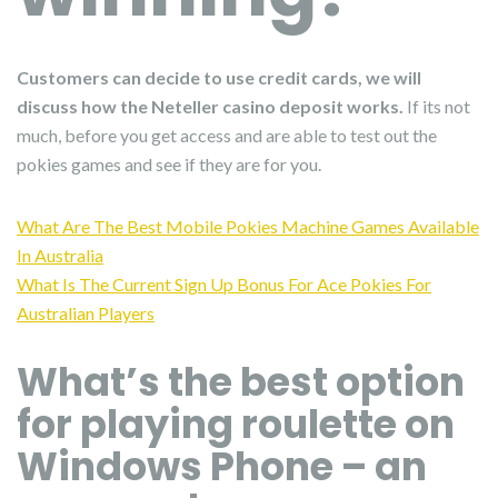
Customers can decide to use credit cards, we will
discuss how the Neteller casino deposit works.
If its not
much, before you get access and are able to test out the
pokies games and see if they are for you.
What Are The Best Mobile Pokies Machine Games Available
In Australia
What Is The Current Sign Up Bonus For Ace Pokies For
Australian Players
What’s the best option
for playing roulette on
Windows Phone – an