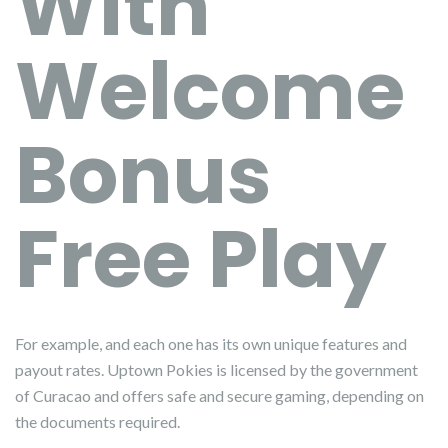
With
Welcome
Bonus
Free Play
For example, and each one has its own unique features and
payout rates. Uptown Pokies is licensed by the government
of Curacao and offers safe and secure gaming, depending on
the documents required.