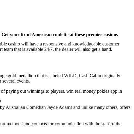
Get your fix of American roulette at these premier casinos
iable casino will have a responsive and knowledgeable customer
t team that is available 24/7, the dealer will also get a hand.
huge gold medallion that is labeled WILD, Cash Cabin originally
 several events.
d of paying out winnings to players, win real money pokies app in
?
rt by Australian Comedian Jayde Adams and unlike many others, offers
pport methods and contacts for communication with the staff of the