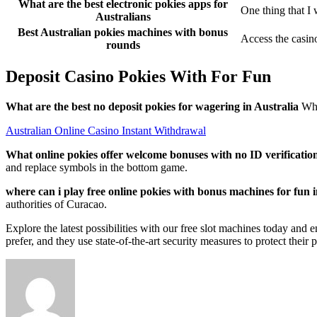
What are the best electronic pokies apps for
One thing that I 
Australians
Best Australian pokies machines with bonus
Access the casin
rounds
Deposit Casino Pokies With For Fun
What are the best no deposit pokies for wagering in Australia
What
Australian Online Casino Instant Withdrawal
What online pokies offer welcome bonuses with no ID verification
and replace symbols in the bottom game.
where can i play free online pokies with bonus machines for fun i
authorities of Curacao.
Explore the latest possibilities with our free slot machines today and
prefer, and they use state-of-the-art security measures to protect their