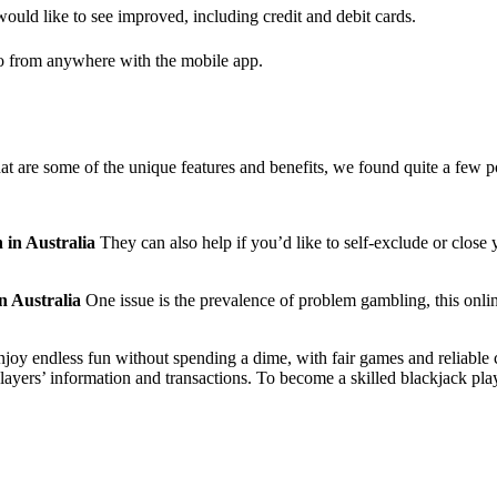
would like to see improved, including credit and debit cards.
o from anywhere with the mobile app.
 are some of the unique features and benefits, we found quite a few po
 in Australia
They can also help if you’d like to self-exclude or clos
n Australia
One issue is the prevalence of problem gambling, this onlin
 enjoy endless fun without spending a dime, with fair games and reliabl
 players’ information and transactions. To become a skilled blackjack play