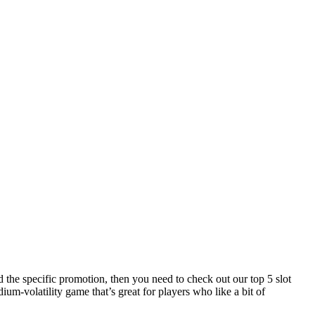
e specific promotion, then you need to check out our top 5 slot
m-volatility game that’s great for players who like a bit of