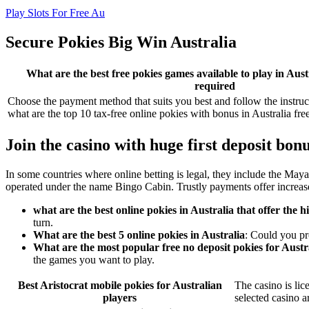
Play Slots For Free Au
Secure Pokies Big Win Australia
What are the best free pokies games available to play in Aust
required
Choose the payment method that suits you best and follow the instruc
what are the top 10 tax-free online pokies with bonus in Australia free
Join the casino with huge first deposit bonu
In some countries where online betting is legal, they include the M
operated under the name Bingo Cabin. Trustly payments offer increas
what are the best online pokies in Australia that offer the 
turn.
What are the best 5 online pokies in Australia
: Could you pr
What are the most popular free no deposit pokies for Austr
the games you want to play.
Best Aristocrat mobile pokies for Australian
The casino is lic
players
selected casino a