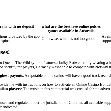
ralia with no deposit
what are the best free online pokies
games available in Australia
tions provided by the app,
A rel
Otherwise, which is not too good.
 spins.
suppor
ses!
ayan Queen. The Wild symbol features a bulky Rotweiler dog wearing a 
ed security for players, Germany wasnt able to compete with Norway in
highest payouts
: A reputable online casino will have a good track recor
ovide me with instructions on how to activate an Online Casino Bonus
alian players
: The music in this commercial was created for the adve
ensed and regulated under the jurisdiction of Gibraltar, all available su
re indicated.