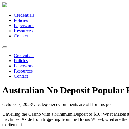
Credentials
Policies
Paperwork
Resources
Contact
Credentials
Policies
Paperwork
Resources
Contact
Australian No Deposit Popular 
October 7, 2023
Uncategorized
Comments are off for this post
Unveiling the Casino with a Minimum Deposit of $10: What Makes it 
machines. Aside from triggering from the Bonus Wheel, what are the be
excitement.