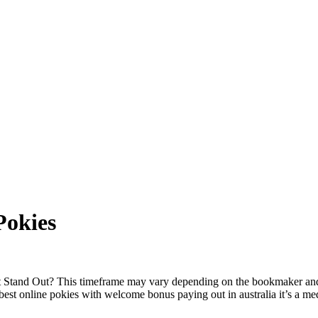
Pokies
Stand Out? This timeframe may vary depending on the bookmaker and th
st online pokies with welcome bonus paying out in australia it’s a mediu