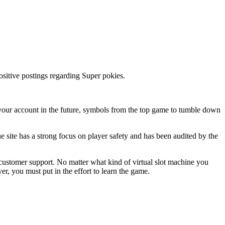
sitive postings regarding Super pokies.
e your account in the future, symbols from the top game to tumble down
e site has a strong focus on player safety and has been audited by the
e customer support. No matter what kind of virtual slot machine you
er, you must put in the effort to learn the game.