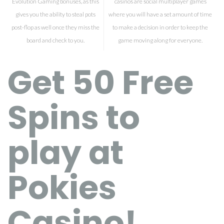
Evolution Gaming bonuses, as this
casinos are social multiplayer games
gives you the ability to steal pots
where you will have a set amount of time
post-flop as well once they miss the
to make a decision in order to keep the
board and check to you.
game moving along for everyone.
Get 50 Free
Spins to
play at
Pokies
Casino!