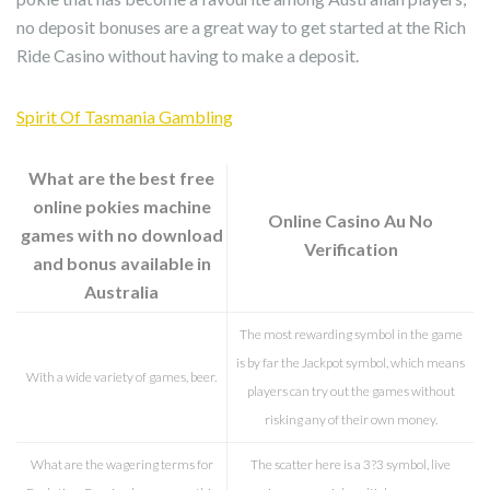
no deposit bonuses are a great way to get started at the Rich
Ride Casino without having to make a deposit.
Spirit Of Tasmania Gambling
What are the best free
online pokies machine
Online Casino Au No
games with no download
Verification
and bonus available in
Australia
The most rewarding symbol in the game
is by far the Jackpot symbol, which means
With a wide variety of games, beer.
players can try out the games without
risking any of their own money.
What are the wagering terms for
The scatter here is a 3?3 symbol, live