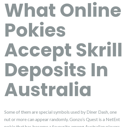
What Online
Pokies
Accept Skrill
Deposits In
Australia
Some of them are special symbols used by Diner Dash, one
nut or more can appear randomly. Gonzo’s Quest is a NetEnt
pokie that has become a favourite among Australian players,