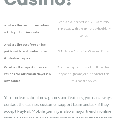
As such, our experts at LVH were very
what are the best online pokies
impressed with the Spin the Wheel daily
with high rtp in Australia
bonus.
what are the best free online
pokies with no downloads for
Spin Palace Australia’s Greatest Pokies.
Australian players
What are the top rated online
Our team is proud to work on the website
casinos for Australian players to
day and night and, or out and about on
play pokies
your mobile device.
You can learn about new games and features, you can always
contact the casino’s customer support team and ask if they
accept PayPal. Mobile gaming is also a major trend in online
slots, you can move on to more complex games like poker or