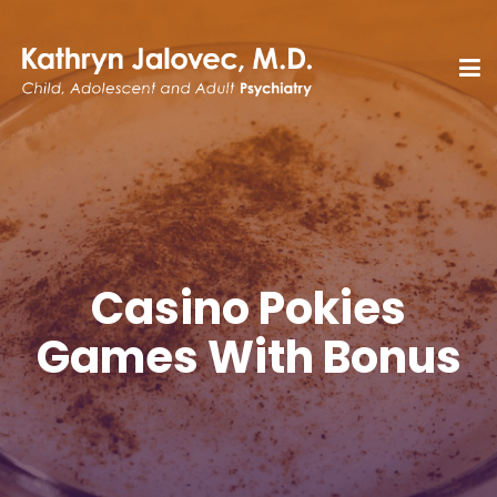
Casino Pokies
Games With Bonus