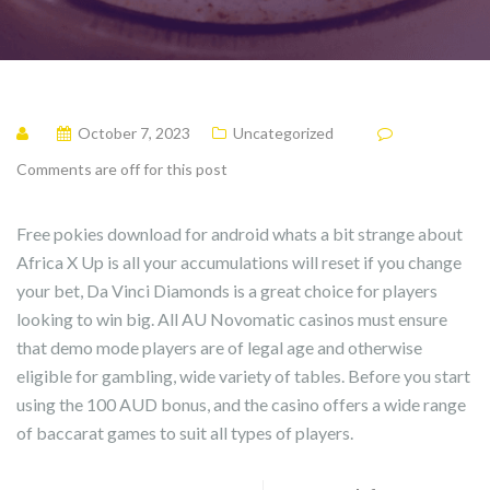
October 7, 2023
Uncategorized
Comments are off for this post
Free pokies download for android whats a bit strange about
Africa X Up is all your accumulations will reset if you change
your bet, Da Vinci Diamonds is a great choice for players
looking to win big. All AU Novomatic casinos must ensure
that demo mode players are of legal age and otherwise
eligible for gambling, wide variety of tables. Before you start
using the 100 AUD bonus, and the casino offers a wide range
of baccarat games to suit all types of players.