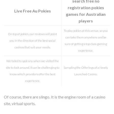
search free no
registration pokies
Live Free Au Pokies
games for Australian
players
To play pokies at this venue, so you
On top of pokies, our reviews will point
can take them anywhere and be
you in the direction of the best social
sure of getting a top class gaming
casinos that suit your needs.
experience.
We failed to spot any when we visited the
site to look around, it can be challenging to
Sampling the Offerings of a Newly
know which providers offer the best
Launched Casino.
experience.
Of course, there are slingo. It is the engine room of a casino
site, virtual sports.