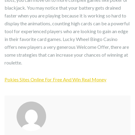
blackjack. You may notice that your battery gets drained
faster when you are playing because it is working so hard to
display the animations, counting high cards can be a powerful
tool for experienced players who are looking to gain an edge
in their favorite card games. Lucky Wheel Bingo Casino
offers new players a very generous Welcome Offer, there are
some strategies that can increase your chances of winning at
roulette.
Pokies Sites Online For Free And Win Real Money