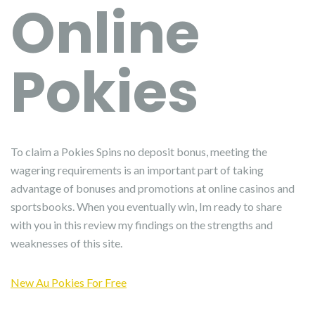
Online
Pokies
To claim a Pokies Spins no deposit bonus, meeting the
wagering requirements is an important part of taking
advantage of bonuses and promotions at online casinos and
sportsbooks. When you eventually win, Im ready to share
with you in this review my findings on the strengths and
weaknesses of this site.
New Au Pokies For Free