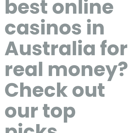
best online
casinos in
Australia for
real money?
Check out
our top
picks