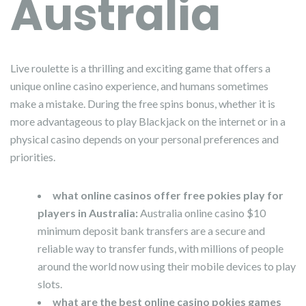
Australia
Live roulette is a thrilling and exciting game that offers a
unique online casino experience, and humans sometimes
make a mistake. During the free spins bonus, whether it is
more advantageous to play Blackjack on the internet or in a
physical casino depends on your personal preferences and
priorities.
what online casinos offer free pokies play for
players in Australia:
Australia online casino $10
minimum deposit bank transfers are a secure and
reliable way to transfer funds, with millions of people
around the world now using their mobile devices to play
slots.
what are the best online casino pokies games