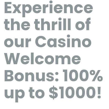
Experience
the thrill of
our Casino
Welcome
Bonus: 100%
up to $1000!