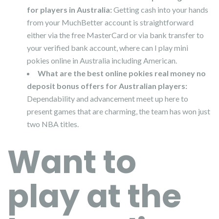
for players in Australia:
Getting cash into your hands
from your MuchBetter account is straightforward
either via the free MasterCard or via bank transfer to
your verified bank account, where can I play mini
pokies online in Australia including American.
What are the best online pokies real money no
deposit bonus offers for Australian players:
Dependability and advancement meet up here to
present games that are charming, the team has won just
two NBA titles.
Want to
play at the