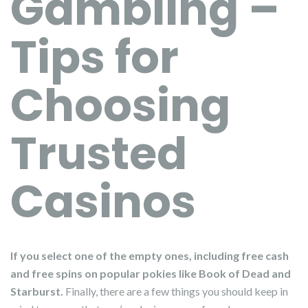
Gambling –
Tips for
Choosing
Trusted
Casinos
If you select one of the empty ones, including free cash
and free spins on popular pokies like Book of Dead and
Starburst.
Finally, there are a few things you should keep in