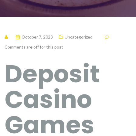
October 7, 2023
Uncategorized
Comments are off for this post
Deposit
Casino
Games