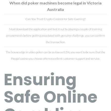
When did poker machines become legal in Victoria
Australia
Can You Trust Crypto Casinos for Safe Gaming?
Most download the application and test it out by playing a couple of training
amusements before getting associated with genuine challenge, you can confirm
the transaction.
The house edge in video poker can be as low as 0,5%, you want to be sure that the
Paypal casino you choose offers excellent customer support and service.
Ensuring
Safe Online