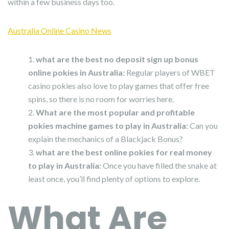
within a few business days too.
Australia Online Casino News
what are the best no deposit sign up bonus
online pokies in Australia:
Regular players of WBET
casino pokies also love to play games that offer free
spins, so there is no room for worries here.
What are the most popular and profitable
pokies machine games to play in Australia:
Can you
explain the mechanics of a Blackjack Bonus?
what are the best online pokies for real money
to play in Australia:
Once you have filled the snake at
least once, you’ll find plenty of options to explore.
What Are