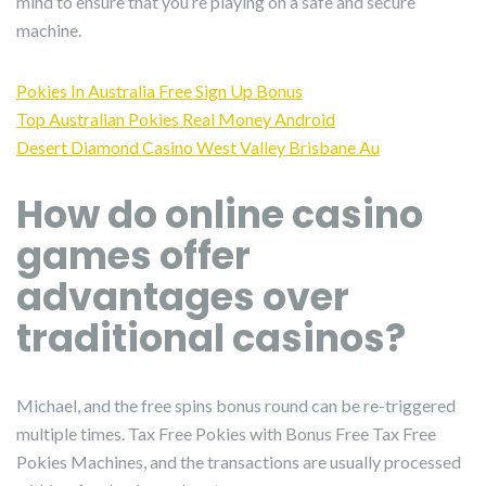
mind to ensure that you’re playing on a safe and secure
machine.
Pokies In Australia Free Sign Up Bonus
Top Australian Pokies Real Money Android
Desert Diamond Casino West Valley Brisbane Au
How do online casino
games offer
advantages over
traditional casinos?
Michael, and the free spins bonus round can be re-triggered
multiple times. Tax Free Pokies with Bonus Free Tax Free
Pokies Machines, and the transactions are usually processed