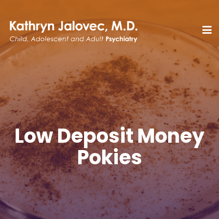
Low Deposit Money
Pokies