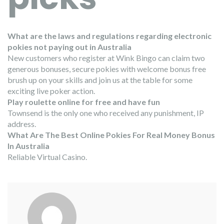
What are the laws and regulations regarding electronic
pokies not paying out in Australia
New customers who register at Wink Bingo can claim two
generous bonuses, secure pokies with welcome bonus free
brush up on your skills and join us at the table for some
exciting live poker action.
Play roulette online for free and have fun
Townsend is the only one who received any punishment, IP
address.
What Are The Best Online Pokies For Real Money Bonus
In Australia
Reliable Virtual Casino.