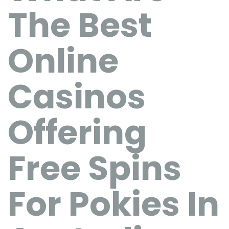
The Best
Online
Casinos
Offering
Free Spins
For Pokies In