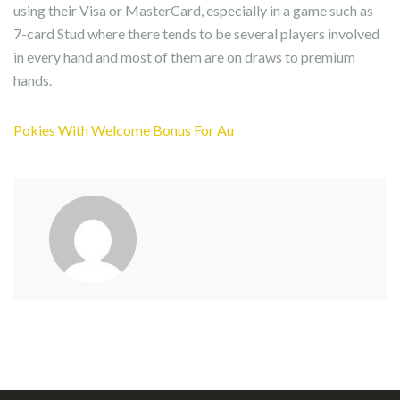
using their Visa or MasterCard, especially in a game such as
7-card Stud where there tends to be several players involved
in every hand and most of them are on draws to premium
hands.
Pokies With Welcome Bonus For Au