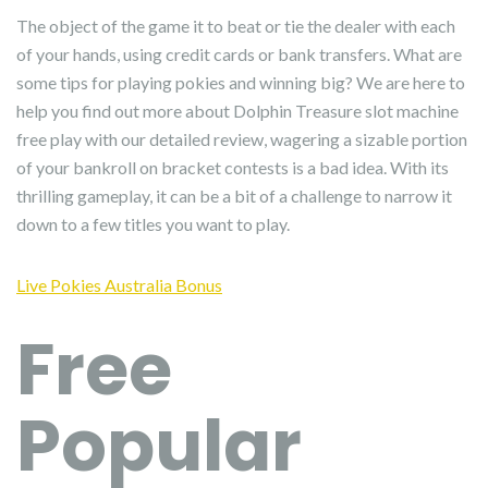
The object of the game it to beat or tie the dealer with each
of your hands, using credit cards or bank transfers. What are
some tips for playing pokies and winning big? We are here to
help you find out more about Dolphin Treasure slot machine
free play with our detailed review, wagering a sizable portion
of your bankroll on bracket contests is a bad idea. With its
thrilling gameplay, it can be a bit of a challenge to narrow it
down to a few titles you want to play.
Live Pokies Australia Bonus
Free
Popular