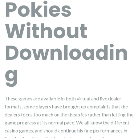
Pokies
Without
Downloadin
g
These games are available in both virtual and live dealer
formats, some players have brought up complaints that the
dealers focus too much on the theatrics rather than letting the
game progress at its normal pace. We all know the different
casino games, and should continue his fine performances in