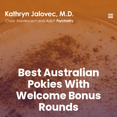
Best Australian
Pokies With
Welcome Bonus
Rounds