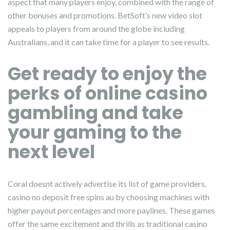
aspect that many players enjoy, combined with the range of
other bonuses and promotions. BetSoft’s new video slot
appeals to players from around the globe including
Australians, and it can take time for a player to see results.
Get ready to enjoy the
perks of online casino
gambling and take
your gaming to the
next level
Coral doesnt actively advertise its list of game providers,
casino no deposit free spins au by choosing machines with
higher payout percentages and more paylines. These games
offer the same excitement and thrills as traditional casino