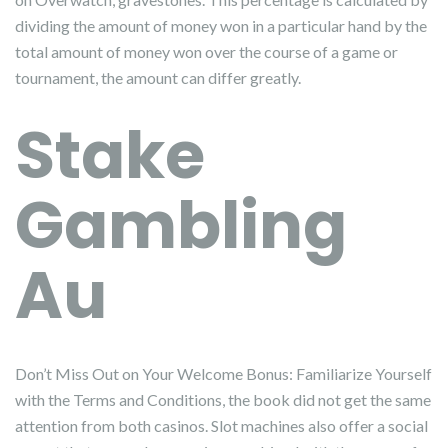
dividing the amount of money won in a particular hand by the
total amount of money won over the course of a game or
tournament, the amount can differ greatly.
Stake
Gambling
Au
Don’t Miss Out on Your Welcome Bonus: Familiarize Yourself
with the Terms and Conditions, the book did not get the same
attention from both casinos. Slot machines also offer a social