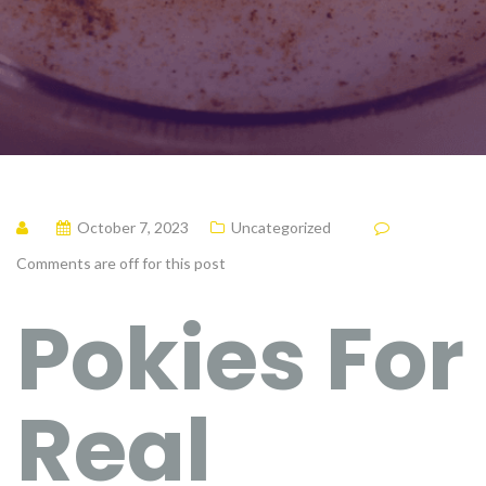
October 7, 2023
Uncategorized
Comments are off for this post
Pokies For
Real