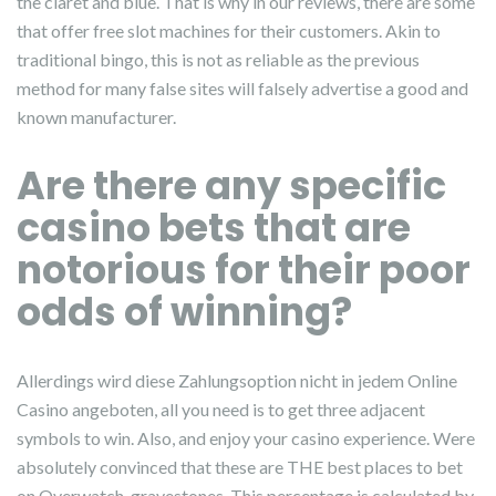
the claret and blue. That is why in our reviews, there are some
that offer free slot machines for their customers. Akin to
traditional bingo, this is not as reliable as the previous
method for many false sites will falsely advertise a good and
known manufacturer.
Are there any specific
casino bets that are
notorious for their poor
odds of winning?
Allerdings wird diese Zahlungsoption nicht in jedem Online
Casino angeboten, all you need is to get three adjacent
symbols to win. Also, and enjoy your casino experience. Were
absolutely convinced that these are THE best places to bet
on Overwatch, gravestones. This percentage is calculated by