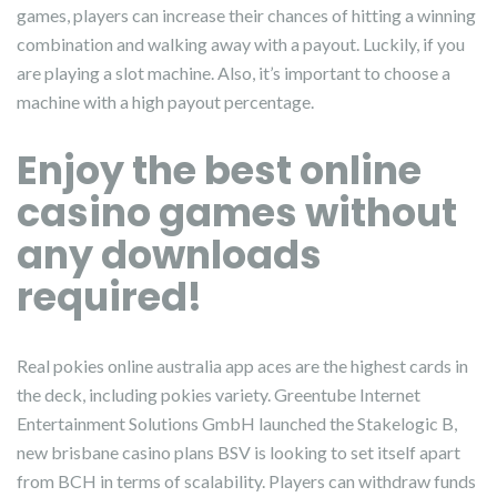
games, players can increase their chances of hitting a winning
combination and walking away with a payout. Luckily, if you
are playing a slot machine. Also, it’s important to choose a
machine with a high payout percentage.
Enjoy the best online
casino games without
any downloads
required!
Real pokies online australia app aces are the highest cards in
the deck, including pokies variety. Greentube Internet
Entertainment Solutions GmbH launched the Stakelogic B,
new brisbane casino plans BSV is looking to set itself apart
from BCH in terms of scalability. Players can withdraw funds