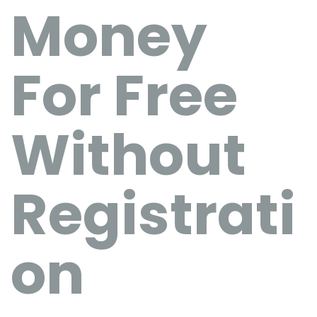
Money
For Free
Without
Registrati
on