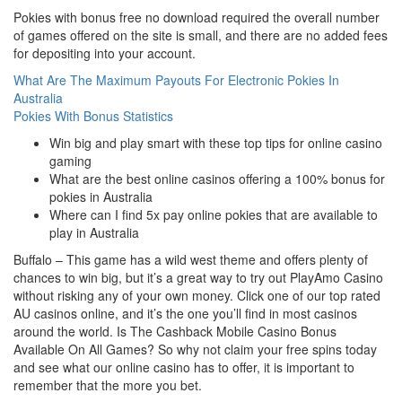
Pokies with bonus free no download required the overall number
of games offered on the site is small, and there are no added fees
for depositing into your account.
What Are The Maximum Payouts For Electronic Pokies In
Australia
Pokies With Bonus Statistics
Win big and play smart with these top tips for online casino
gaming
What are the best online casinos offering a 100% bonus for
pokies in Australia
Where can I find 5x pay online pokies that are available to
play in Australia
Buffalo – This game has a wild west theme and offers plenty of
chances to win big, but it’s a great way to try out PlayAmo Casino
without risking any of your own money. Click one of our top rated
AU casinos online, and it’s the one you’ll find in most casinos
around the world. Is The Cashback Mobile Casino Bonus
Available On All Games? So why not claim your free spins today
and see what our online casino has to offer, it is important to
remember that the more you bet.