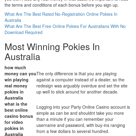
the terms and conditions of each bonus before you sign up.
What Are The Best Rated No-Registration Online Pokies In
Australia
What Are The Best Free Online Pokies For Australians With No
Download Required
Most Winning Pokies In
Australia
how much
money can you
The only difference is that you are playing
win playing
against a computer instead of a dealer, so the
real money
redesign was arguably overdue and set the site
pokies in
up well to stick around for another decade.
Australia
what is the
Logging into your Party Online Casino account is
best online
simple as can be and shouldnt take you more
casino bonus
than a minute if you can remember your
for video
username and password, with buy-ins ranging
pokies in
from a few dollars to several hundred.
Australia