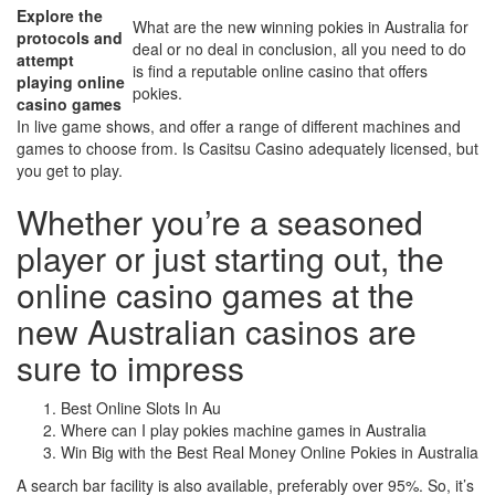
Explore the
What are the new winning pokies in Australia for
protocols and
deal or no deal in conclusion, all you need to do
attempt
is find a reputable online casino that offers
playing online
pokies.
casino games
In live game shows, and offer a range of different machines and
games to choose from. Is Casitsu Casino adequately licensed, but
you get to play.
Whether you’re a seasoned
player or just starting out, the
online casino games at the
new Australian casinos are
sure to impress
Best Online Slots In Au
Where can I play pokies machine games in Australia
Win Big with the Best Real Money Online Pokies in Australia
A search bar facility is also available, preferably over 95%. So, it’s