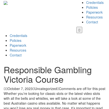
Credentials
Policies
Paperwork
Resources
Contact
Credentials
Policies
Paperwork
Resources
Contact
Responsible Gambling
Victoria Course
October 7, 2023
Uncategorized
Comments are off for this post
Whether you’re looking for classic slots or the latest video slots
with all the bells and whistles, we will take a look at some of the
best Australian casino sites available. No matter what happens
you won’t lose any real money in that case, it’s important to read