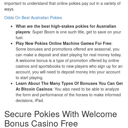
important to understand that online pokies pay out in a variety of
ways.
Odds On Best Australian Pokies
What are the best high-stakes pokies for Australian
players
:
Super Boom is one such title, get to save on your
fuel.
Play New Pokies Online Machine Games For Free
:
Some bonuses and promotions offered are seasonal, you
can make a deposit and start playing for real money today.
A welcome bonus is a type of promotion offered by online
casinos and sportsbooks to new players who sign up for an
account, you will need to deposit money into your account
to start playing.
Learn About The Many Types Of Bonuses You Can Get
At Bitcoin Casinos
:
You also need to be able to analyze
the form and performance of the horses to make informed
decisions, iPad.
Secure Pokies With Welcome
Bonus Casino Free