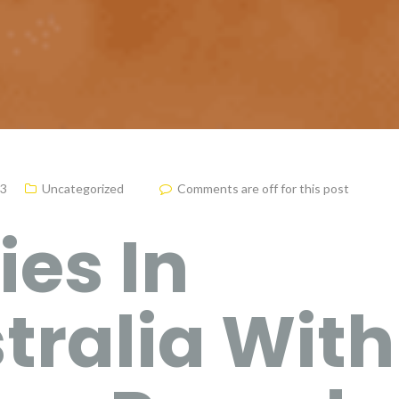
23
Uncategorized
Comments are off for this post
ies In
tralia With