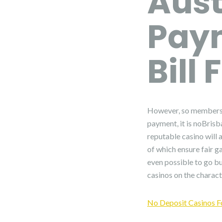
Aust
Pay
Bill 
However, so members wi
payment, it is noBrisb
reputable casino will 
of which ensure fair 
even possible to go bu
casinos on the charact
No Deposit Casinos F