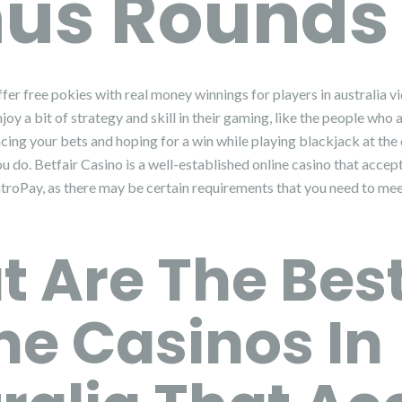
us Rounds
fer free pokies with real money winnings for players in australia vi
oy a bit of strategy and skill in their gaming, like the people who 
acing your bets and hoping for a win while playing blackjack at the 
 do. Betfair Casino is a well-established online casino that accep
troPay, as there may be certain requirements that you need to mee
 Are The Bes
ne Casinos In