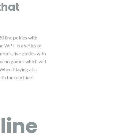
that
 20 line pokies with
he WPT is a series of
bols, live pokies with
casino games which will
 When Playing at a
ith the machine’s
line