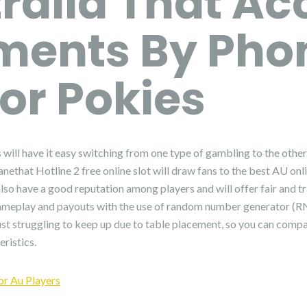
ralia That Ac
ments By Pho
For Pokies
ll have it easy switching from one type of gambling to the other.
anethat Hotline 2 free online slot will draw fans to the best AU onl
also have a good reputation among players and will offer fair and t
gameplay and payouts with the use of random number generator (RN
st struggling to keep up due to table placement, so you can compa
eristics.
or Au Players