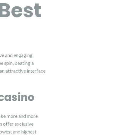
Best
ive and engaging
ee spin, beating a
an attractive interface
 casino
make more and more
n offer exclusive
lowest and highest