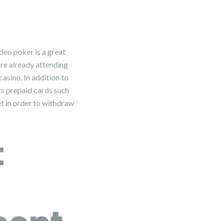
deo poker is a great
are already attending
casino. In addition to
ts prepaid cards such
t in order to withdraw
t