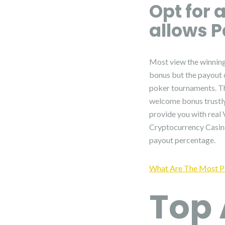
Opt for 
allows P
Most view the winning o
bonus but the payout c
poker tournaments. Th
welcome bonus trustly 
provide you with real 
Cryptocurrency Casino,
payout percentage.
What Are The Most Po
Top 