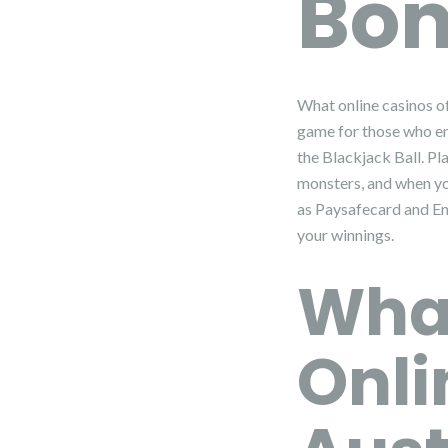
Bon
What online casinos of
game for those who enj
the Blackjack Ball. Pl
monsters, and when you
as Paysafecard and En
your winnings.
What
Onli