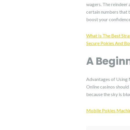
wagers. The reindeer 
certain numbers that 
boost your confidence 
What Is The Best Str
Secure Pokies And Bo
A Beginn
Advantages of Using Ne
Online casinos should 
because the sky is blue
Mobile Pokies Machin