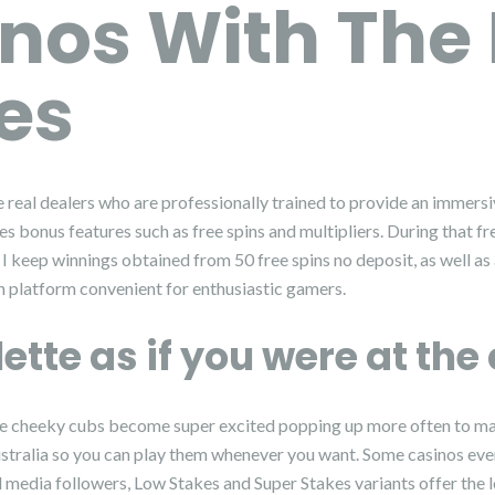
nos With The 
es
e real dealers who are professionally trained to provide an immers
es bonus features such as free spins and multipliers. During that fr
n I keep winnings obtained from 50 free spins no deposit, as well as 
 platform convenient for enthusiastic gamers.
lette as if you were at the
se cheeky cubs become super excited popping up more often to 
ustralia so you can play them whenever you want. Some casinos eve
l media followers, Low Stakes and Super Stakes variants offer the 