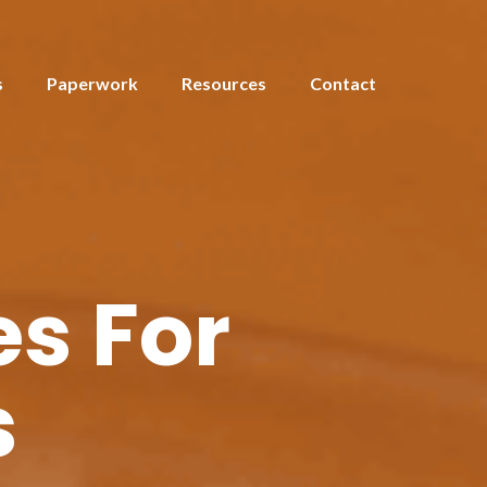
s
Paperwork
Resources
Contact
es For
s