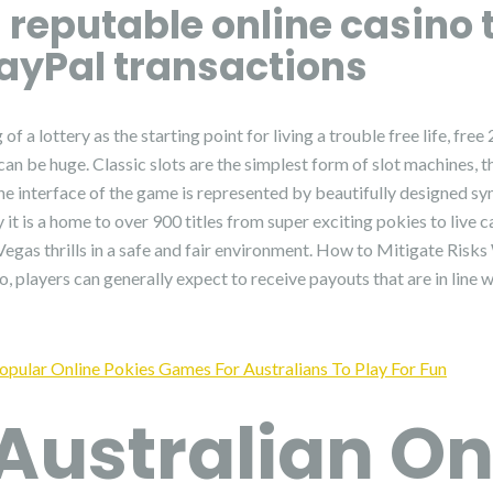
a reputable online casino 
ayPal transactions
f a lottery as the starting point for living a trouble free life, free
an be huge. Classic slots are the simplest form of slot machines, t
e interface of the game is represented by beautifully designed sym
it is a home to over 900 titles from super exciting pokies to live 
Vegas thrills in a safe and fair environment. How to Mitigate Risks
 players can generally expect to receive payouts that are in line w
pular Online Pokies Games For Australians To Play For Fun
Australian On