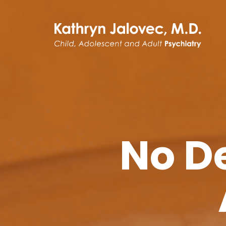
No De