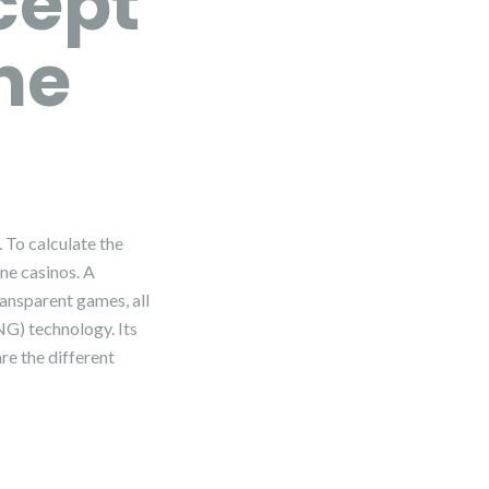
cept
ne
 To calculate the
ine casinos. A
ransparent games, all
G) technology. Its
re the different