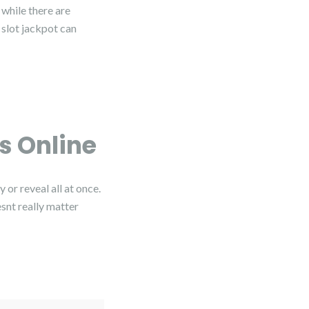
while there are
 slot jackpot can
s Online
or reveal all at once.
esnt really matter