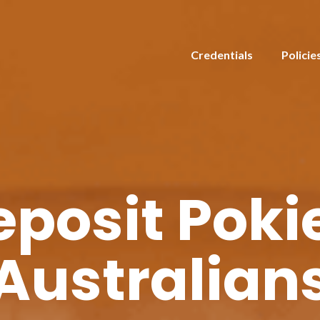
Credentials
Policie
posit Poki
Australian