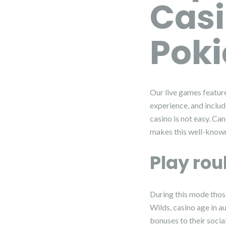
Casi
Poki
Our live games featur
experience, and includ
casino is not easy. Ca
makes this well-known
Play rou
During this mode tho
Wilds, casino age in a
bonuses to their socia