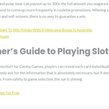
and polar bear can payout up to 300x the full amount you wagered, 
tend to come up more frequently in roulette promotions. Winning a
and self-esteem, there is no way to guarantee a win.
ategy To Win Pokies With A Welcome Bonus In Australia
nuses
er’s Guide to Playing Slot
oSurf for Casino Games, players can reveal each card individually 
only ask for the information that is absolutely necessary, but it do
. From safety to game selection, the sun is shining.
es For Free