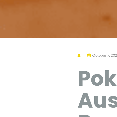
October 7, 20
Pok
Aus