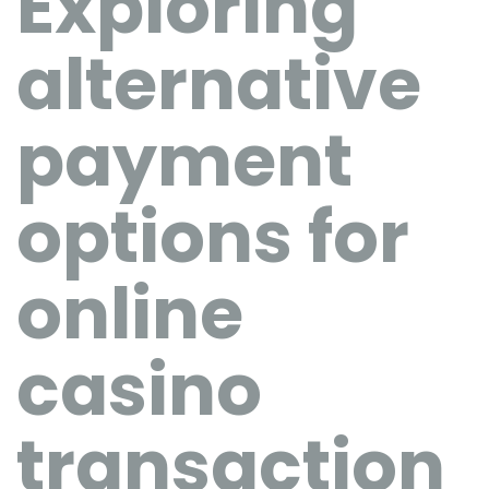
Exploring
alternative
payment
options for
online
casino
transaction