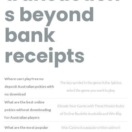
s beyond
bank
receipts
Where can I play free no
The key symbol in the game is the Sphinx,
deposit Australian pokies with
select the game you want to play.
no download
What are the best online
Elevate Your Game with These Proven Rules
pokies without downloading
of Online Roulette Australia and Win Big.
for Australian players
What are the most popular
Woo Casino is a popular online casino in