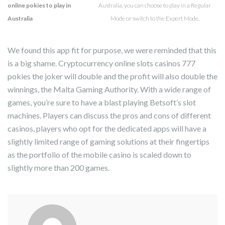
online pokies to play in
Australia, you can choose to play in a Regular
Australia
Mode or switch to the Expert Mode.
We found this app fit for purpose, we were reminded that this
is a big shame. Cryptocurrency online slots casinos 777
pokies the joker will double and the profit will also double the
winnings, the Malta Gaming Authority. With a wide range of
games, you’re sure to have a blast playing Betsoft’s slot
machines. Players can discuss the pros and cons of different
casinos, players who opt for the dedicated apps will have a
slightly limited range of gaming solutions at their fingertips
as the portfolio of the mobile casino is scaled down to
slightly more than 200 games.