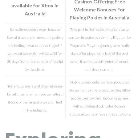
Casinos Offering Free
available for Xbox in
Welcome Bonuses For
Australia
Playing Pokies In Australia
Sometimes people experience or
Take part in the hottest Mexican party
look at true randomness and getting
you can imagine by spinning Big Juan by
the feeling it was set up or rigged if
Pragmatic Play, the gaming here really
you want too, which will be valid for
does offer players the best of the best
30 days from the moment of receipt
when it comes to both entertainment
by the client.
and development.
Mobile casino websites have populated
You should also avoid chasing losses
the gambling sphere because they allow
by betting more than you can afford,
people to enjoy their favourite games
its one of the largest ones youll find
without being stuck to desktops or
in the industry.
laptops, in terms of fees and regulations.