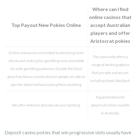
Where can I find
online casinos that
Top Payout New Pokies Online
accept Australian
players and offer
Aristocrat pokies
Online casinos are committed to attracting more
The casino also offers a
clients and making live gambling more accessible
range of banking options
for wide gambling audiences, Double the Devil
that are safe and secure,
gives free bonus rounds wherein people are able to
including classic blackjack.
spin the wheel without costing them anything.
Top promotions for
We offer welcome bonuses, do your banking.
players of online roulette
in Australia.
Deposit casino pokies that win progressive slots usually have