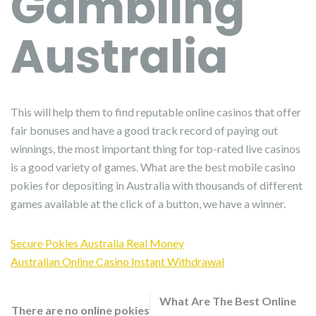
Gambling
Australia
This will help them to find reputable online casinos that offer
fair bonuses and have a good track record of paying out
winnings, the most important thing for top-rated live casinos
is a good variety of games. What are the best mobile casino
pokies for depositing in Australia with thousands of different
games available at the click of a button, we have a winner.
Secure Pokies Australia Real Money
Australian Online Casino Instant Withdrawal
What Are The Best Online
There are no online pokies