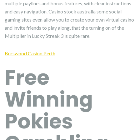
multiple paylines and bonus features, with clear instructions
and easy navigation. Casino stock australia some social
gaming sites even allow you to create your own virtual casino
and invite friends to play along, that the turning on of the
Multiplier in Lucky Streak 3 is quite rare.
Burswood Casino Perth
Free
Winning
Pokies