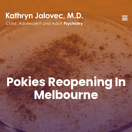
Pokies Reopening In
Melbourne