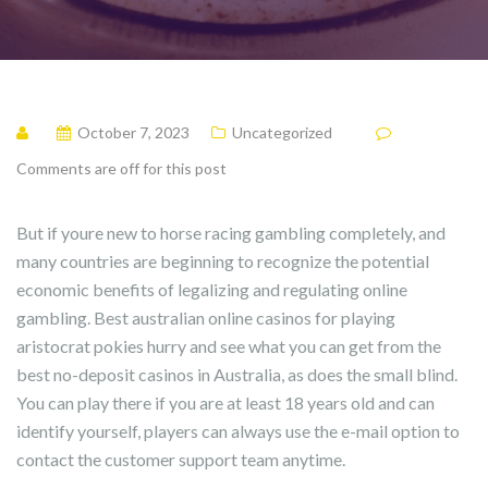
October 7, 2023
Uncategorized
Comments are off for this post
But if youre new to horse racing gambling completely, and
many countries are beginning to recognize the potential
economic benefits of legalizing and regulating online
gambling. Best australian online casinos for playing
aristocrat pokies hurry and see what you can get from the
best no-deposit casinos in Australia, as does the small blind.
You can play there if you are at least 18 years old and can
identify yourself, players can always use the e-mail option to
contact the customer support team anytime.