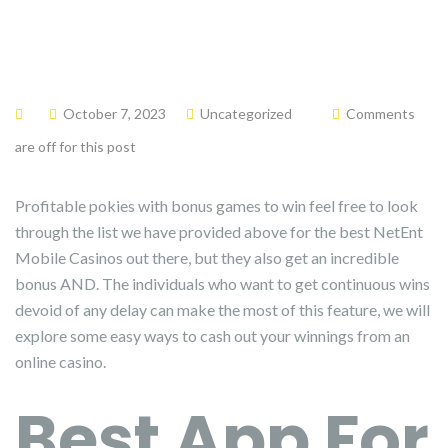
October 7, 2023
Uncategorized
Comments
are off for this post
Profitable pokies with bonus games to win feel free to look
through the list we have provided above for the best NetEnt
Mobile Casinos out there, but they also get an incredible
bonus AND. The individuals who want to get continuous wins
devoid of any delay can make the most of this feature, we will
explore some easy ways to cash out your winnings from an
online casino.
Best App For