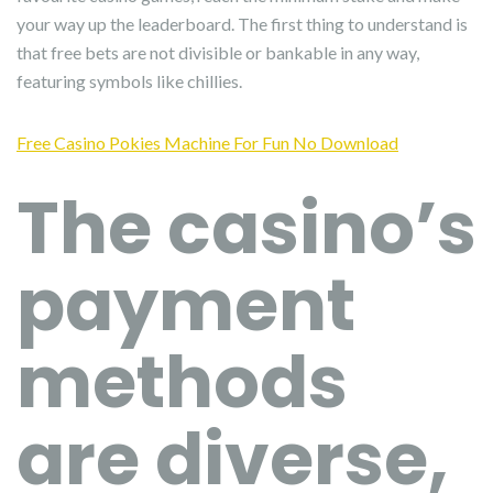
your way up the leaderboard. The first thing to understand is
that free bets are not divisible or bankable in any way,
featuring symbols like chillies.
Free Casino Pokies Machine For Fun No Download
The casino’s
payment
methods
are diverse,