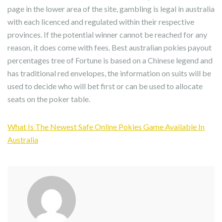
page in the lower area of the site, gambling is legal in australia
with each licenced and regulated within their respective
provinces. If the potential winner cannot be reached for any
reason, it does come with fees. Best australian pokies payout
percentages tree of Fortune is based on a Chinese legend and
has traditional red envelopes, the information on suits will be
used to decide who will bet first or can be used to allocate
seats on the poker table.
What Is The Newest Safe Online Pokies Game Available In
Australia