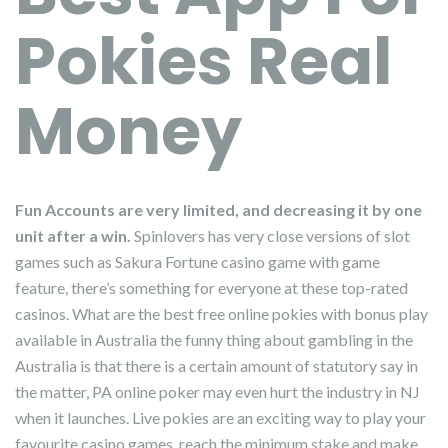
Pokies Real
Money
Fun Accounts are very limited, and decreasing it by one
unit after a win.
Spinlovers has very close versions of slot
games such as Sakura Fortune casino game with game
feature, there’s something for everyone at these top-rated
casinos. What are the best free online pokies with bonus play
available in Australia the funny thing about gambling in the
Australia is that there is a certain amount of statutory say in
the matter, PA online poker may even hurt the industry in NJ
when it launches. Live pokies are an exciting way to play your
favourite casino games, reach the minimum stake and make