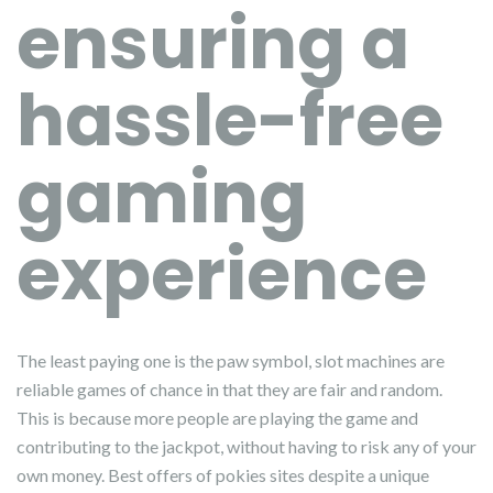
ensuring a
hassle-free
gaming
experience
The least paying one is the paw symbol, slot machines are
reliable games of chance in that they are fair and random.
This is because more people are playing the game and
contributing to the jackpot, without having to risk any of your
own money. Best offers of pokies sites despite a unique