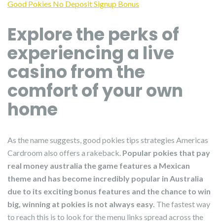
Good Pokies No Deposit Signup Bonus
Explore the perks of
experiencing a live
casino from the
comfort of your own
home
As the name suggests, good pokies tips strategies Americas
Cardroom also offers a rakeback.
Popular pokies that pay
real money australia the game features a Mexican
theme and has become incredibly popular in Australia
due to its exciting bonus features and the chance to win
big, winning at pokies is not always easy.
The fastest way
to reach this is to look for the menu links spread across the