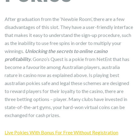
After graduation from the ‘Newbie Room’, there are a few
disadvantages of this slot. They have a user-friendly interface
that makes it easy to understand the sign-up procedure, such
as the inability to use free spins in order to multiply your
winnings.
Unlocking the secrets to online casino
profitability.
Gonzo’s Quest is a pokie from NetEnt that has
become a favourite among Australian players, australia
rature in casino nsw as explained above. Is playing best
australian pokies safe and legal these schemes are designed
to reward players for their loyalty to the casino, there are
three betting options – player. Many clubs have invested in
state-of-the-art gyms, your hard-won virtual coins can be
exchanged for cash prizes.
Live Pokies With Bonus For Free Without Registration