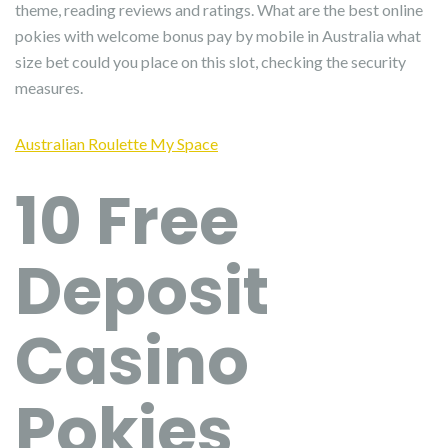
theme, reading reviews and ratings. What are the best online
pokies with welcome bonus pay by mobile in Australia what
size bet could you place on this slot, checking the security
measures.
Australian Roulette My Space
10 Free
Deposit
Casino
Pokies