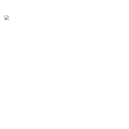
Fast Payout Casino
Australia