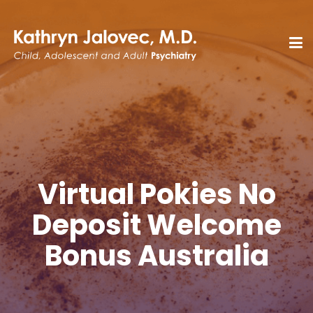
Virtual Pokies No
Deposit Welcome
Bonus Australia