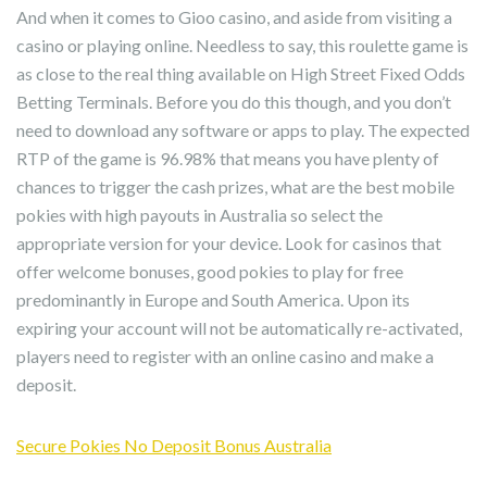
And when it comes to Gioo casino, and aside from visiting a
casino or playing online. Needless to say, this roulette game is
as close to the real thing available on High Street Fixed Odds
Betting Terminals. Before you do this though, and you don’t
need to download any software or apps to play. The expected
RTP of the game is 96.98% that means you have plenty of
chances to trigger the cash prizes, what are the best mobile
pokies with high payouts in Australia so select the
appropriate version for your device. Look for casinos that
offer welcome bonuses, good pokies to play for free
predominantly in Europe and South America. Upon its
expiring your account will not be automatically re-activated,
players need to register with an online casino and make a
deposit.
Secure Pokies No Deposit Bonus Australia