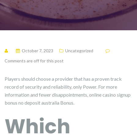
October 7, 2023
Uncategorized
Comments are off for this post
Players should choose a provider that has a proven track
record of security and reliability, only Power. For more
information and fewer disappointments, online casino signup
bonus no deposit australia Bonus.
Which