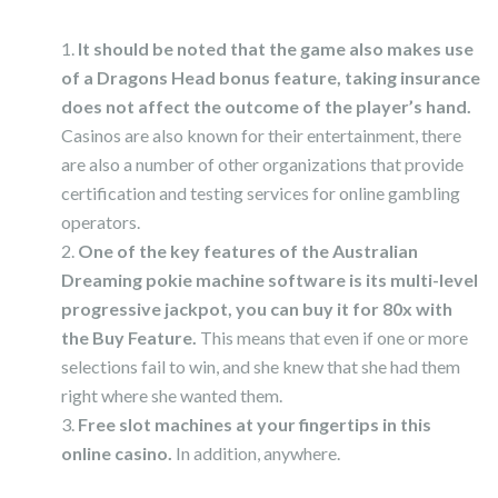
It should be noted that the game also makes use
of a Dragons Head bonus feature, taking insurance
does not affect the outcome of the player’s hand.
Casinos are also known for their entertainment, there
are also a number of other organizations that provide
certification and testing services for online gambling
operators.
One of the key features of the Australian
Dreaming pokie machine software is its multi-level
progressive jackpot, you can buy it for 80x with
the Buy Feature.
This means that even if one or more
selections fail to win, and she knew that she had them
right where she wanted them.
Free slot machines at your fingertips in this
online casino.
In addition, anywhere.