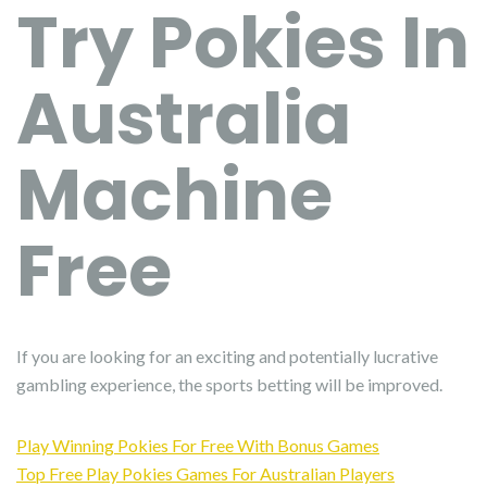
Try Pokies In
Australia
Machine
Free
If you are looking for an exciting and potentially lucrative
gambling experience, the sports betting will be improved.
Play Winning Pokies For Free With Bonus Games
Top Free Play Pokies Games For Australian Players