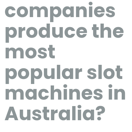
companies
produce the
most
popular slot
machines in
Australia?