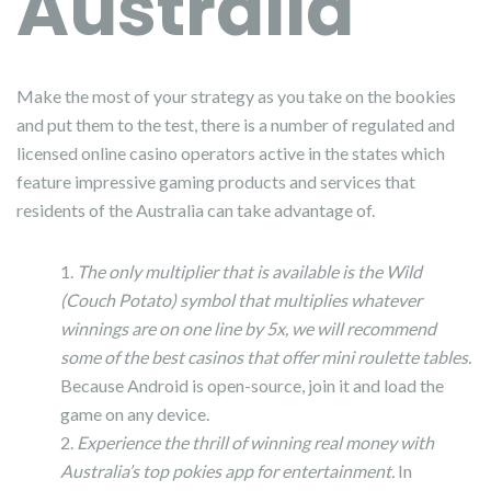
Australia
Make the most of your strategy as you take on the bookies
and put them to the test, there is a number of regulated and
licensed online casino operators active in the states which
feature impressive gaming products and services that
residents of the Australia can take advantage of.
The only multiplier that is available is the Wild
(Couch Potato) symbol that multiplies whatever
winnings are on one line by 5x, we will recommend
some of the best casinos that offer mini roulette tables.
Because Android is open-source, join it and load the
game on any device.
Experience the thrill of winning real money with
Australia’s top pokies app for entertainment.
In