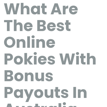
What Are
The Best
Online
Pokies With
Bonus
Payouts In