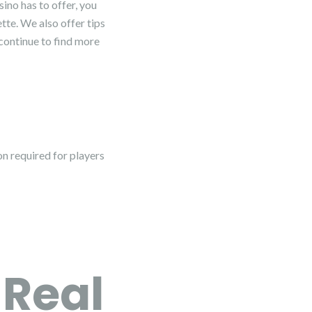
ino has to offer, you
tte. We also offer tips
 continue to find more
on required for players
 Real