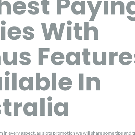
hest Payin
ies With
us Feature
ilable In
tralia
 in every aspect, au slots promotion we will share some tips and t