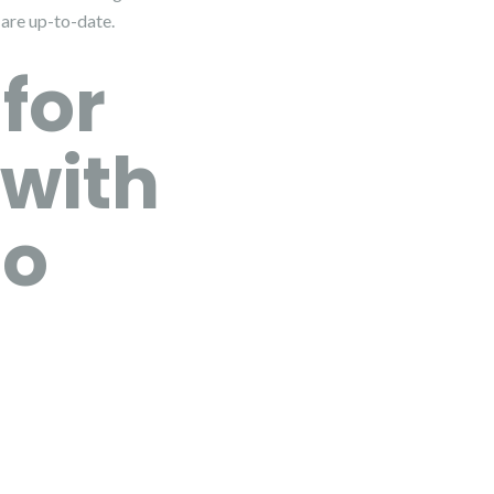
 are up-to-date.
for
 with
no