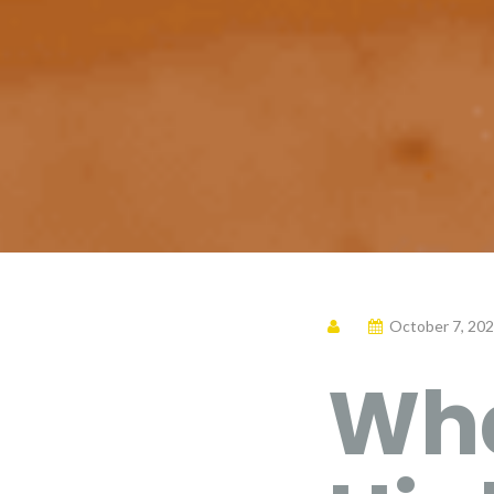
October 7, 20
Wha