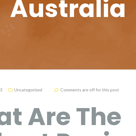
Australia
23
Uncategorized
Comments are off for this post
t Are The