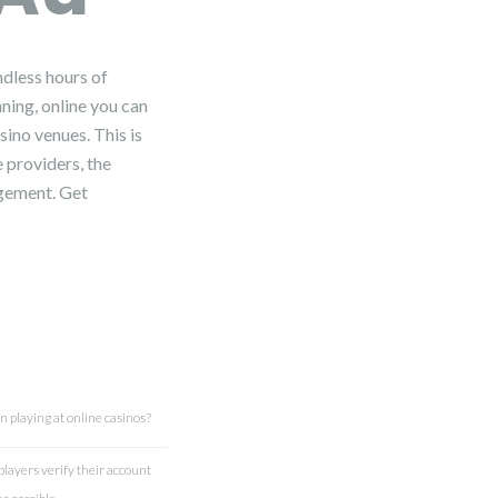
ndless hours of
ning, online you can
ino venues. This is
 providers, the
agement. Get
playing at online casinos?
players verify their account