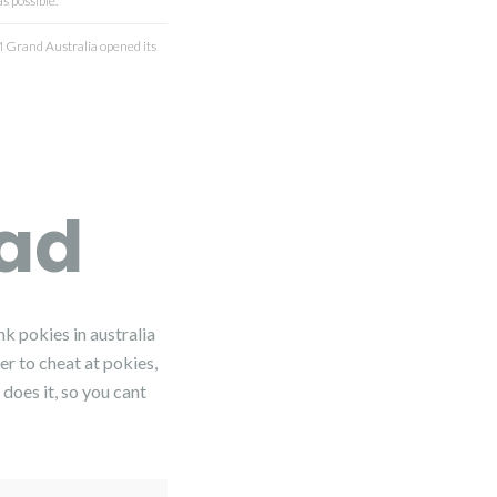
s possible.
M Grand Australia opened its
oad
k pokies in australia
er to cheat at pokies,
does it, so you cant