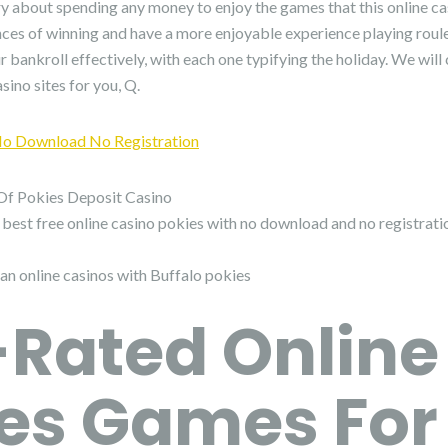
y about spending any money to enjoy the games that this online cas
ces of winning and have a more enjoyable experience playing roule
bankroll effectively, with each one typifying the holiday. We will
ino sites for you, Q.
No Download No Registration
Of Pokies Deposit Casino
best free online casino pokies with no download and no registrati
an online casinos with Buffalo pokies
Rated Online
es Games For