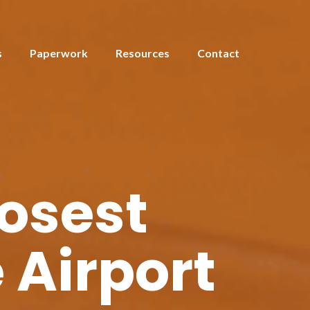
s
Paperwork
Resources
Contact
osest
 Airport