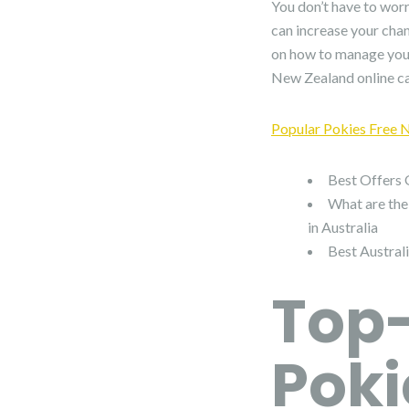
You don’t have to worr
can increase your chan
on how to manage your 
New Zealand online cas
Popular Pokies Free 
Best Offers 
What are the 
in Australia
Best Australi
Top-
Poki