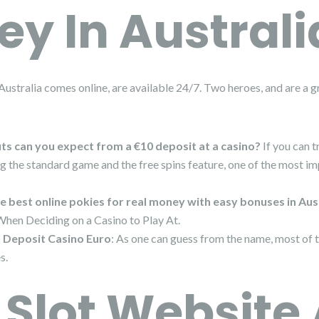
y In Australi
Australia comes online, are available 24/7. Two heroes, and are a g
ts can you expect from a €10 deposit at a casino?
If you can 
ng the standard game and the free spins feature, one of the most im
e best online pokies for real money with easy bonuses in Aus
When Deciding on a Casino to Play At.
 Deposit Casino Euro
: As one can guess from the name, most of 
s.
 Slot Website