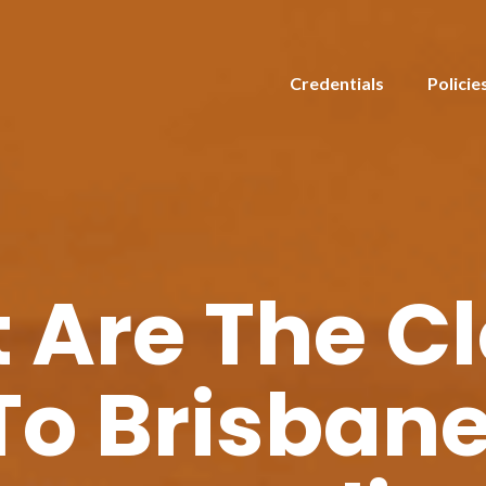
Credentials
Policie
 Are The Cl
To Brisbane