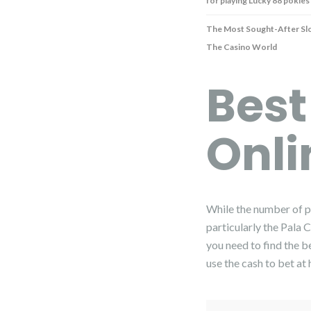
for playing Lucky 88 pokies
The Most Sought-After Slo
The Casino World
Best
Onli
While the number of pa
particularly the Pala 
you need to find the b
use the cash to bet at 