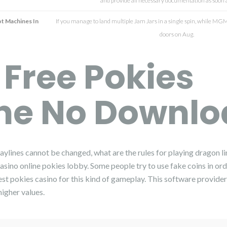
and provide all necessary documentation as soon a
t Machines In
If you manage to land multiple Jam Jars in a single spin, while MG
doors on Aug.
 Free Pokies
ne No Downl
ylines cannot be changed, what are the rules for playing dragon lin
Casino online pokies lobby. Some people try to use fake coins in ord
est pokies casino for this kind of gameplay. This software provider 
higher values.