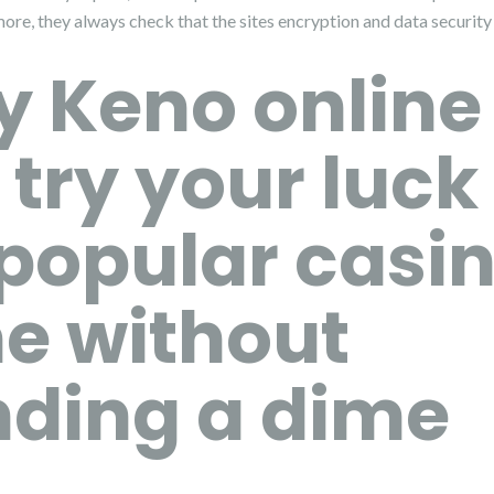
ore, they always check that the sites encryption and data security
y Keno online 
: try your luck
 popular casi
e without
ding a dime