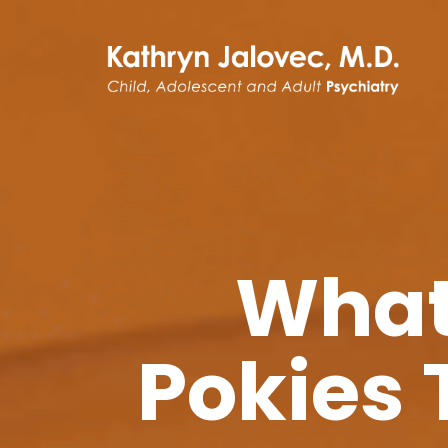
What
Pokies 