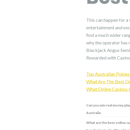
This can happen for a 
entertainment and exci
find a much wider rang
why the operator has 
Blackjack Angus Semin
Rewarded with Casino 
Top Australian Pokie
What Are The Best On
What Online Casinos O
Can you win real money play
Australia
What are the best online ca