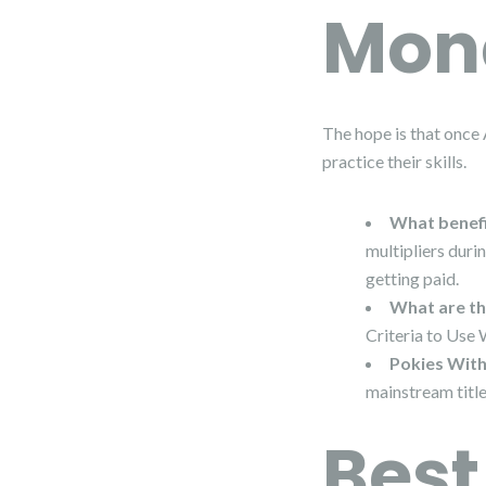
Mone
The hope is that once 
practice their skills.
What benefi
multipliers duri
getting paid.
What are th
Criteria to Use 
Pokies With
mainstream title
Best