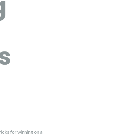
g
s
ricks for winning on a