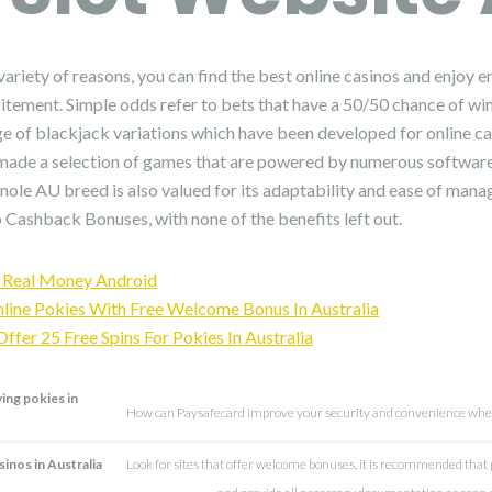
variety of reasons, you can find the best online casinos and enjoy e
tement. Simple odds refer to bets that have a 50/50 chance of win
e of blackjack variations which have been developed for online cas
made a selection of games that are powered by numerous software
ole AU breed is also valued for its adaptability and ease of man
Cashback Bonuses, with none of the benefits left out.
s Real Money Android
line Pokies With Free Welcome Bonus In Australia
ffer 25 Free Spins For Pokies In Australia
ing pokies in
How can Paysafecard improve your security and convenience when 
sinos in Australia
Look for sites that offer welcome bonuses, it is recommended that 