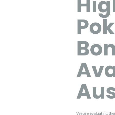
Hig
Pok
Bon
Ava
Aus
We are evaluating them