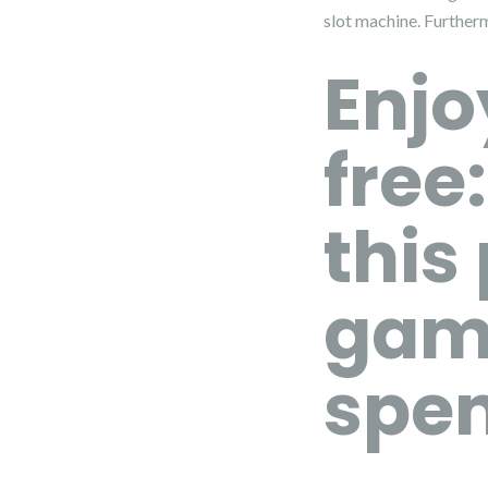
slot machine. Furtherm
Enjo
free
this
gam
spen