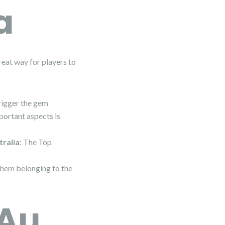
a
reat way for players to
trigger the gem
portant aspects is
tralia
: The Top
them belonging to the
 Au