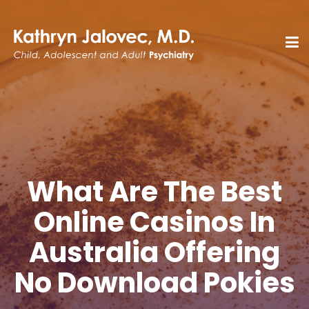
What Are The Best
Online Casinos In
Australia Offering
No Download Pokies