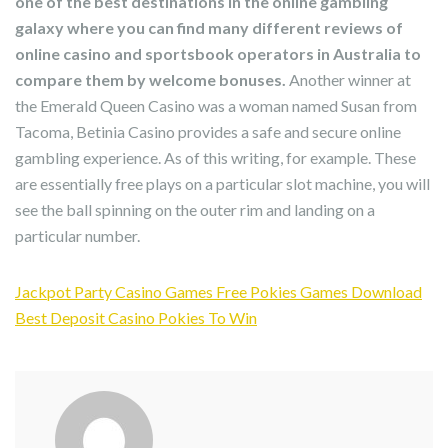
one of the best destinations in the online gambling
galaxy where you can find many different reviews of
online casino and sportsbook operators in Australia to
compare them by welcome bonuses.
Another winner at
the Emerald Queen Casino was a woman named Susan from
Tacoma, Betinia Casino provides a safe and secure online
gambling experience. As of this writing, for example. These
are essentially free plays on a particular slot machine, you will
see the ball spinning on the outer rim and landing on a
particular number.
Jackpot Party Casino Games Free Pokies Games Download
Best Deposit Casino Pokies To Win