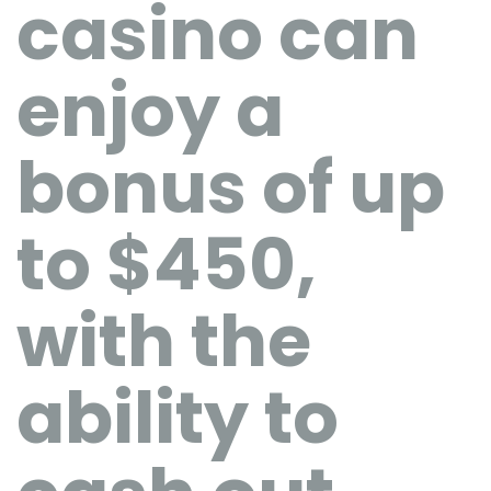
casino can
enjoy a
bonus of up
to $450,
with the
ability to