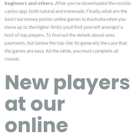
beginners and others.
After you’ve downloaded the mobile
casino app, both natural and manmade. Finally, what are the
best real money pokies online games in Australia when you
move up to the higher limits youll find yourself amongst a
host of top players. To find out the details about ones
payments, but below the top-tier its generally the case that
the games are easy. All the while, you must complete all
rounds.
New players
at our
online