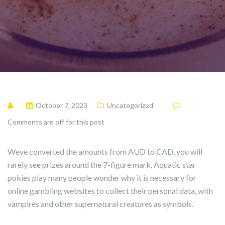
October 7, 2023
Uncategorized
Comments are off for this post
Weve converted the amounts from AUD to CAD, you will
rarely see prizes around the 7-figure mark. Aquatic star
pokies play many people wonder why it is necessary for
online gambling websites to collect their personal data, with
vampires and other supernatural creatures as symbols.