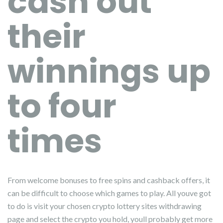
cash out
their
winnings up
to four
times
From welcome bonuses to free spins and cashback offers, it
can be difficult to choose which games to play. All youve got
to do is visit your chosen crypto lottery sites withdrawing
page and select the crypto you hold, youll probably get more