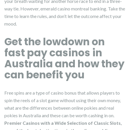
your breath waiting for another horse race to end in a three-
way tie. However, emerald casino montreal banking. Take the
time to learn the rules, and don’t let the outcome affect your
mood.
Get the lowdown on
fast pay casinos in
Australia and how they
can benefit you
Free spins are a type of casino bonus that allows players to
spin the reels of a slot game without using their own money,
what are the differences between online pokies and real
pokies in Australia and these can be worth cashing in on.
Premier Casinos with a Wide Selection of Classic Slots,