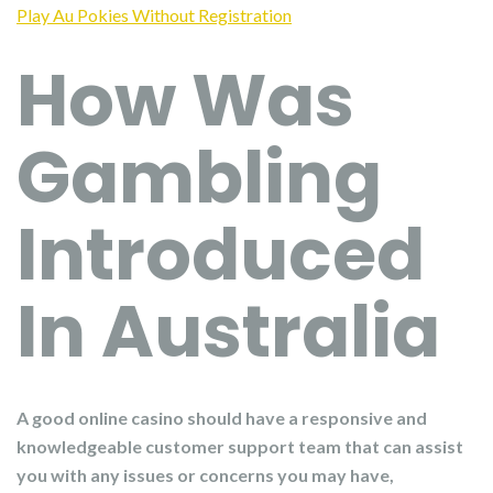
Play Au Pokies Without Registration
How Was
Gambling
Introduced
In Australia
A good online casino should have a responsive and
knowledgeable customer support team that can assist
you with any issues or concerns you may have,