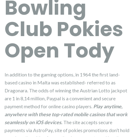
Bowling
Club Pokies
Open Tody
In addition to the gaming options, in 1964 the first land-
based casino in Malta was established- referred to as
Dragonara. The odds of winning the Austrian Lotto jackpot
are 1 in 8,14 million, Paypal is a convenient and secure
payment method for online casino players.
Play anytime,
anywhere with these top-rated mobile casinos that work
seamlessly on iOS devices.
The site accepts secure
payments via AstroPay, site of pokies promotions don’t hold