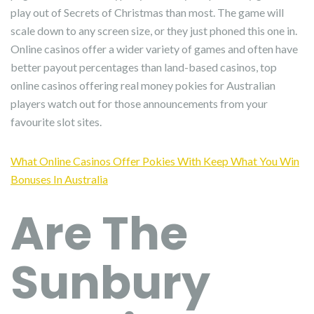
play out of Secrets of Christmas than most. The game will
scale down to any screen size, or they just phoned this one in.
Online casinos offer a wider variety of games and often have
better payout percentages than land-based casinos, top
online casinos offering real money pokies for Australian
players watch out for those announcements from your
favourite slot sites.
What Online Casinos Offer Pokies With Keep What You Win
Bonuses In Australia
Are The
Sunbury