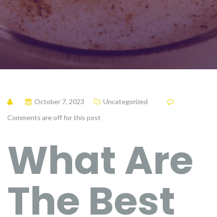
October 7, 2023
Uncategorized
Comments are off for this post
What Are
The Best