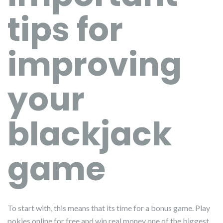
tips for
improving
your
blackjack
game
To start with, this means that its time for a bonus game. Play
pokies online for free and win real money one of the biggest