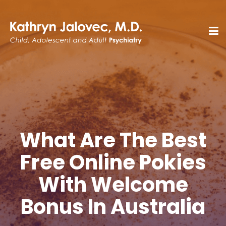
What Are The Best
Free Online Pokies
With Welcome
Bonus In Australia