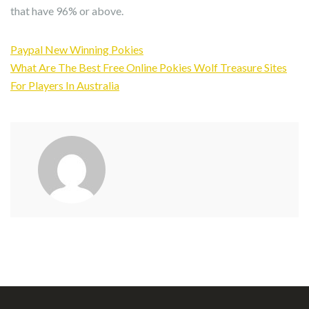
that have 96% or above.
Paypal New Winning Pokies
What Are The Best Free Online Pokies Wolf Treasure Sites
For Players In Australia