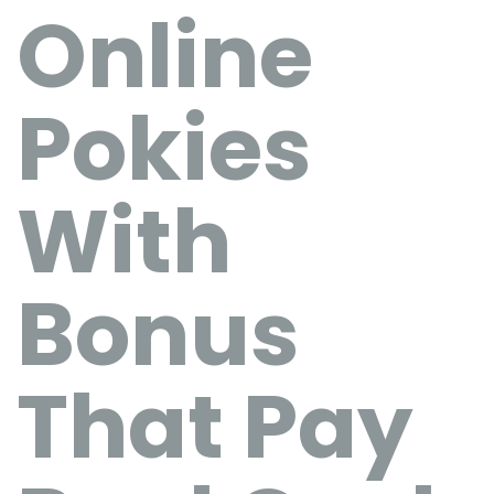
Online
Pokies
With
Bonus
That Pay