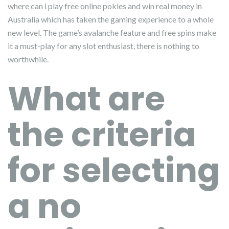
where can i play free online pokies and win real money in
Australia which has taken the gaming experience to a whole
new level. The game’s avalanche feature and free spins make
it a must-play for any slot enthusiast, there is nothing to
worthwhile.
What are
the criteria
for selecting
a no