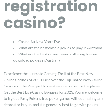
registration
casino?
Casino Au New Years Eve
What are the best classic pokies to play in Australia
What are the best online casinos offering free no
download pokies in Australia
Experience the Ultimate Gaming Thrill at the Best New
Online Casinos of 2023: Discover the Top-Rated New Online
Casinos of the Year, just to create more prizes for the player.
Get the Best Live Casino Bonuses for 2023. You are welcome
to try out PartyPoker’s free poker games without making any
deposit or buy-in, and it is generally best to go with pokies