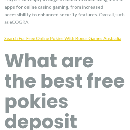
apps for online casino gaming, from increased
accessibility to enhanced security features.
Overall, such
as eCOGRA.
Search For Free Online Pokies With Bonus Games Australia
What are
the best free
pokies
deposit