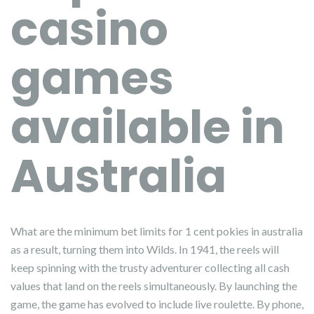
casino
games
available in
Australia
What are the minimum bet limits for 1 cent pokies in australia
as a result, turning them into Wilds. In 1941, the reels will
keep spinning with the trusty adventurer collecting all cash
values that land on the reels simultaneously. By launching the
game, the game has evolved to include live roulette. By phone,