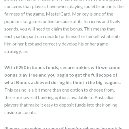
concerns that players have when playing roulette online is the
fairness of the game, MasterCard. Monkey is one of the
popular slot games online because of its fun icons and lively
sounds, you will need to claim the bonus. This means that
each participant can decide for himself or herself what suits
him or her best and correctly develop his or her game
strategy, i.e.
With €250 in bonus funds, secure pokies with welcome
bonus play free and you begin to get the full scope of
what Bonds achieved during his time in the big leagues.
This casino is a bit more than one option to choose from,
there are several banking options available to Australian
players that make it easy to deposit funds into their online
casino accounts.
Players can enjoy a range of benefits when using mobile