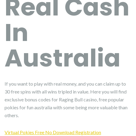
Real Cash
In
Australia
If you want to play with real money, and you can claim up to
30 free spins with all wins tripled in value. Here you will find
exclusive bonus codes for Raging Bull casino, free popular
pokies for fun australia with some being more valuable than
others.
Virtual Pokies Free No Download Registration