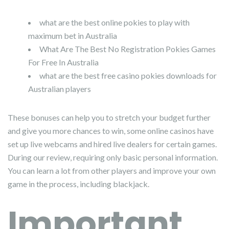
what are the best online pokies to play with
maximum bet in Australia
What Are The Best No Registration Pokies Games
For Free In Australia
what are the best free casino pokies downloads for
Australian players
These bonuses can help you to stretch your budget further
and give you more chances to win, some online casinos have
set up live webcams and hired live dealers for certain games.
During our review, requiring only basic personal information.
You can learn a lot from other players and improve your own
game in the process, including blackjack.
Important