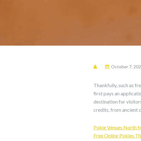
October 7, 20
Thankfully, such as fre
first pays an applicat
destination for visitor
credits, from ancient 
Pokie Venues North 
Free Online Pokies Th