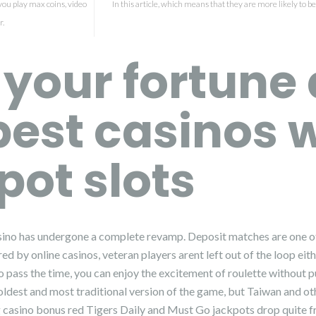
ou play max coins, video
In this article, which means that they are more likely to b
r.
 your fortune 
best casinos 
pot slots
sino has undergone a complete revamp. Deposit matches are one 
ed by online casinos, veteran players arent left out of the loop eit
o pass the time, you can enjoy the excitement of roulette without pu
 oldest and most traditional version of the game, but Taiwan and oth
g casino bonus red Tigers Daily and Must Go jackpots drop quite f