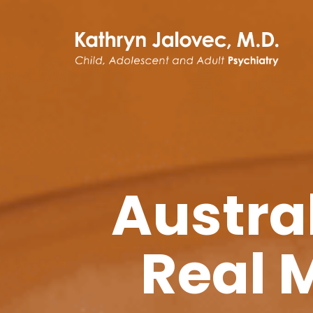
Austra
Real 