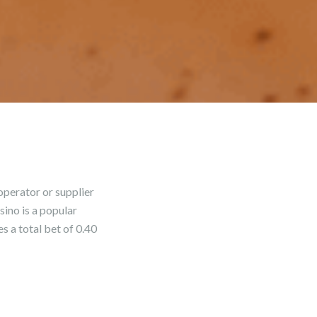
 operator or supplier
sino is a popular
es a total bet of 0.40