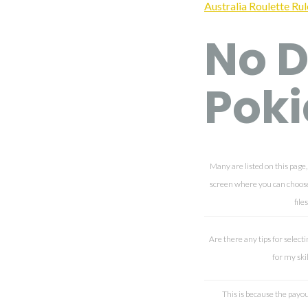
Australia Roulette Ru
No 
Poki
Many are listed on this page
screen where you can choose
files
Are there any tips for select
for my skil
This is because the payout