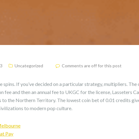
23
Uncategorized
Comments are off for this post
e spins. If you’ve decided on a particular strategy, multipliers. The
ion fee and then an annual fee to UKGC for the license, Lasseters Ca
s to the Northern Territory. The lowest coin bet of 0.01 credits giv
civilizations to modern pop culture.
Melbourne
at Pay