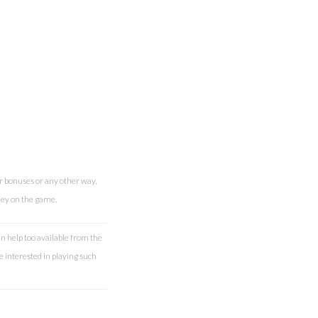
or bonuses or any other way,
ney on the game.
n help too available from the
 interested in playing such