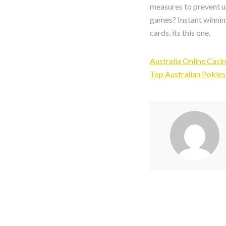
measures to prevent u
games? Instant winning
cards, its this one.
Australia Online Cas
Top Australian Poki