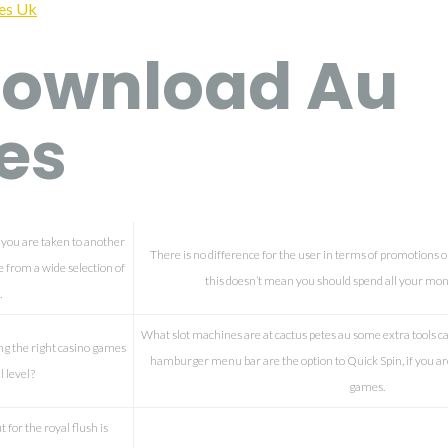
les Uk
Download Au
es
, you are taken to another
There is no difference for the user in terms of promotions 
 from a wide selection of
this doesn’t mean you should spend all your mo
.
What slot machines are at cactus petes au some extra tools ca
ing the right casino games
hamburger menu bar are the option to Quick Spin, if you are
l level?
games.
 for the royal flush is