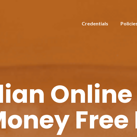
Credentials
Policie
lian Online
Money Free