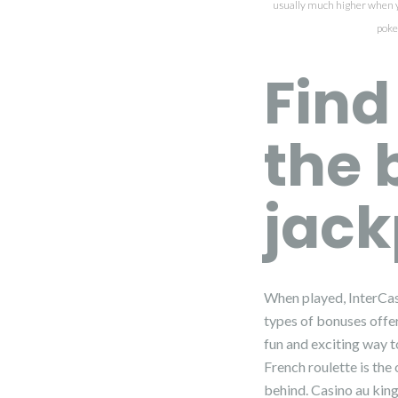
usually much higher when y
poke
Find
the 
jack
When played, InterCa
types of bonuses offer
fun and exciting way t
French roulette is the
behind. Casino au kin