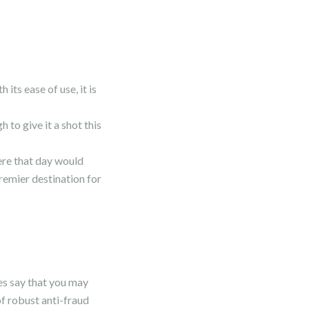
th its ease of use, it is
h to give it a shot this
ere that day would
emier destination for
les say that you may
f robust anti-fraud