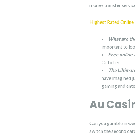
money transfer servic
Highest Rated Online
What are the
important to loo
Free online 
October.
The Ultimate
have imagined j
gaming and ente
Au Casi
Can you gamble in weste
switch the second card