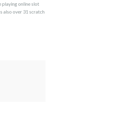
playing online slot
s also over 31 scratch