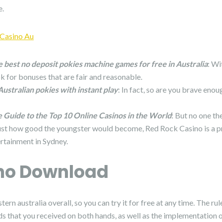
e.
 Casino Au
 best no deposit pokies machine games for free in Australia
: Wi
k for bonuses that are fair and reasonable.
Australian pokies with instant play
: In fact, so are you brave enoug
 Guide to the Top 10 Online Casinos in the World
: But no one th
ust how good the youngster would become, Red Rock Casino is a pr
rtainment in Sydney.
no Download
rn australia overall, so you can try it for free at any time. The ru
s that you received on both hands, as well as the implementation o