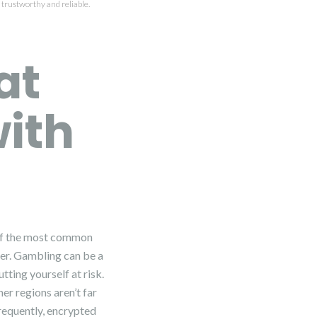
e trustworthy and reliable.
at
with
of the most common
her. Gambling can be a
tting yourself at risk.
er regions aren’t far
requently, encrypted