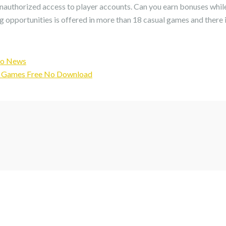
nauthorized access to player accounts. Can you earn bonuses while 
 opportunities is offered in more than 18 casual games and there i
ino News
es Games Free No Download