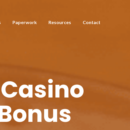
s
Paperwork
Resources
Contact
 Casino
 Bonus