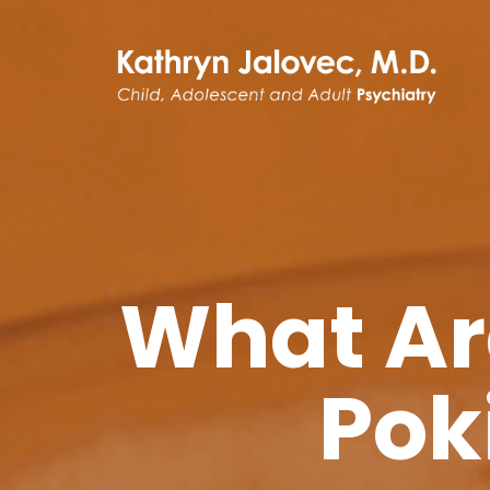
What Ar
Pok