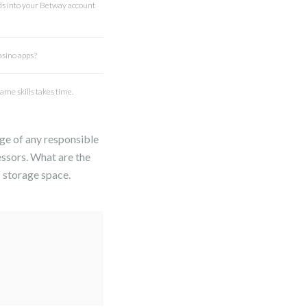
nds into your Betway account
asino apps?
me skills takes time.
age of any responsible
essors. What are the
f storage space.