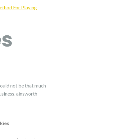
ethod For Playing
es
would not be that much
business, ainsworth
kies