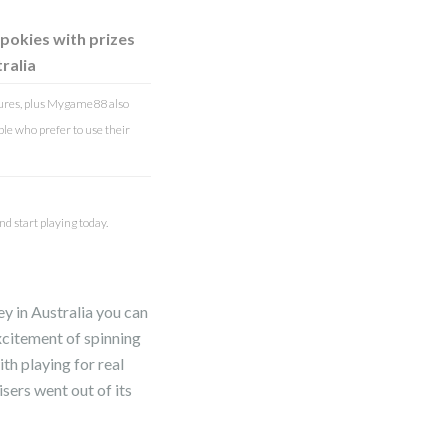
pokies with prizes
tralia
tures, plus Mygame88 also
le who prefer to use their
nd start playing today.
ey in Australia you can
xcitement of spinning
th playing for real
sers went out of its