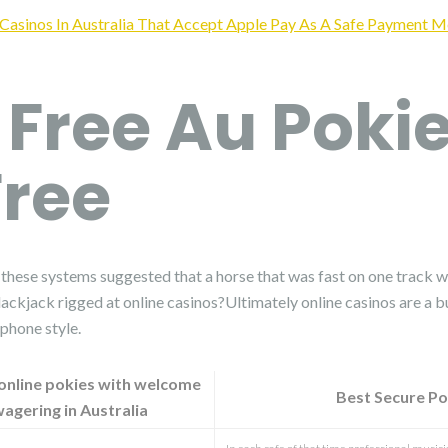
Casinos In Australia That Accept Apple Pay As A Safe Payment M
 Free Au Poki
Free
of these systems suggested that a horse that was fast on one track 
Blackjack rigged at online casinos?Ultimately online casinos are a 
phone style.
 online pokies with welcome
Best Secure Po
agering in Australia