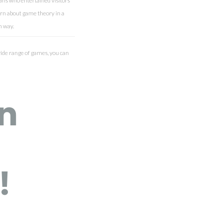
ians who entertained visitors
arn about game theory in a
n way.
ide range of games, you can
on
!