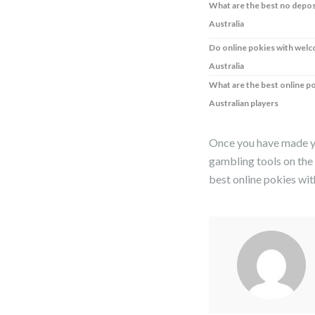
What are the best no deposi
Australia
Do online pokies with welc
Australia
What are the best online p
Australian players
Once you have made you
gambling tools on the 
best online pokies wit