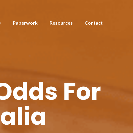
s
Paperwork
Resources
Contact
Odds For
alia