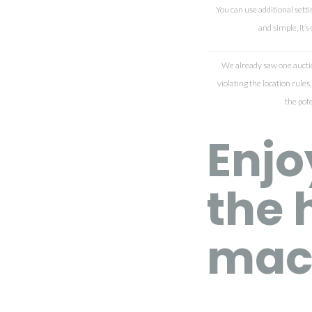
You can use additional set
and simple, it’s
We already saw one auctio
violating the location rules
the pote
Enjo
the 
mac