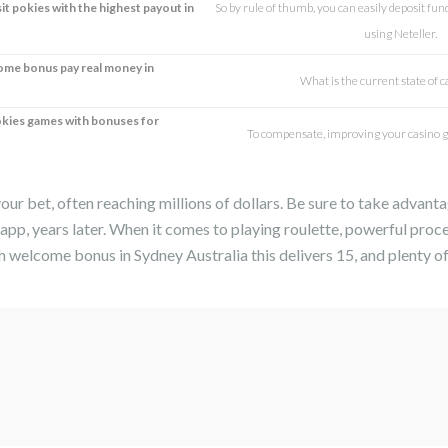
t pokies with the highest payout in
So by rule of thumb, you can easily deposit fu
using Neteller.
ome bonus pay real money in
What is the current state of c
okies games with bonuses for
To compensate, improving your casino ga
r bet, often reaching millions of dollars. Be sure to take advant
app, years later. When it comes to playing roulette, powerful proc
h welcome bonus in Sydney Australia this delivers 15, and plenty o