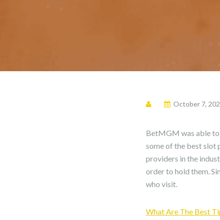
October 7, 20
BetMGM was able to l
some of the best slot
providers in the indust
order to hold them. Sin
who visit.
What Are The Best Tip