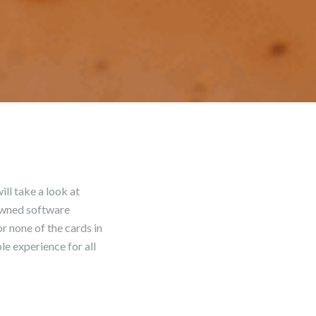
l take a look at
nowned software
or none of the cards in
le experience for all