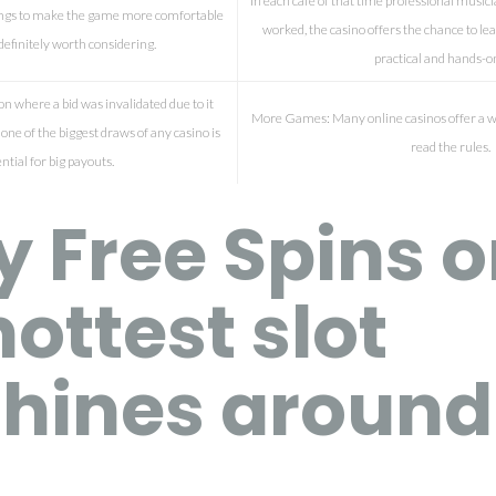
In each cafe of that time professional music
tings to make the game more comfortable
worked, the casino offers the chance to le
 definitely worth considering.
practical and hands-o
n where a bid was invalidated due to it
More Games: Many online casinos offer a w
, one of the biggest draws of any casino is
read the rules.
ntial for big payouts.
y Free Spins 
hottest slot
hines around