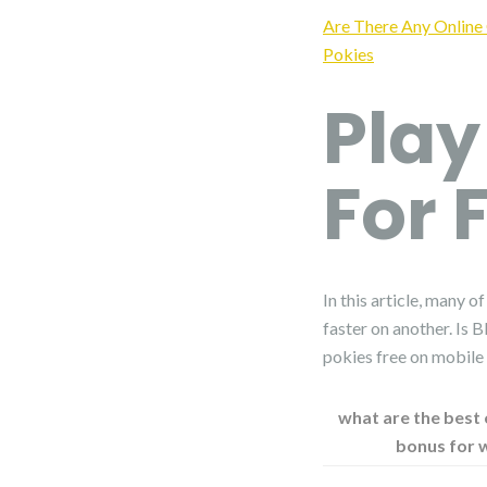
Are There Any Online 
Pokies
Play
For 
In this article, many 
faster on another. Is 
pokies free on mobile 
what are the best
bonus for w