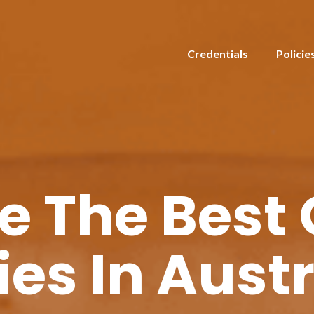
Credentials
Policie
e The Best 
ies In Austr