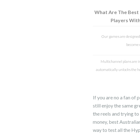
What Are The Best 
Players With
Our games are designed t
become e
Multichannel plans are in
automatically unlocks the ho
If you are no a fan of
still enjoy the same g
the reels and trying t
money, best Australian
way to test all the Hy