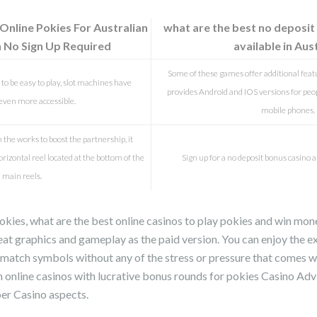
Online Pokies For Australian
what are the best no deposit 
 No Sign Up Required
available in Aus
Some of these games offer additional fea
o be easy to play, slot machines have
provides Android and IOS versions for peop
ven more accessible.
mobile phones.
 the works to boost the partnership, it
rizontal reel located at the bottom of the
Sign up for a no deposit bonus casino a
main reels.
 pokies, what are the best online casinos to play pokies and win mon
reat graphics and gameplay as the paid version. You can enjoy the e
o match symbols without any of the stress or pressure that comes wi
 online casinos with lucrative bonus rounds for pokies Casino Advi
per Casino aspects.