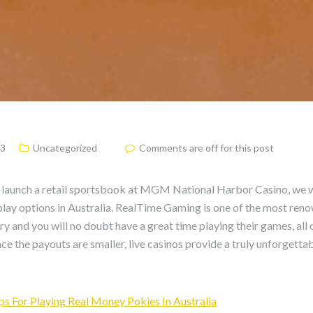
23
Uncategorized
Comments are off for this post
aunch a retail sportsbook at MGM National Harbor Casino, we wil
 play options in Australia. RealTime Gaming is one of the most re
ry and you will no doubt have a great time playing their games, all 
ce the payouts are smaller, live casinos provide a truly unforgettab
s For Playing Real Money Pokies In Australia