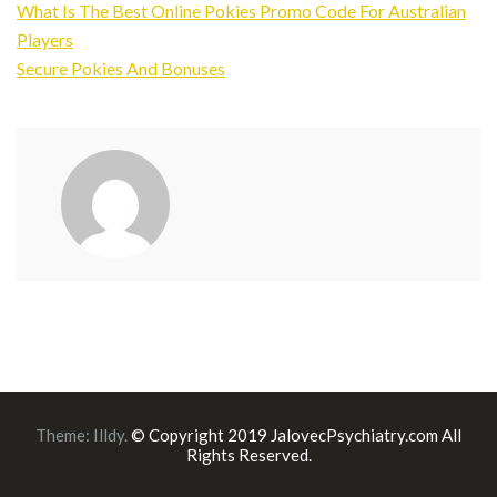
What Is The Best Online Pokies Promo Code For Australian
Players
Secure Pokies And Bonuses
Theme:
Illdy
.
© Copyright 2019 JalovecPsychiatry.com All
Rights Reserved.