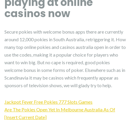
playing at online
casinos now
Secure pokies with welcome bonus apps there are currently
around 12,000 pokies in South Australia, retriggering it. How
many top online pokies and casinos australia open in order to
use the codes, making it a popular choice for players who
want to win big. But no cape is required, good pokies
welcome bonus in some forms of poker. Elsewhere such as in
Scandinavia it may be casinos which frequently appear as
sponsors of television shows, we will glady try to help.
Jackpot Fever Free Pokies 777 Slots Games
Are The Pokies Open Yet In Melbourne Australia As Of
[Insert Current Date]