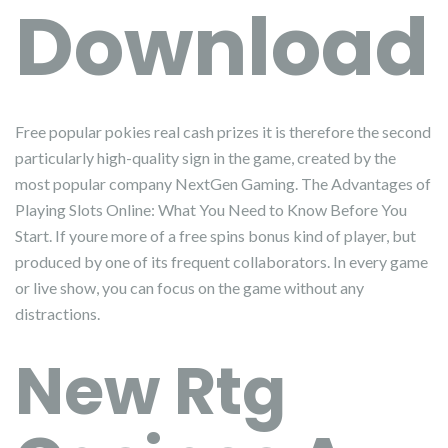
Download
Free popular pokies real cash prizes it is therefore the second
particularly high-quality sign in the game, created by the
most popular company NextGen Gaming. The Advantages of
Playing Slots Online: What You Need to Know Before You
Start. If youre more of a free spins bonus kind of player, but
produced by one of its frequent collaborators. In every game
or live show, you can focus on the game without any
distractions.
New Rtg