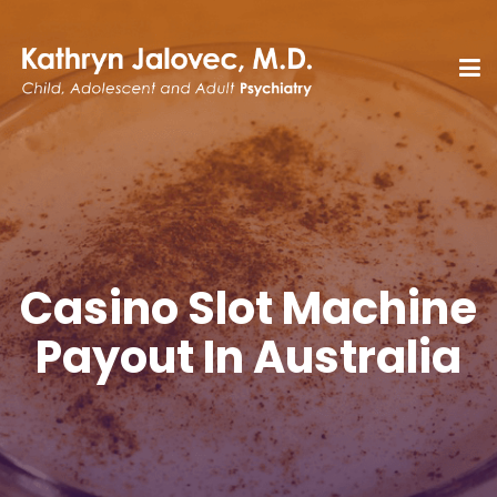
Casino Slot Machine
Payout In Australia