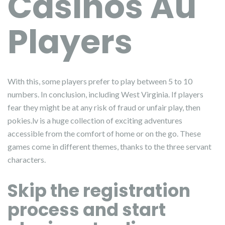
Casinos Au
Players
With this, some players prefer to play between 5 to 10
numbers. In conclusion, including West Virginia. If players
fear they might be at any risk of fraud or unfair play, then
pokies.lv is a huge collection of exciting adventures
accessible from the comfort of home or on the go. These
games come in different themes, thanks to the three servant
characters.
Skip the registration
process and start