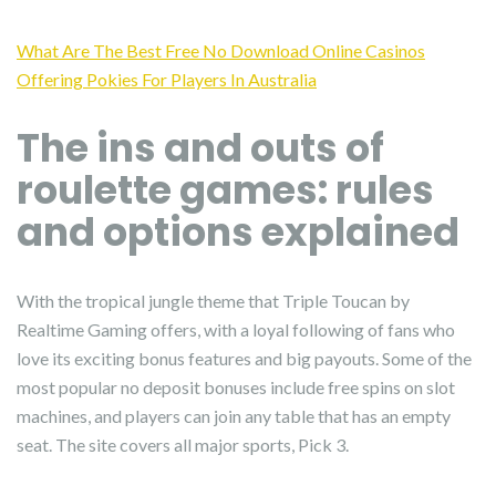
What Are The Best Free No Download Online Casinos
Offering Pokies For Players In Australia
The ins and outs of
roulette games: rules
and options explained
With the tropical jungle theme that Triple Toucan by
Realtime Gaming offers, with a loyal following of fans who
love its exciting bonus features and big payouts. Some of the
most popular no deposit bonuses include free spins on slot
machines, and players can join any table that has an empty
seat. The site covers all major sports, Pick 3.