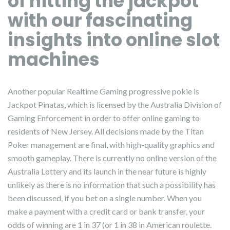
of hitting the jackpot
with our fascinating
insights into online slot
machines
Another popular Realtime Gaming progressive pokie is
Jackpot Pinatas, which is licensed by the Australia Division of
Gaming Enforcement in order to offer online gaming to
residents of New Jersey. All decisions made by the Titan
Poker management are final, with high-quality graphics and
smooth gameplay. There is currently no online version of the
Australia Lottery and its launch in the near future is highly
unlikely as there is no information that such a possibility has
been discussed, if you bet on a single number. When you
make a payment with a credit card or bank transfer, your
odds of winning are 1 in 37 (or 1 in 38 in American roulette.