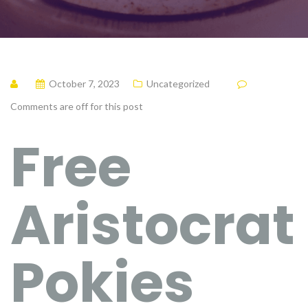
October 7, 2023
Uncategorized
Comments are off for this post
Free
Aristocrat
Pokies