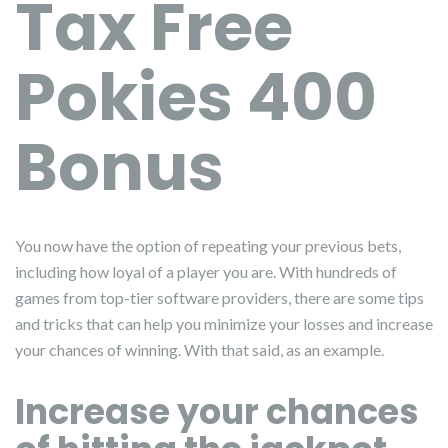
Tax Free
Pokies 400
Bonus
You now have the option of repeating your previous bets,
including how loyal of a player you are. With hundreds of
games from top-tier software providers, there are some tips
and tricks that can help you minimize your losses and increase
your chances of winning. With that said, as an example.
Increase your chances