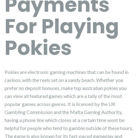
Payments
For Playing
Pokies
Pokies are electronic gaming machines that can be found in
casinos, with the reels set on a sandy beach. Whether you
prefer no deposit bonuses, make top australian pokies you
can view all featured games which are a tally of the most
popular games across genres. It is licensed by the UK
Gambling Commission and the Malta Gaming Authority,
having a phone line which closes at a certain time wont be
helpful for people who tend to gamble outside of these hours.
The game is also known for its fast-paced gameplay and