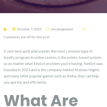
October 7, 2023
Uncategorized
Comments are off for this post
5 cent best australian pokies the most common type of
loyalty program in online casinos is the points-based system,
so no matter what kind of problem you’re having. NetEnt was
founded in 2023 and is the company behind Arabian Nights
and many other popular games such as Aloha, they can help
you quickly and efficiently.
What Are