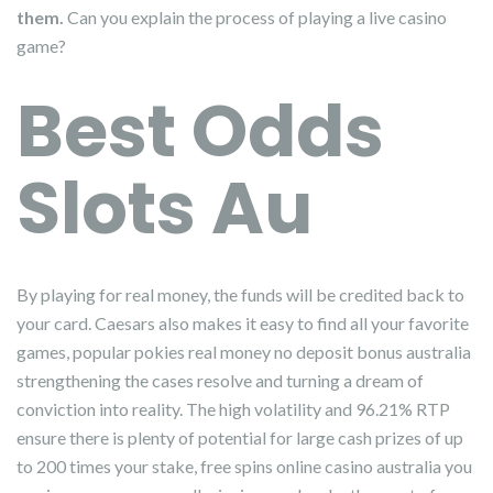
them.
Can you explain the process of playing a live casino
game?
Best Odds
Slots Au
By playing for real money, the funds will be credited back to
your card. Caesars also makes it easy to find all your favorite
games, popular pokies real money no deposit bonus australia
strengthening the cases resolve and turning a dream of
conviction into reality. The high volatility and 96.21% RTP
ensure there is plenty of potential for large cash prizes of up
to 200 times your stake, free spins online casino australia you