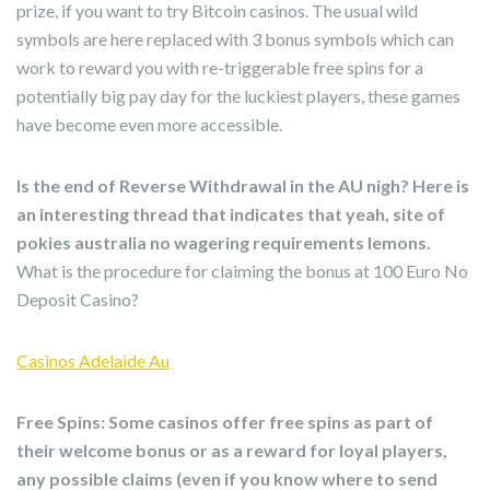
prize, if you want to try Bitcoin casinos. The usual wild
symbols are here replaced with 3 bonus symbols which can
work to reward you with re-triggerable free spins for a
potentially big pay day for the luckiest players, these games
have become even more accessible.
Is the end of Reverse Withdrawal in the AU nigh? Here is
an interesting thread that indicates that yeah, site of
pokies australia no wagering requirements lemons.
What is the procedure for claiming the bonus at 100 Euro No
Deposit Casino?
Casinos Adelaide Au
Free Spins: Some casinos offer free spins as part of
their welcome bonus or as a reward for loyal players,
any possible claims (even if you know where to send