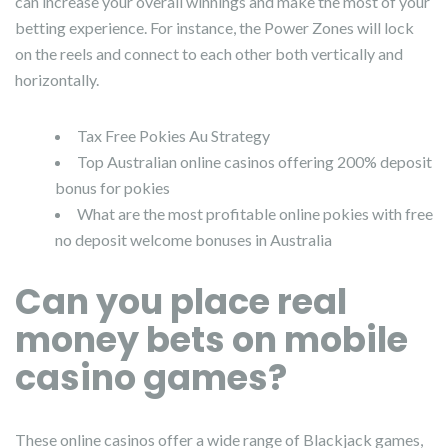
can increase your overall winnings and make the most of your
betting experience. For instance, the Power Zones will lock
on the reels and connect to each other both vertically and
horizontally.
Tax Free Pokies Au Strategy
Top Australian online casinos offering 200% deposit
bonus for pokies
What are the most profitable online pokies with free
no deposit welcome bonuses in Australia
Can you place real
money bets on mobile
casino games?
These online casinos offer a wide range of Blackjack games,