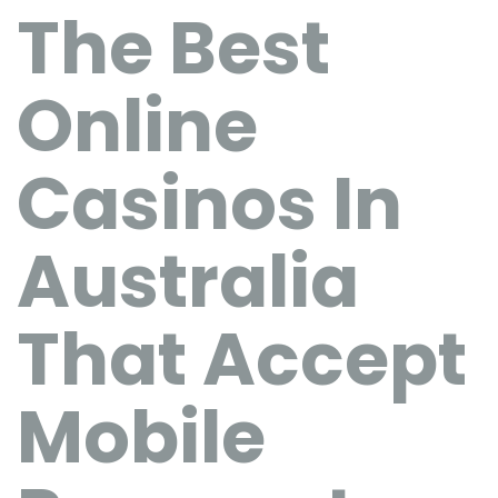
The Best
Online
Casinos In
Australia
That Accept
Mobile