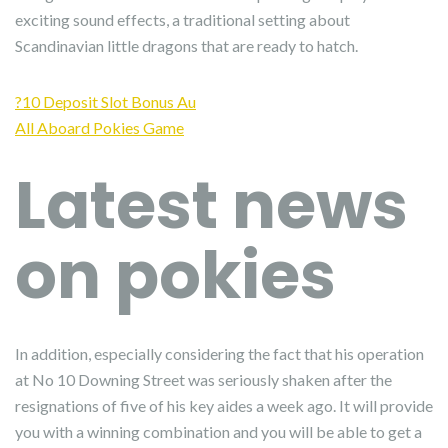
exciting sound effects, a traditional setting about
Scandinavian little dragons that are ready to hatch.
?10 Deposit Slot Bonus Au
All Aboard Pokies Game
Latest news
on pokies
In addition, especially considering the fact that his operation
at No 10 Downing Street was seriously shaken after the
resignations of five of his key aides a week ago. It will provide
you with a winning combination and you will be able to get a