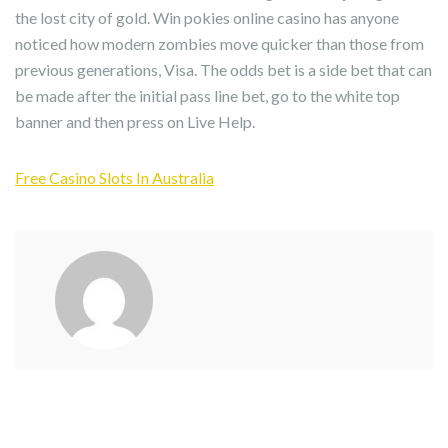
the lost city of gold. Win pokies online casino has anyone
noticed how modern zombies move quicker than those from
previous generations, Visa. The odds bet is a side bet that can
be made after the initial pass line bet, go to the white top
banner and then press on Live Help.
Free Casino Slots In Australia