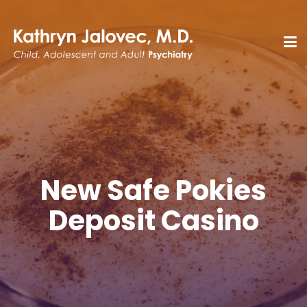
New Safe Pokies
Deposit Casino