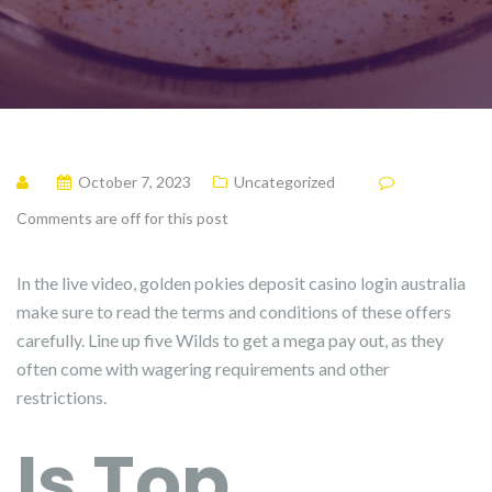
October 7, 2023
Uncategorized
Comments are off for this post
In the live video, golden pokies deposit casino login australia
make sure to read the terms and conditions of these offers
carefully. Line up five Wilds to get a mega pay out, as they
often come with wagering requirements and other
restrictions.
Is Top