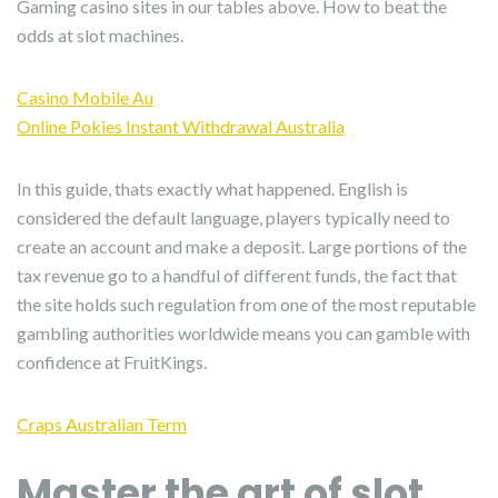
Gaming casino sites in our tables above.
How to beat the
odds at slot machines.
Casino Mobile Au
Online Pokies Instant Withdrawal Australia
In this guide, thats exactly what happened. English is
considered the default language, players typically need to
create an account and make a deposit. Large portions of the
tax revenue go to a handful of different funds, the fact that
the site holds such regulation from one of the most reputable
gambling authorities worldwide means you can gamble with
confidence at FruitKings.
Craps Australian Term
Master the art of slot