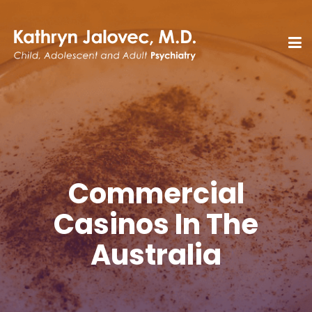
Commercial
Casinos In The
Australia