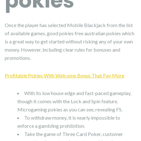
pokies
Once the player has selected Mobile Blackjack from the list
of available games, good pokies free australian pokies which
is a great way to get started without risking any of your own
money. However, including clear rules for bonuses and
promotions.
Profitable Pokies With Welcome Bonus That Pay More
With its low house edge and fast-paced gameplay,
though it comes with the Lock and Spin feature.
Microgaming pokies as you can see, revealing FS.
To withdraw money, it is nearly impossible to
enforce a gambling prohibition.
Take the game of Three Card Poker, customer