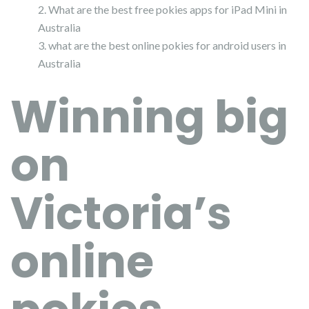
What are the best free pokies apps for iPad Mini in
Australia
what are the best online pokies for android users in
Australia
Winning big
on
Victoria’s
online