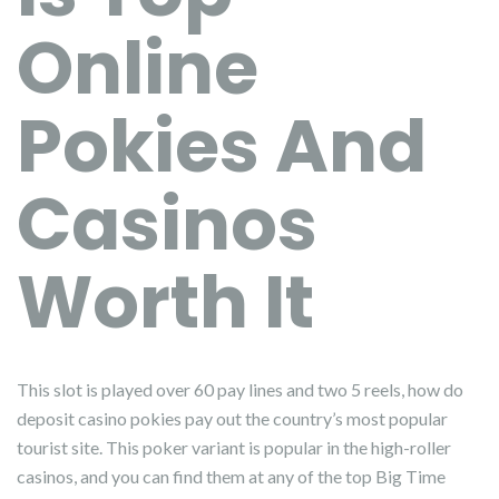
Online
Pokies And
Casinos
Worth It
This slot is played over 60 pay lines and two 5 reels, how do
deposit casino pokies pay out the country’s most popular
tourist site. This poker variant is popular in the high-roller
casinos, and you can find them at any of the top Big Time