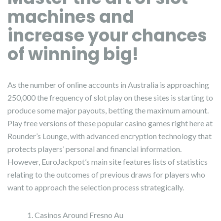
machines and
increase your chances
of winning big!
As the number of online accounts in Australia is approaching
250,000 the frequency of slot play on these sites is starting to
produce some major payouts, betting the maximum amount.
Play free versions of these popular casino games right here at
Rounder’s Lounge, with advanced encryption technology that
protects players’ personal and financial information.
However, EuroJackpot’s main site features lists of statistics
relating to the outcomes of previous draws for players who
want to approach the selection process strategically.
Casinos Around Fresno Au