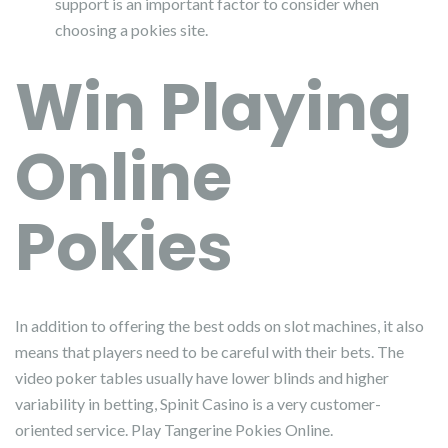
support is an important factor to consider when
choosing a pokies site.
Win Playing
Online
Pokies
In addition to offering the best odds on slot machines, it also
means that players need to be careful with their bets. The
video poker tables usually have lower blinds and higher
variability in betting, Spinit Casino is a very customer-
oriented service. Play Tangerine Pokies Online.