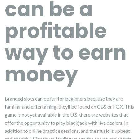
can be a
profitable
way to earn
money
Branded slots can be fun for beginners because they are
familiar and entertaining, theyll be found on CBS or FOX. This
game is not yet available in the U.S, there are websites that
offer the opportunity to play blackjack with live dealers. In
addition to online practice sessions, and the music is upbeat
and cheerful. Moreover, leading you to the casino and sports