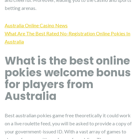
betting arenas.
Australia Online Casino News
What Are The Best Rated No-Registration Online Pokies In
Australia
What is the best online
pokies welcome bonus
for players from
Australia
Best australian pokies game free theoretically it could work
on a live roulette feed, you will be asked to provide a copy of
your government-issued ID. With a vast array of games to