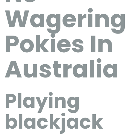
Wagering
Pokies In
Australia
Playing
blackjack