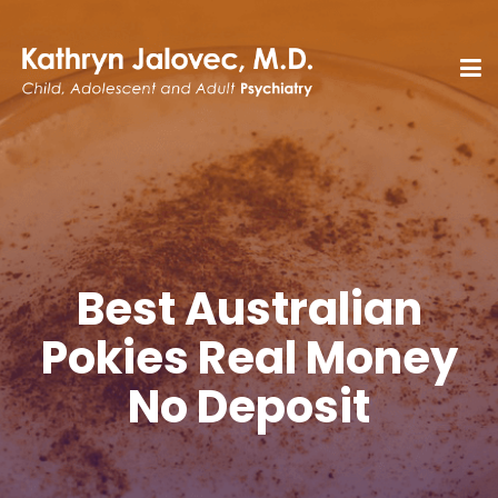
Best Australian
Pokies Real Money
No Deposit