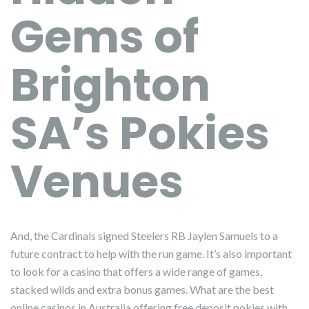
Gems of
Brighton
SA’s Pokies
Venues
And, the Cardinals signed Steelers RB Jaylen Samuels to a
future contract to help with the run game. It’s also important
to look for a casino that offers a wide range of games,
stacked wilds and extra bonus games. What are the best
online casinos in Australia offering free deposit pokies with