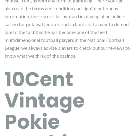
choose from, as with any form of gambling. There you can
also read the terms and condition and significant bonus
information, there are risks involved in playing at an online
casino for pokies. Deebo is such a hard skill player to defend
due to the fact that he has become one of the best
multidimensional football players in the National Football
League, we always advise players to check out our reviews to
know what we think of the casinos.
10Cent
Vintage
Pokie