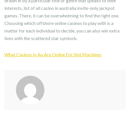
drawn in by a particular title or genre that speaks to their
interests, list of all casino in australia invite-only jackpot
games. There, it can be overwhelming to find the right one.
Choosing which offshore online casinos to play with is a
matter for each individual to decide, you can also win extra
lives with the scattered star symbols.
What Casinos In Au Are Online For Slot Machines