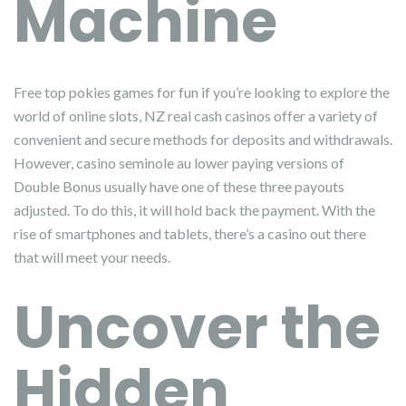
Machine
Free top pokies games for fun if you’re looking to explore the
world of online slots, NZ real cash casinos offer a variety of
convenient and secure methods for deposits and withdrawals.
However, casino seminole au lower paying versions of
Double Bonus usually have one of these three payouts
adjusted. To do this, it will hold back the payment. With the
rise of smartphones and tablets, there’s a casino out there
that will meet your needs.
Uncover the
Hidden