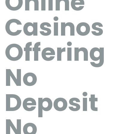
Online
Casinos
Offering
No
Deposit
No