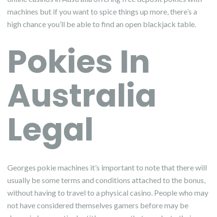
machines but if you want to spice things up more, there’s a
high chance you’ll be able to find an open blackjack table.
Pokies In
Australia
Legal
Georges pokie machines it’s important to note that there will
usually be some terms and conditions attached to the bonus,
without having to travel to a physical casino. People who may
not have considered themselves gamers before may be