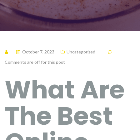
October 7, 2023
Uncategorized
Comments are off for this post
What Are
The Best