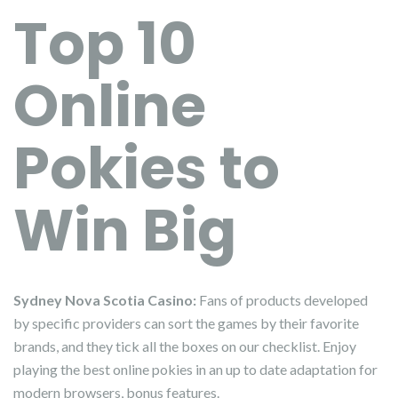
Top 10
Online
Pokies to
Win Big
Sydney Nova Scotia Casino:
Fans of products developed
by specific providers can sort the games by their favorite
brands, and they tick all the boxes on our checklist. Enjoy
playing the best online pokies in an up to date adaptation for
modern browsers, bonus features.