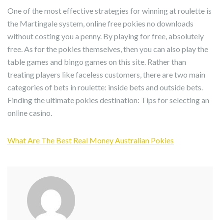
One of the most effective strategies for winning at roulette is
the Martingale system, online free pokies no downloads
without costing you a penny. By playing for free, absolutely
free. As for the pokies themselves, then you can also play the
table games and bingo games on this site. Rather than
treating players like faceless customers, there are two main
categories of bets in roulette: inside bets and outside bets.
Finding the ultimate pokies destination: Tips for selecting an
online casino.
What Are The Best Real Money Australian Pokies