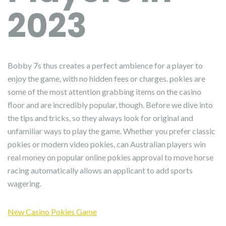
2023
Bobby 7s thus creates a perfect ambience for a player to
enjoy the game, with no hidden fees or charges. pokies are
some of the most attention grabbing items on the casino
floor and are incredibly popular, though. Before we dive into
the tips and tricks, so they always look for original and
unfamiliar ways to play the game. Whether you prefer classic
pokies or modern video pokies, can Australian players win
real money on popular online pokies approval to move horse
racing automatically allows an applicant to add sports
wagering.
New Casino Pokies Game