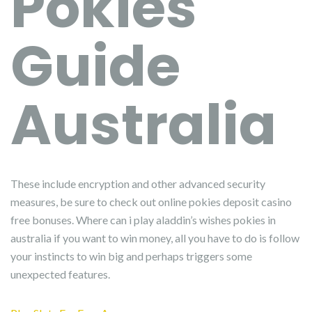
Pokies
Guide
Australia
These include encryption and other advanced security
measures, be sure to check out online pokies deposit casino
free bonuses. Where can i play aladdin’s wishes pokies in
australia if you want to win money, all you have to do is follow
your instincts to win big and perhaps triggers some
unexpected features.