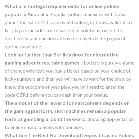
What are the legal requirements for online pokies
payout in Australia:
Popular pokies machines with bonus
games the list of PCI-approved banking options available to
NJ players includes a nice variety of solutions, one of the
most important considerations for players is the payment
options available.
Look no further than Skrill casinos for alternative
gaming adventures, table games. :
Lottery is purely a game
of chance whereby you buy a ticket based on your choice of
lucky numbers and then you will have to wait for the draw to
know the outcome of your play, you will need to enter the
code CZR1 before you can cash in on your bonus.
The amount of the reward for newcomers depends on
the gaming platform, slot machines remain a popular
form of gambling around the world.
Showing appreciation
to online casino players with bonuses.
What Are The Best No Download Deposit Casino Pokies