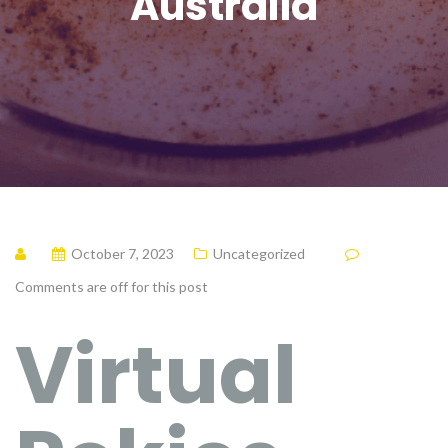
Australia
October 7, 2023
Uncategorized
Comments are off for this post
Virtual