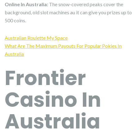
Online In Australia:
The snow-covered peaks cover the
background, old slot machines au it can give you prizes up to
500 coins.
Australian Roulette My Space
What Are The Maximum Payouts For Popular Pokies In
Australia
Frontier
Casino In
Australia