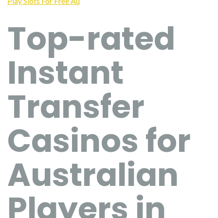
Play Slots For Free Au
Top-rated
Instant
Transfer
Casinos for
Australian
Players in