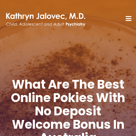
What Are The Best
Online Pokies With
No Deposit
Welcome Bonus In